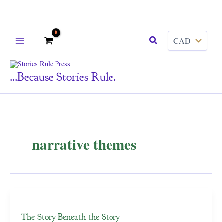
Skip
Search
to
content
...because Stories Rule.
narrative themes
The Story Beneath the Story