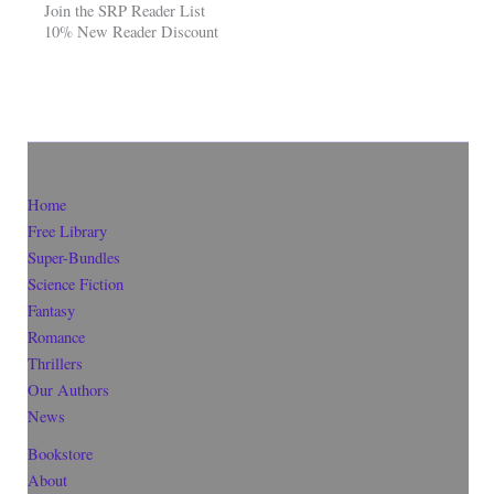
Join the SRP Reader List
10% New Reader Discount
Home
Free Library
Super-Bundles
Science Fiction
Fantasy
Romance
Thrillers
Our Authors
News
Bookstore
About