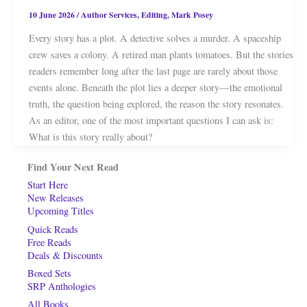
10 June 2026
/
Author Services
,
Editing
,
Mark Posey
Every story has a plot. A detective solves a murder. A spaceship
crew saves a colony. A retired man plants tomatoes. But the stories
readers remember long after the last page are rarely about those
events alone. Beneath the plot lies a deeper story—the emotional
truth, the question being explored, the reason the story resonates.
As an editor, one of the most important questions I can ask is:
What is this story really about?
Find Your Next Read
Start Here
New Releases
Upcoming Titles
Quick Reads
Free Reads
Deals & Discounts
Boxed Sets
SRP Anthologies
All Books