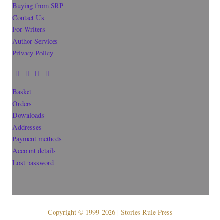
Buying from SRP
Contact Us
For Writers
Author Services
Privacy Policy
Basket
Orders
Downloads
Addresses
Payment methods
Account details
Lost password
Copyright © 1999-2026 | Stories Rule Press