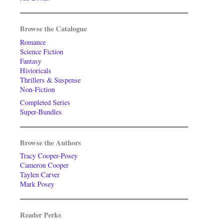
Browse the Catalogue
Romance
Science Fiction
Fantasy
Historicals
Thrillers & Suspense
Non-Fiction
Completed Series
Super-Bundles
Browse the Authors
Tracy Cooper-Posey
Cameron Cooper
Taylen Carver
Mark Posey
Reader Perks