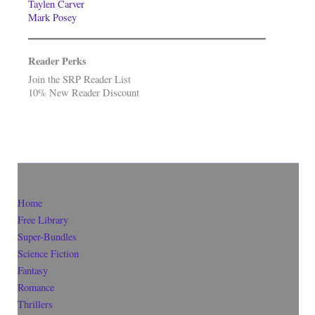
Taylen Carver
Mark Posey
Reader Perks
Join the SRP Reader List
10% New Reader Discount
Home
Free Library
Super-Bundles
Science Fiction
Fantasy
Romance
Thrillers