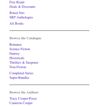
Free Reads
Deals & Discounts
Boxed Sets
SRP Anthologies
All Books
Browse the Catalogue
Romance
Science Fiction
Fantasy
Historicals
Thrillers & Suspense
Non-Fiction
Completed Series
Super-Bundles
Browse the Authors
Tracy Cooper-Posey
Cameron Cooper