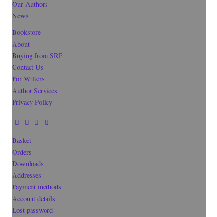
Our Authors
News
Bookstore
About
Buying from SRP
Contact Us
For Writers
Author Services
Privacy Policy
Basket
Orders
Downloads
Addresses
Payment methods
Account details
Lost password