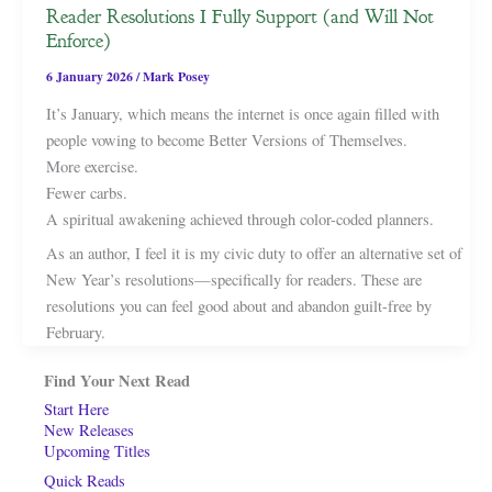
Reader Resolutions I Fully Support (and Will Not
Enforce)
6 January 2026
/
Mark Posey
It’s January, which means the internet is once again filled with
people vowing to become Better Versions of Themselves.
More exercise.
Fewer carbs.
A spiritual awakening achieved through color-coded planners.
As an author, I feel it is my civic duty to offer an alternative set of
New Year’s resolutions—specifically for readers. These are
resolutions you can feel good about and abandon guilt-free by
February.
Find Your Next Read
Start Here
New Releases
Upcoming Titles
Quick Reads