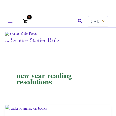
Skip
Search
to
content
...because Stories Rule.
new year reading
resolutions