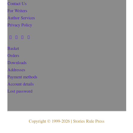
Contact Us
For Writers
Author Services
Privacy Policy
Basket
Orders
Downloads
Addresses
Payment methods
Account details
Lost password
Copyright © 1999-2026 | Stories Rule Press