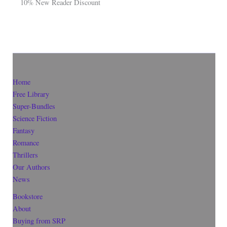
10% New Reader Discount
Home
Free Library
Super-Bundles
Science Fiction
Fantasy
Romance
Thrillers
Our Authors
News
Bookstore
About
Buying from SRP