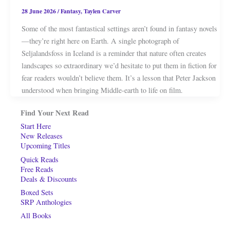
28 June 2026
/
Fantasy
,
Taylen Carver
Some of the most fantastical settings aren’t found in fantasy novels
—they’re right here on Earth. A single photograph of
Seljalandsfoss in Iceland is a reminder that nature often creates
landscapes so extraordinary we’d hesitate to put them in fiction for
fear readers wouldn’t believe them. It’s a lesson that Peter Jackson
understood when bringing Middle-earth to life on film.
Find Your Next Read
Start Here
New Releases
Upcoming Titles
Quick Reads
Free Reads
Deals & Discounts
Boxed Sets
SRP Anthologies
All Books