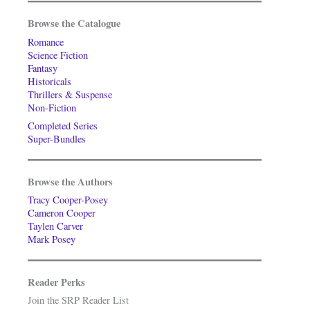
Browse the Catalogue
Romance
Science Fiction
Fantasy
Historicals
Thrillers & Suspense
Non-Fiction
Completed Series
Super-Bundles
Browse the Authors
Tracy Cooper-Posey
Cameron Cooper
Taylen Carver
Mark Posey
Reader Perks
Join the SRP Reader List