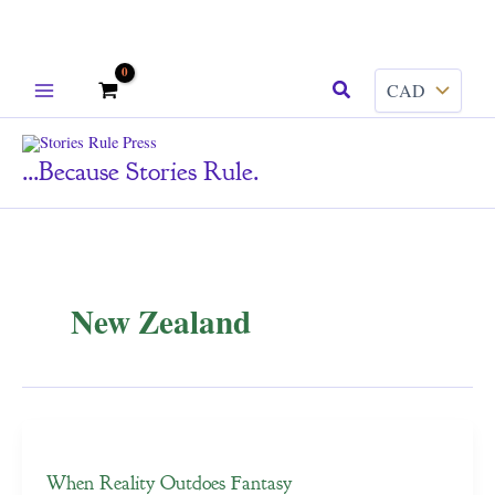
Skip
Search
to
content
...because Stories Rule.
New Zealand
When Reality Outdoes Fantasy