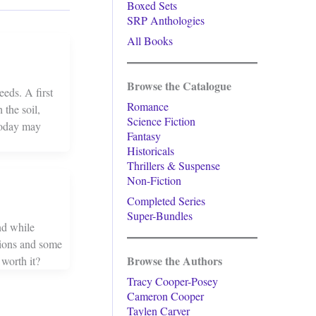
Boxed Sets
SRP Anthologies
All Books
Browse the Catalogue
eds. A first
Romance
 the soil,
Science Fiction
 today may
Fantasy
Historicals
Thrillers & Suspense
Non-Fiction
Completed Series
Super-Bundles
nd while
tions and some
Browse the Authors
 worth it?
Tracy Cooper-Posey
Cameron Cooper
Taylen Carver