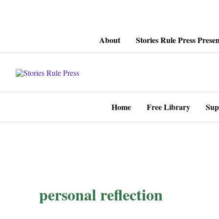
Skip
About
Stories Rule Press Presen
to
content
Home
Free Library
Sup
personal reflection