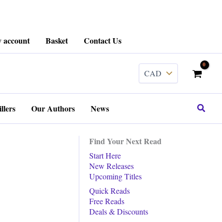
 account
Basket
Contact Us
Search
llers
Our Authors
News
Find Your Next Read
Start Here
New Releases
Upcoming Titles
Quick Reads
Free Reads
Deals & Discounts