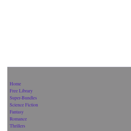
Home
Free Library
Super-Bundles
Science Fiction
Fantasy
Romance
Thrillers