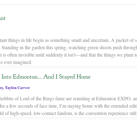
ant
nt things in life begin as something small and uncertain. A packet of se
 Standing in the garden this spring, watching green shoots push through
is often invisible until suddenly it isn’t—and that the things we plant
e ever imagined.
k Into Edmonton… And I Stayed Home
sy
,
Taylen Carver
 hobbits of Lord of the Rings fame are reuniting at Edmonton EXPO, a
 for a few seconds of face time, I’m staying home with the extended edi
ld of high-speed, low-contact fandom, is the convention experience still