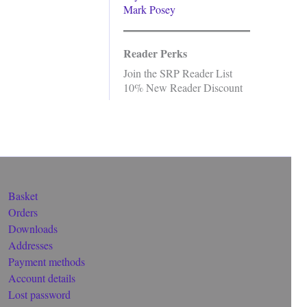
Mark Posey
Reader Perks
Join the SRP Reader List
10% New Reader Discount
Basket
Orders
Downloads
Addresses
Payment methods
Account details
Lost password