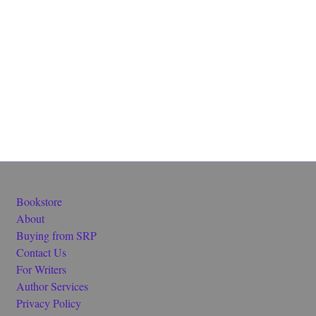
Bookstore
About
Buying from SRP
Contact Us
For Writers
Author Services
Privacy Policy