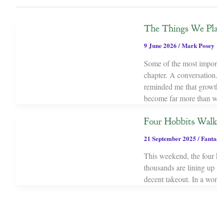
The Things We Pl
9 June 2026
/
Mark Posey
Some of the most importa
chapter. A conversation.
reminded me that growth 
become far more than w
Four Hobbits Wal
21 September 2025
/
Fanta
This weekend, the four
thousands are lining up
decent takeout. In a wor