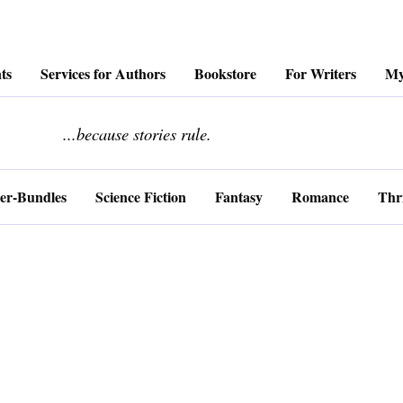
ts
Services for Authors
Bookstore
For Writers
My
........................
...because stories rule.
er-Bundles
Science Fiction
Fantasy
Romance
Thri