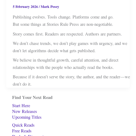
5 February 2026
/
Mark Posey
Publishing evolves. Tools change. Platforms come and go.
But some things at Stories Rule Press are non-negotiable.
Story comes first. Readers are respected. Authors are partners.
We don’t chase trends, we don’t play games with urgency, and we
don’t let algorithms decide what gets published.
We believe in thoughtful growth, careful attention, and direct
relationships with the people who actually read the books.
Because if it doesn’t serve the story, the author, and the reader—we
don’t do it.
Find Your Next Read
Start Here
New Releases
Upcoming Titles
Quick Reads
Free Reads