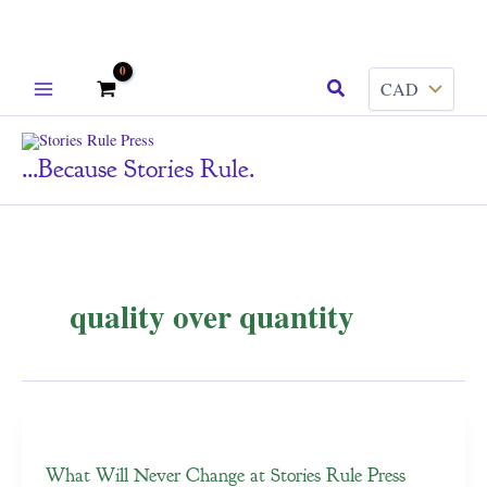
Skip
Search
to
content
...because Stories Rule.
quality over quantity
What Will Never Change at Stories Rule Press