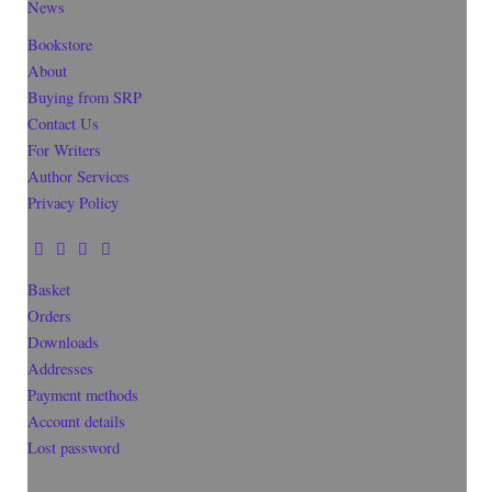
News
Bookstore
About
Buying from SRP
Contact Us
For Writers
Author Services
Privacy Policy
Basket
Orders
Downloads
Addresses
Payment methods
Account details
Lost password