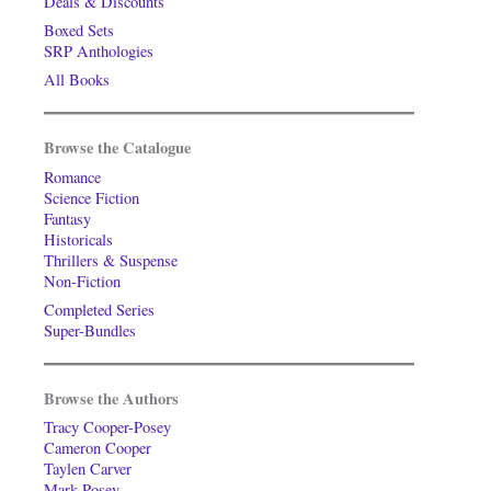
Deals & Discounts
Boxed Sets
SRP Anthologies
All Books
Browse the Catalogue
Romance
Science Fiction
Fantasy
Historicals
Thrillers & Suspense
Non-Fiction
Completed Series
Super-Bundles
Browse the Authors
Tracy Cooper-Posey
Cameron Cooper
Taylen Carver
Mark Posey