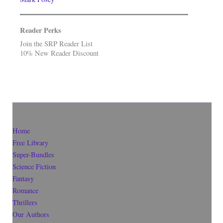
Reader Perks
Join the SRP Reader List
10% New Reader Discount
Home
Free Library
Super-Bundles
Science Fiction
Fantasy
Romance
Thrillers
Our Authors