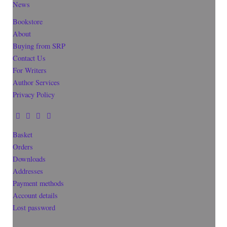
News
Bookstore
About
Buying from SRP
Contact Us
For Writers
Author Services
Privacy Policy
Basket
Orders
Downloads
Addresses
Payment methods
Account details
Lost password