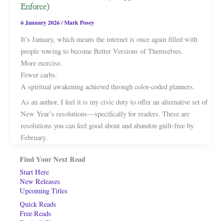
Enforce)
6 January 2026
/
Mark Posey
It’s January, which means the internet is once again filled with
people vowing to become Better Versions of Themselves.
More exercise.
Fewer carbs.
A spiritual awakening achieved through color-coded planners.
As an author, I feel it is my civic duty to offer an alternative set of
New Year’s resolutions—specifically for readers. These are
resolutions you can feel good about and abandon guilt-free by
February.
Find Your Next Read
Start Here
New Releases
Upcoming Titles
Quick Reads
Free Reads