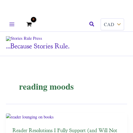
Skip
Search
to
content
...because Stories Rule.
reading moods
Reader Resolutions I Fully Support (and Will Not