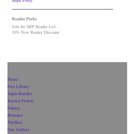
Mark Posey
Reader Perks
Join the SRP Reader List
10% New Reader Discount
Home
Free Library
Super-Bundles
Science Fiction
Fantasy
Romance
Thrillers
Our Authors