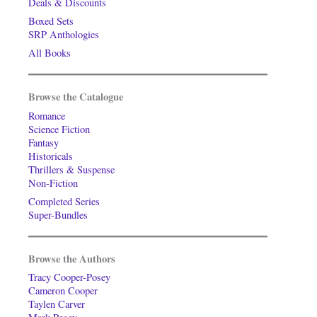
Deals & Discounts
Boxed Sets
SRP Anthologies
All Books
Browse the Catalogue
Romance
Science Fiction
Fantasy
Historicals
Thrillers & Suspense
Non-Fiction
Completed Series
Super-Bundles
Browse the Authors
Tracy Cooper-Posey
Cameron Cooper
Taylen Carver