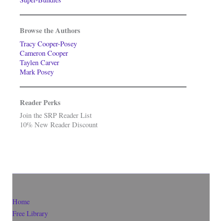
Browse the Authors
Tracy Cooper-Posey
Cameron Cooper
Taylen Carver
Mark Posey
Reader Perks
Join the SRP Reader List
10% New Reader Discount
Home
Free Library