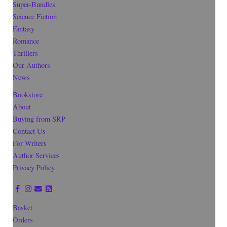
Super-Bundles
Science Fiction
Fantasy
Romance
Thrillers
Our Authors
News
Bookstore
About
Buying from SRP
Contact Us
For Writers
Author Services
Privacy Policy
Basket
Orders