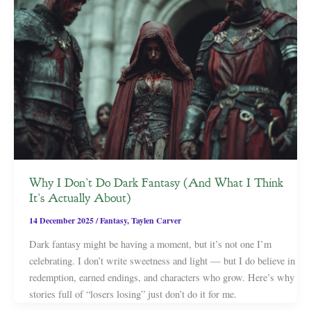
Why I Don’t Do Dark Fantasy (And What I Think
It’s Actually About)
14 December 2025
/
Fantasy
,
Taylen Carver
Dark fantasy might be having a moment, but it’s not one I’m
celebrating. I don’t write sweetness and light — but I do believe in
redemption, earned endings, and characters who grow. Here’s why
stories full of “losers losing” just don’t do it for me.