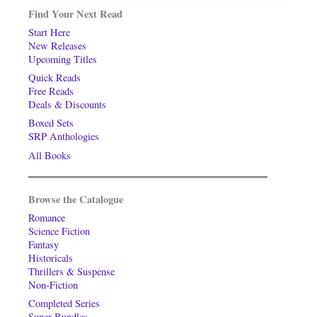
Find Your Next Read
Start Here
New Releases
Upcoming Titles
Quick Reads
Free Reads
Deals & Discounts
Boxed Sets
SRP Anthologies
All Books
Browse the Catalogue
Romance
Science Fiction
Fantasy
Historicals
Thrillers & Suspense
Non-Fiction
Completed Series
Super-Bundles