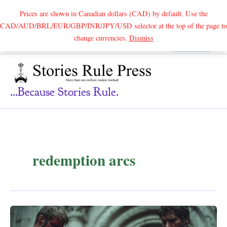
Prices are shown in Canadian dollars (CAD) by default. Use the
CAD/AUD/BRL/EUR/GBP/INR/JPY/USD selector at the top of the page to
Skip
change currencies.
Dismiss
Search
to
content
...because Stories Rule.
redemption arcs