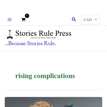
Skip
Search
to
content
...because Stories Rule.
rising complications