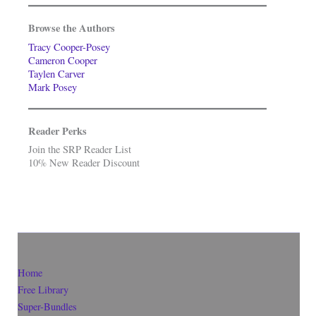
Browse the Authors
Tracy Cooper-Posey
Cameron Cooper
Taylen Carver
Mark Posey
Reader Perks
Join the SRP Reader List
10% New Reader Discount
Home
Free Library
Super-Bundles