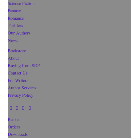
Science Fiction
Fantasy
Romance
Thrillers
Our Authors
News
Bookstore
About
Buying from SRP
Contact Us
For Writers
Author Services
Privacy Policy
Basket
Orders
Downloads