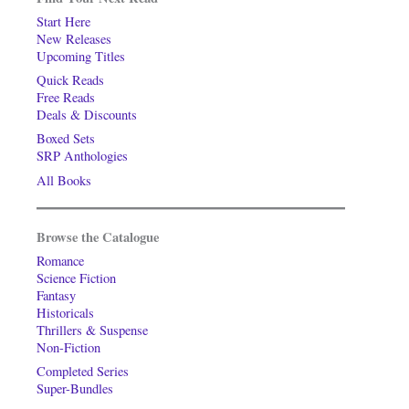
Start Here
New Releases
Upcoming Titles
Quick Reads
Free Reads
Deals & Discounts
Boxed Sets
SRP Anthologies
All Books
Browse the Catalogue
Romance
Science Fiction
Fantasy
Historicals
Thrillers & Suspense
Non-Fiction
Completed Series
Super-Bundles