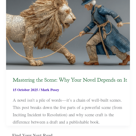
Mastering the Scene: Why Your Novel Depends on It
15 October 2025
/
Mark Posey
A novel isn’t a pile of words—it’s a chain of well-built scenes.
This post breaks down the five parts of a powerful scene (from
Inciting Incident to Resolution) and why scene craft is the
difference between a draft and a publishable book.
Find Your Next Read