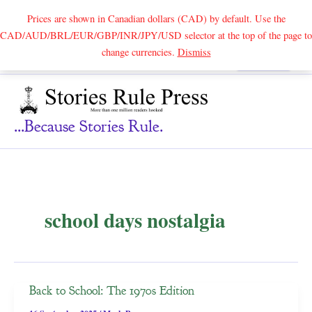
Prices are shown in Canadian dollars (CAD) by default. Use the
CAD/AUD/BRL/EUR/GBP/INR/JPY/USD selector at the top of the page to
Skip
change currencies.
Dismiss
Search
to
content
...because Stories Rule.
school days nostalgia
Back to School: The 1970s Edition