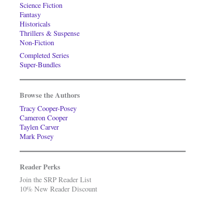
Science Fiction
Fantasy
Historicals
Thrillers & Suspense
Non-Fiction
Completed Series
Super-Bundles
Browse the Authors
Tracy Cooper-Posey
Cameron Cooper
Taylen Carver
Mark Posey
Reader Perks
Join the SRP Reader List
10% New Reader Discount