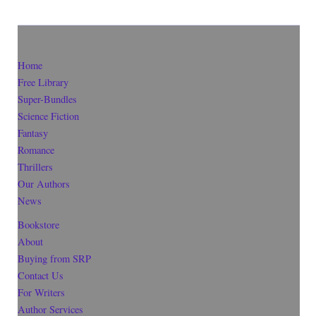
Home
Free Library
Super-Bundles
Science Fiction
Fantasy
Romance
Thrillers
Our Authors
News
Bookstore
About
Buying from SRP
Contact Us
For Writers
Author Services