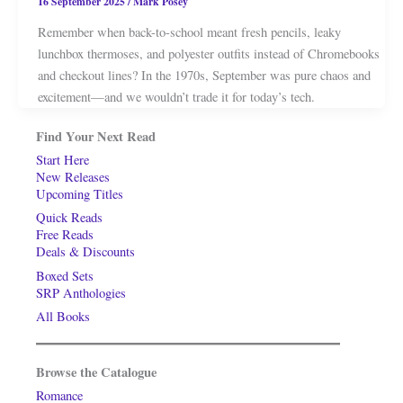
16 September 2025
/
Mark Posey
Remember when back-to-school meant fresh pencils, leaky
lunchbox thermoses, and polyester outfits instead of Chromebooks
and checkout lines? In the 1970s, September was pure chaos and
excitement—and we wouldn’t trade it for today’s tech.
Find Your Next Read
Start Here
New Releases
Upcoming Titles
Quick Reads
Free Reads
Deals & Discounts
Boxed Sets
SRP Anthologies
All Books
Browse the Catalogue
Romance