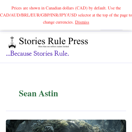
Prices are shown in Canadian dollars (CAD) by default. Use the
CAD/AUD/BRL/EUR/GBP/INR/JPY/USD selector at the top of the page to
Skip
change currencies.
Dismiss
Search
to
content
...because Stories Rule.
Sean Astin