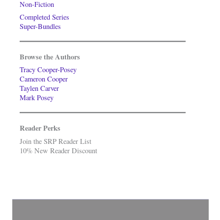
Non-Fiction
Completed Series
Super-Bundles
Browse the Authors
Tracy Cooper-Posey
Cameron Cooper
Taylen Carver
Mark Posey
Reader Perks
Join the SRP Reader List
10% New Reader Discount