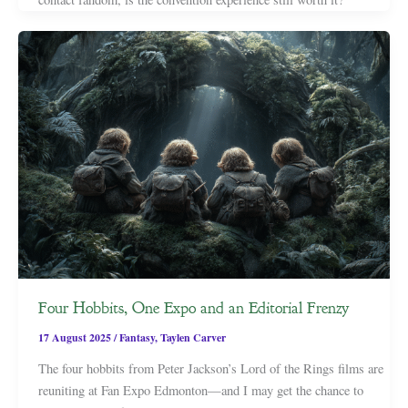
Four Hobbits, One Expo and an Editorial Frenzy
17 August 2025
/
Fantasy
,
Taylen Carver
The four hobbits from Peter Jackson’s Lord of the Rings films are
reuniting at Fan Expo Edmonton—and I may get the chance to