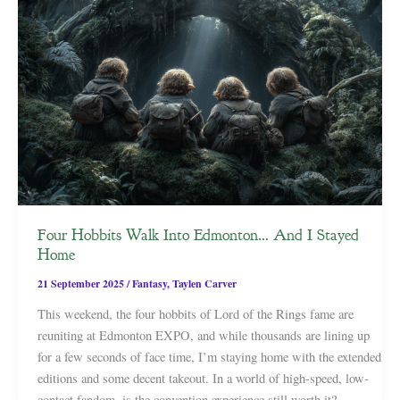
Four Hobbits Walk Into Edmonton… And I Stayed
Home
21 September 2025
/
Fantasy
,
Taylen Carver
This weekend, the four hobbits of Lord of the Rings fame are
reuniting at Edmonton EXPO, and while thousands are lining up
for a few seconds of face time, I’m staying home with the extended
editions and some decent takeout. In a world of high-speed, low-
contact fandom, is the convention experience still worth it?