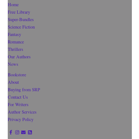
Home
Free Library
Super-Bundles
Science Fiction
Fantasy
Romance
Thrillers
Our Authors
News
Bookstore
About
Buying from SRP
Contact Us
For Writers
Author Services
Privacy Policy