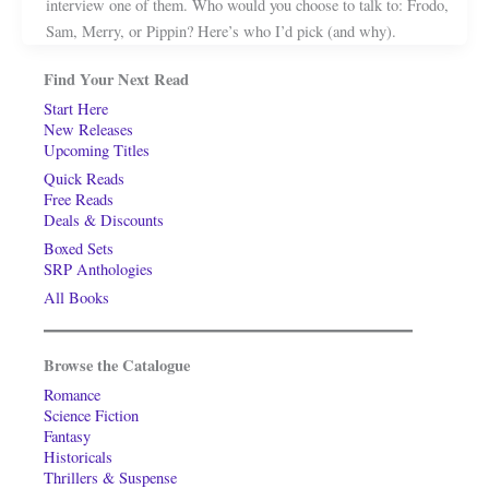
interview one of them. Who would you choose to talk to: Frodo,
Sam, Merry, or Pippin? Here’s who I’d pick (and why).
Find Your Next Read
Start Here
New Releases
Upcoming Titles
Quick Reads
Free Reads
Deals & Discounts
Boxed Sets
SRP Anthologies
All Books
Browse the Catalogue
Romance
Science Fiction
Fantasy
Historicals
Thrillers & Suspense