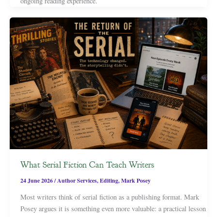
ongoing reading experience.
What Serial Fiction Can Teach Writers
24 June 2026
/
Author Services
,
Editing
,
Mark Posey
Most writers think of serial fiction as a publishing format. Mark
Posey argues it is something even more valuable: a practical lesson