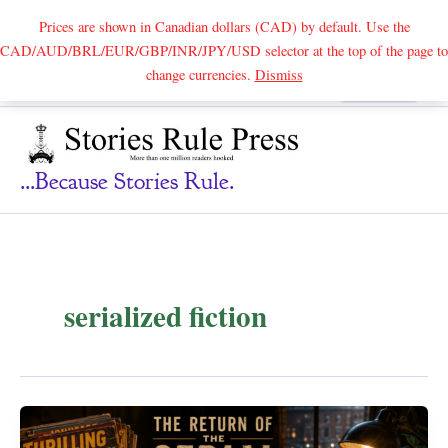
Prices are shown in Canadian dollars (CAD) by default. Use the
CAD/AUD/BRL/EUR/GBP/INR/JPY/USD selector at the top of the page to
Skip
change currencies.
Dismiss
Search
to
content
...because Stories Rule.
serialized fiction