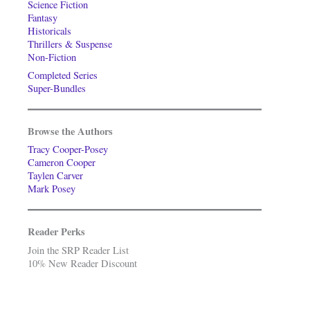
Science Fiction
Fantasy
Historicals
Thrillers & Suspense
Non-Fiction
Completed Series
Super-Bundles
Browse the Authors
Tracy Cooper-Posey
Cameron Cooper
Taylen Carver
Mark Posey
Reader Perks
Join the SRP Reader List
10% New Reader Discount