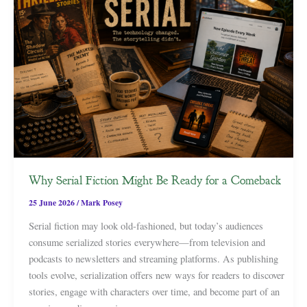
Why Serial Fiction Might Be Ready for a Comeback
25 June 2026
/
Mark Posey
Serial fiction may look old-fashioned, but today’s audiences
consume serialized stories everywhere—from television and
podcasts to newsletters and streaming platforms. As publishing
tools evolve, serialization offers new ways for readers to discover
stories, engage with characters over time, and become part of an