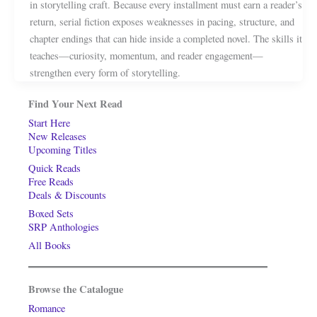
in storytelling craft. Because every installment must earn a reader’s
return, serial fiction exposes weaknesses in pacing, structure, and
chapter endings that can hide inside a completed novel. The skills it
teaches—curiosity, momentum, and reader engagement—
strengthen every form of storytelling.
Find Your Next Read
Start Here
New Releases
Upcoming Titles
Quick Reads
Free Reads
Deals & Discounts
Boxed Sets
SRP Anthologies
All Books
Browse the Catalogue
Romance