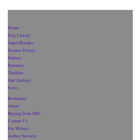
Home
Free Library
Super-Bundles
Science Fiction
Fantasy
Romance
Thrillers
Our Authors
News
Bookstore
About
Buying from SRP
Contact Us
For Writers
Author Services