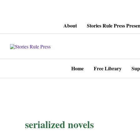
Skip
About
Stories Rule Press Presen
to
content
Home
Free Library
Sup
serialized novels