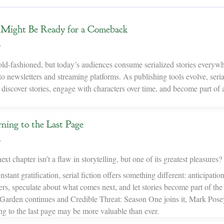
n Might Be Ready for a Comeback
y
 old-fashioned, but today’s audiences consume serialized stories ever
to newsletters and streaming platforms. As publishing tools evolve, seria
 discover stories, engage with characters over time, and become part of
ning to the Last Page
y
ext chapter isn’t a flaw in storytelling, but one of its greatest pleasures?
nstant gratification, serial fiction offers something different: anticipati
rs, speculate about what comes next, and let stories become part of the
rden continues and Credible Threat: Season One joins it, Mark Posey
ng to the last page may be more valuable than ever.