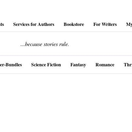
ts
Services for Authors
Bookstore
For Writers
My
........................
...because stories rule.
er-Bundles
Science Fiction
Fantasy
Romance
Thri