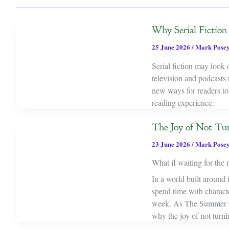
Why Serial Fictio
25 June 2026
/
Mark Pose
Serial fiction may look
television and podcasts 
new ways for readers to
reading experience.
The Joy of Not Tur
23 June 2026
/
Mark Pose
What if waiting for the n
In a world built around i
spend time with characte
week. As The Summer Ga
why the joy of not turni