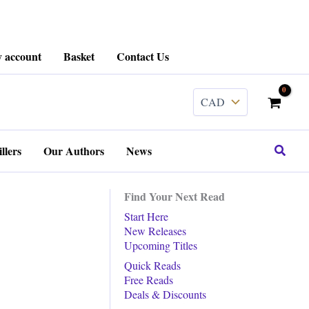
 account
Basket
Contact Us
Search
llers
Our Authors
News
Find Your Next Read
Start Here
New Releases
Upcoming Titles
Quick Reads
Free Reads
Deals & Discounts