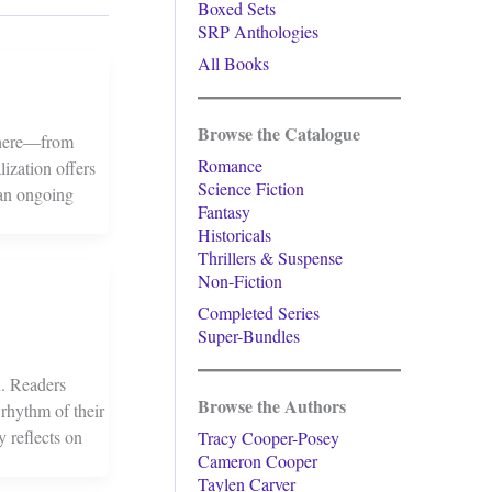
Boxed Sets
SRP Anthologies
All Books
Browse the Catalogue
ywhere—from
Romance
lization offers
Science Fiction
 an ongoing
Fantasy
Historicals
Thrillers & Suspense
Non-Fiction
Completed Series
Super-Bundles
on. Readers
Browse the Authors
 rhythm of their
 reflects on
Tracy Cooper-Posey
Cameron Cooper
Taylen Carver