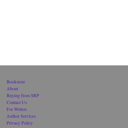
Bookstore
About
Buying from SRP
Contact Us
For Writers
Author Services
Privacy Policy