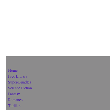
Home
Free Library
Super-Bundles
Science Fiction
Fantasy
Romance
Thrillers