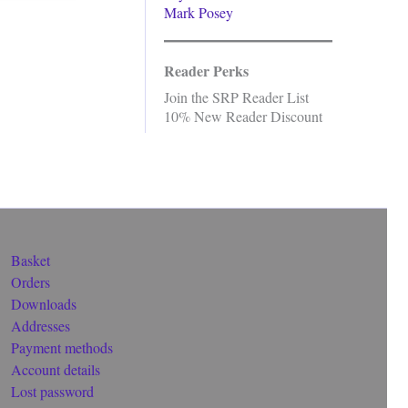
Mark Posey
Reader Perks
Join the SRP Reader List
10% New Reader Discount
Basket
Orders
Downloads
Addresses
Payment methods
Account details
Lost password