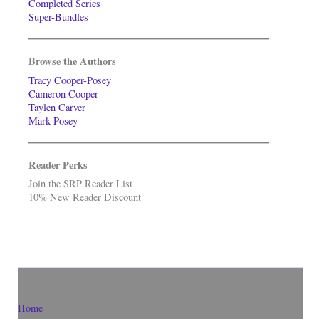
Completed Series
Super-Bundles
Browse the Authors
Tracy Cooper-Posey
Cameron Cooper
Taylen Carver
Mark Posey
Reader Perks
Join the SRP Reader List
10% New Reader Discount
Home