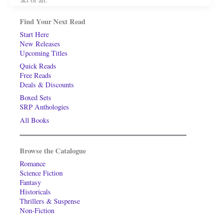
Find Your Next Read
Start Here
New Releases
Upcoming Titles
Quick Reads
Free Reads
Deals & Discounts
Boxed Sets
SRP Anthologies
All Books
Browse the Catalogue
Romance
Science Fiction
Fantasy
Historicals
Thrillers & Suspense
Non-Fiction