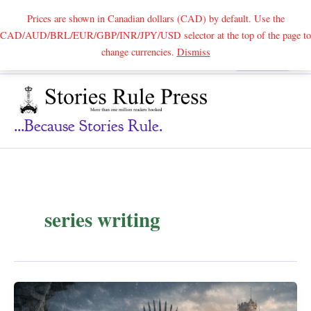
Prices are shown in Canadian dollars (CAD) by default. Use the
CAD/AUD/BRL/EUR/GBP/INR/JPY/USD selector at the top of the page to
Skip
change currencies.
Dismiss
Search
to
content
...because Stories Rule.
series writing