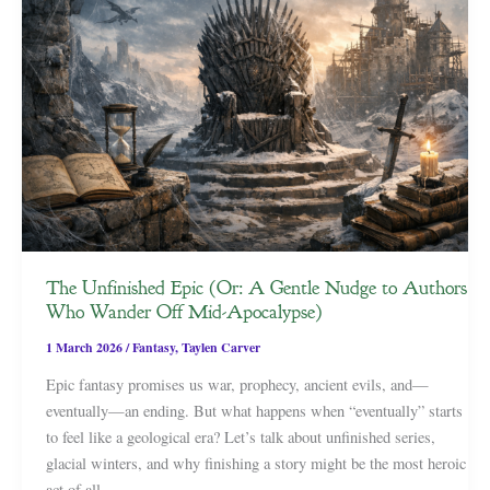
The Unfinished Epic (Or: A Gentle Nudge to Authors
Who Wander Off Mid-Apocalypse)
1 March 2026
/
Fantasy
,
Taylen Carver
Epic fantasy promises us war, prophecy, ancient evils, and—
eventually—an ending. But what happens when “eventually” starts
to feel like a geological era? Let’s talk about unfinished series,
glacial winters, and why finishing a story might be the most heroic
act of all.