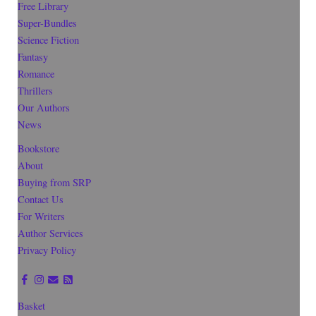
Free Library
Super-Bundles
Science Fiction
Fantasy
Romance
Thrillers
Our Authors
News
Bookstore
About
Buying from SRP
Contact Us
For Writers
Author Services
Privacy Policy
Basket