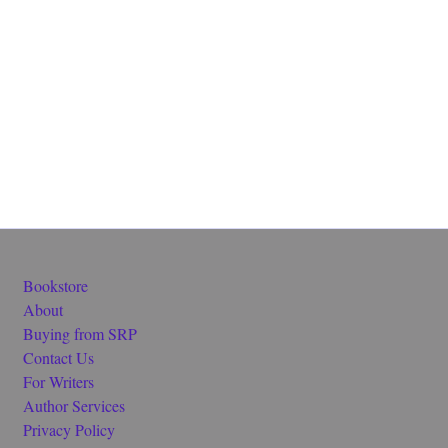
Bookstore
About
Buying from SRP
Contact Us
For Writers
Author Services
Privacy Policy