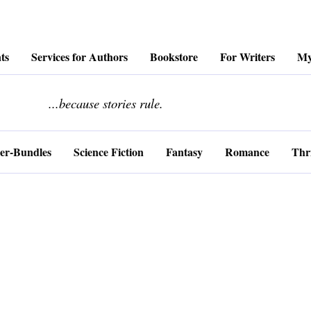
ts
Services for Authors
Bookstore
For Writers
My
........................
...because stories rule.
er-Bundles
Science Fiction
Fantasy
Romance
Thri