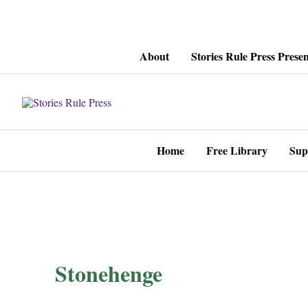
Skip
About
Stories Rule Press Presen
to
content
Home
Free Library
Sup
Stonehenge