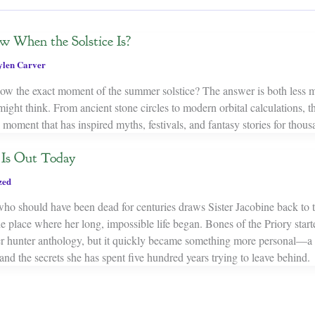
When the Solstice Is?
ylen Carver
w the exact moment of the summer solstice? The answer is both less m
ght think. From ancient stone circles to modern orbital calculations, th
l moment that has inspired myths, festivals, and fantasy stories for thous
y Is Out Today
zed
ho should have been dead for centuries draws Sister Jacobine back to t
 place where her long, impossible life began. Bones of the Priory start
er hunter anthology, but it quickly became something more personal—a 
and the secrets she has spent five hundred years trying to leave behind.