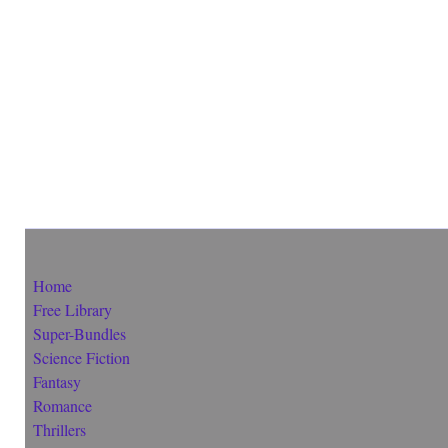
Home
Free Library
Super-Bundles
Science Fiction
Fantasy
Romance
Thrillers