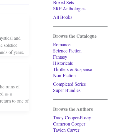
Boxed Sets
SRP Anthologies
All Books
Browse the Catalogue
ystical and
Romance
e solstice
Science Fiction
ands of years.
Fantasy
Historicals
Thrillers & Suspense
Non-Fiction
Completed Series
he ruins of
Super-Bundles
ed as a
return to one of
Browse the Authors
Tracy Cooper-Posey
Cameron Cooper
Taylen Carver