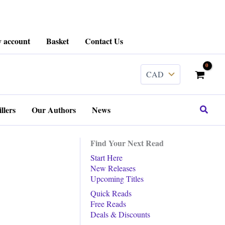
 account
Basket
Contact Us
Search
llers
Our Authors
News
Find Your Next Read
Start Here
New Releases
Upcoming Titles
Quick Reads
Free Reads
Deals & Discounts