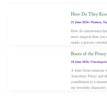
How Do They Know 
21 June 2026
/
Fantasy
,
Ta
How do astronomers kno
more magical than you mi
marks a precise celestia
Bones of the Prior
18 June 2026
/
Uncategori
A letter from someone w
Amesbury Priory and the
contribution to a monst
my favourite characters 