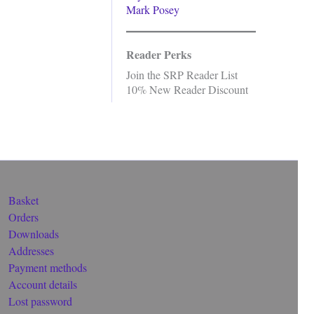
Mark Posey
Reader Perks
Join the SRP Reader List
10% New Reader Discount
Basket
Orders
Downloads
Addresses
Payment methods
Account details
Lost password