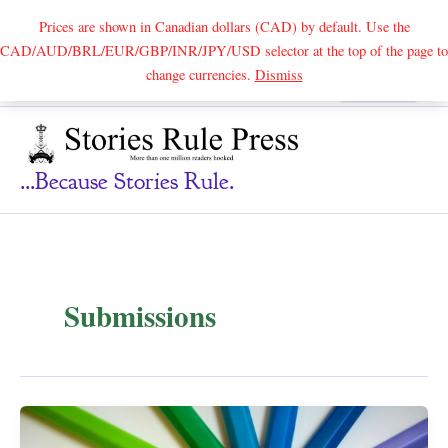
Prices are shown in Canadian dollars (CAD) by default. Use the
CAD/AUD/BRL/EUR/GBP/INR/JPY/USD selector at the top of the page to
Skip
change currencies.
Dismiss
Search
to
content
...because Stories Rule.
Submissions