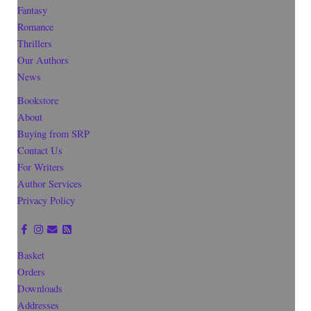
Fantasy
Romance
Thrillers
Our Authors
News
Bookstore
About
Buying from SRP
Contact Us
For Writers
Author Services
Privacy Policy
Basket
Orders
Downloads
Addresses