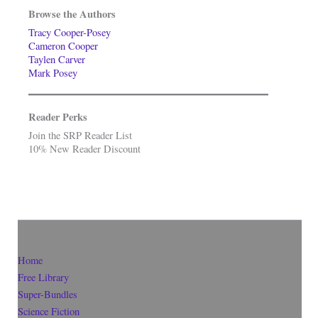
Browse the Authors
Tracy Cooper-Posey
Cameron Cooper
Taylen Carver
Mark Posey
Reader Perks
Join the SRP Reader List
10% New Reader Discount
Home
Free Library
Super-Bundles
Science Fiction