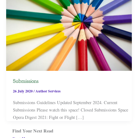
Submissions
26 July 2020
/
Author Services
Submissions Guidelines Updated September 2024. Current
Submissions Please watch this space! Closed Submissions Space
Opera Digest 2021: Fight or Flight […]
Find Your Next Read