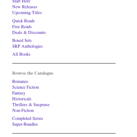
Start Here
New Releases
Upcoming Titles
Quick Reads
Free Reads
Deals & Discounts
Boxed Sets
SRP Anthologies
All Books
Browse the Catalogue
Romance
Science Fiction
Fantasy
Historicals
Thrillers & Suspense
Non-Fiction
Completed Series
Super-Bundles