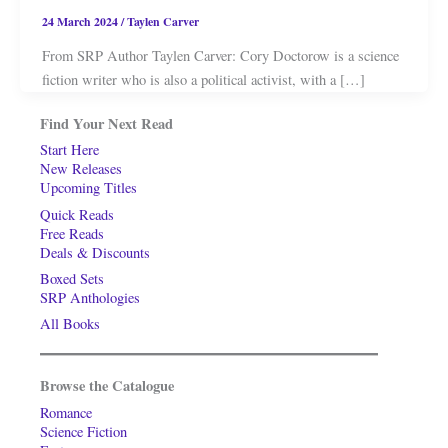
24 March 2024
/
Taylen Carver
From SRP Author Taylen Carver: Cory Doctorow is a science
fiction writer who is also a political activist, with a […]
Find Your Next Read
Start Here
New Releases
Upcoming Titles
Quick Reads
Free Reads
Deals & Discounts
Boxed Sets
SRP Anthologies
All Books
Browse the Catalogue
Romance
Science Fiction