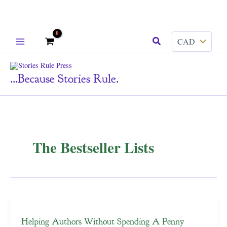
Skip
Search
to
content
...because Stories Rule.
The Bestseller Lists
Helping Authors Without Spending A Penny