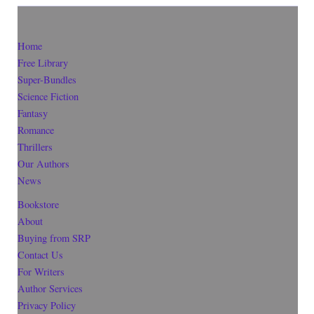
Home
Free Library
Super-Bundles
Science Fiction
Fantasy
Romance
Thrillers
Our Authors
News
Bookstore
About
Buying from SRP
Contact Us
For Writers
Author Services
Privacy Policy