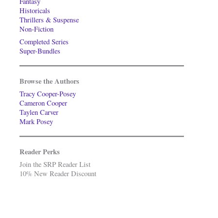
Fantasy
Historicals
Thrillers & Suspense
Non-Fiction
Completed Series
Super-Bundles
Browse the Authors
Tracy Cooper-Posey
Cameron Cooper
Taylen Carver
Mark Posey
Reader Perks
Join the SRP Reader List
10% New Reader Discount