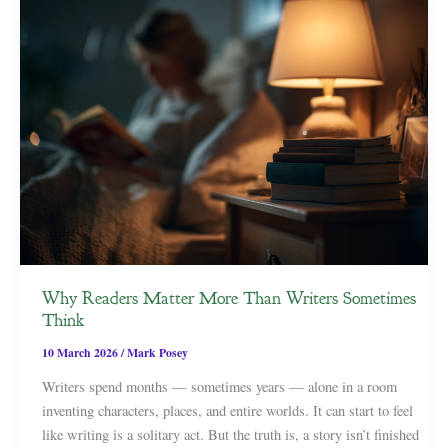
Why Readers Matter More Than Writers Sometimes
Think
10 March 2026
/
Mark Posey
Writers spend months — sometimes years — alone in a room
inventing characters, places, and entire worlds. It can start to feel
like writing is a solitary act. But the truth is, a story isn’t finished