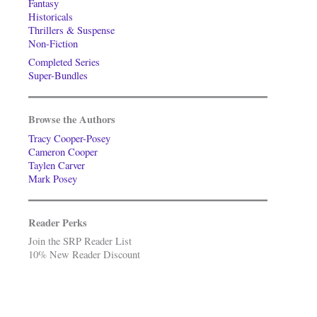
Fantasy
Historicals
Thrillers & Suspense
Non-Fiction
Completed Series
Super-Bundles
Browse the Authors
Tracy Cooper-Posey
Cameron Cooper
Taylen Carver
Mark Posey
Reader Perks
Join the SRP Reader List
10% New Reader Discount