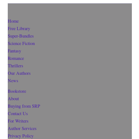
Home
Free Library
Super-Bundles
Science Fiction
Fantasy
Romance
Thrillers
Our Authors
News
Bookstore
About
Buying from SRP
Contact Us
For Writers
Author Services
Privacy Policy