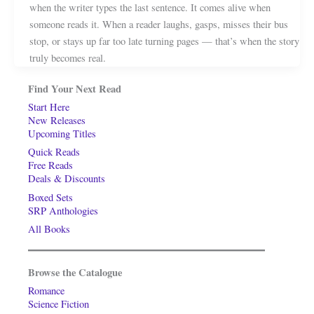
when the writer types the last sentence. It comes alive when
someone reads it. When a reader laughs, gasps, misses their bus
stop, or stays up far too late turning pages — that’s when the story
truly becomes real.
Find Your Next Read
Start Here
New Releases
Upcoming Titles
Quick Reads
Free Reads
Deals & Discounts
Boxed Sets
SRP Anthologies
All Books
Browse the Catalogue
Romance
Science Fiction