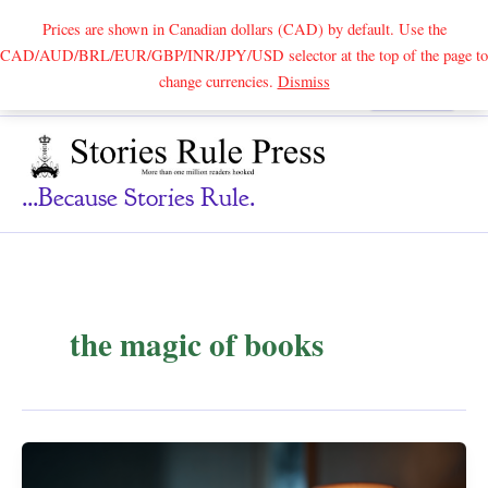
Prices are shown in Canadian dollars (CAD) by default. Use the
CAD/AUD/BRL/EUR/GBP/INR/JPY/USD selector at the top of the page to
Skip
change currencies.
Dismiss
Search
to
content
...because Stories Rule.
the magic of books