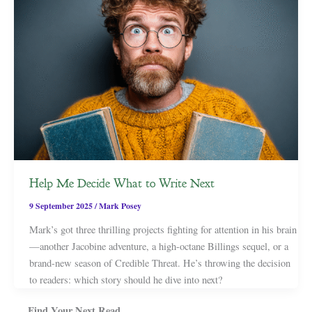
Help Me Decide What to Write Next
9 September 2025
/
Mark Posey
Mark’s got three thrilling projects fighting for attention in his brain
—another Jacobine adventure, a high-octane Billings sequel, or a
brand-new season of Credible Threat. He’s throwing the decision
to readers: which story should he dive into next?
Find Your Next Read