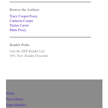
Browse the Authors
Tracy Cooper-Posey
Cameron Cooper
Taylen Carver
Mark Posey
Reader Perks
Join the SRP Reader List
10% New Reader Discount
Home
Free Library
Super-Bundles