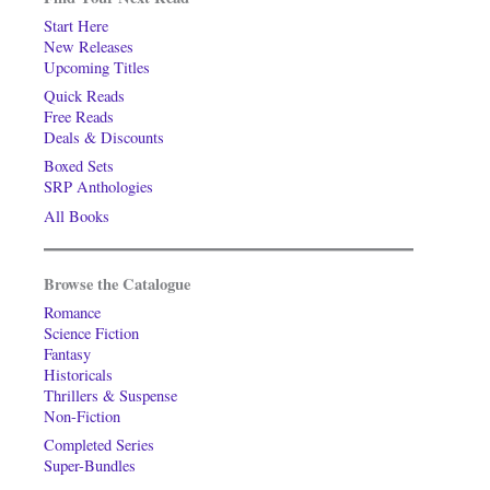
Start Here
New Releases
Upcoming Titles
Quick Reads
Free Reads
Deals & Discounts
Boxed Sets
SRP Anthologies
All Books
Browse the Catalogue
Romance
Science Fiction
Fantasy
Historicals
Thrillers & Suspense
Non-Fiction
Completed Series
Super-Bundles