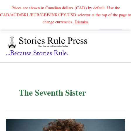
Prices are shown in Canadian dollars (CAD) by default. Use the
CAD/AUD/BRL/EUR/GBP/INR/JPY/USD selector at the top of the page to
Skip
change currencies.
Dismiss
Search
to
content
...because Stories Rule.
The Seventh Sister