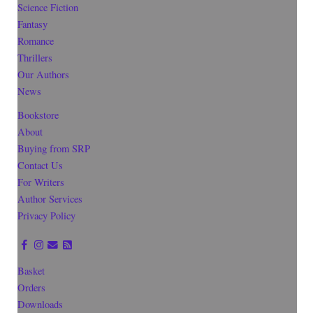
Science Fiction
Fantasy
Romance
Thrillers
Our Authors
News
Bookstore
About
Buying from SRP
Contact Us
For Writers
Author Services
Privacy Policy
Basket
Orders
Downloads