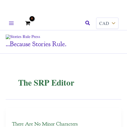
Skip
Search
to
content
...because Stories Rule.
The SRP Editor
There Are No Minor Characters