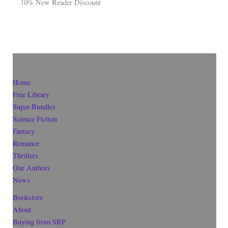
10% New Reader Discount
Home
Free Library
Super-Bundles
Science Fiction
Fantasy
Romance
Thrillers
Our Authors
News
Bookstore
About
Buying from SRP