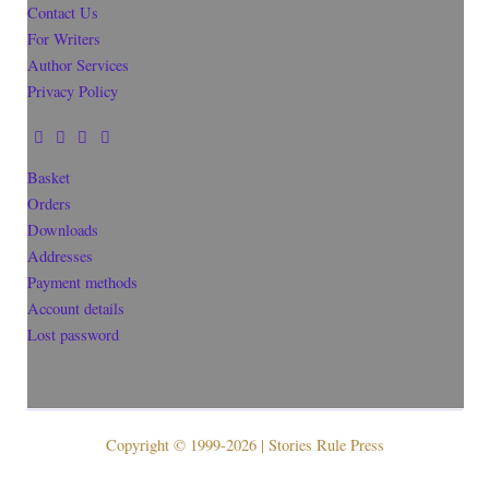
Contact Us
For Writers
Author Services
Privacy Policy
Basket
Orders
Downloads
Addresses
Payment methods
Account details
Lost password
Copyright © 1999-2026 | Stories Rule Press