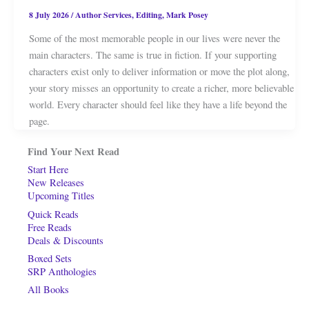
8 July 2026
/
Author Services
,
Editing
,
Mark Posey
Some of the most memorable people in our lives were never the
main characters. The same is true in fiction. If your supporting
characters exist only to deliver information or move the plot along,
your story misses an opportunity to create a richer, more believable
world. Every character should feel like they have a life beyond the
page.
Find Your Next Read
Start Here
New Releases
Upcoming Titles
Quick Reads
Free Reads
Deals & Discounts
Boxed Sets
SRP Anthologies
All Books