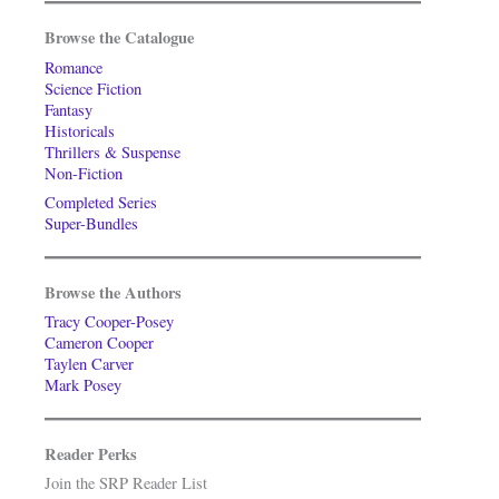
Browse the Catalogue
Romance
Science Fiction
Fantasy
Historicals
Thrillers & Suspense
Non-Fiction
Completed Series
Super-Bundles
Browse the Authors
Tracy Cooper-Posey
Cameron Cooper
Taylen Carver
Mark Posey
Reader Perks
Join the SRP Reader List