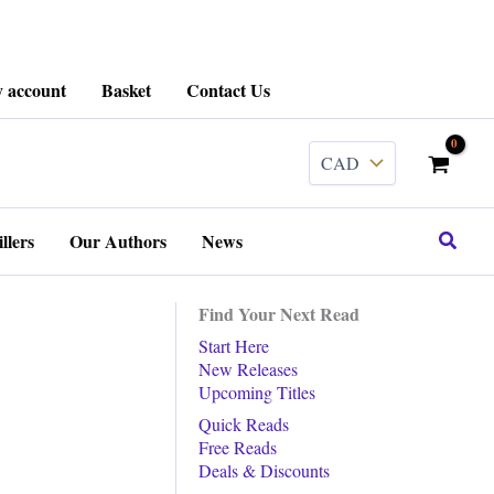
 account
Basket
Contact Us
Search
llers
Our Authors
News
Find Your Next Read
Start Here
New Releases
Upcoming Titles
Quick Reads
Free Reads
Deals & Discounts