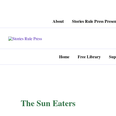
Skip
About
Stories Rule Press Presen
to
content
Home
Free Library
Sup
The Sun Eaters