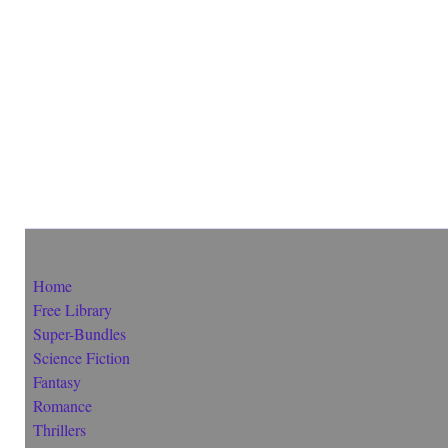
Home
Free Library
Super-Bundles
Science Fiction
Fantasy
Romance
Thrillers