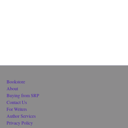
Bookstore
About
Buying from SRP
Contact Us
For Writers
Author Services
Privacy Policy