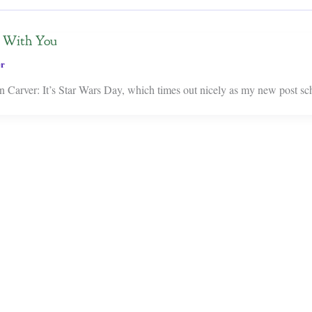
e With You
er
Carver: It’s Star Wars Day, which times out nicely as my new post sch