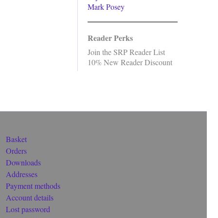
Mark Posey
Reader Perks
Join the SRP Reader List
10% New Reader Discount
Basket
Orders
Downloads
Addresses
Payment methods
Account details
Lost password