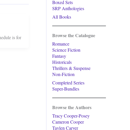
Boxed Sets
SRP Anthologies
All Books
Browse the Catalogue
edule is for
Romance
Science Fiction
Fantasy
Historicals
Thrillers & Suspense
Non-Fiction
Completed Series
Super-Bundles
Browse the Authors
Tracy Cooper-Posey
Cameron Cooper
Taylen Carver