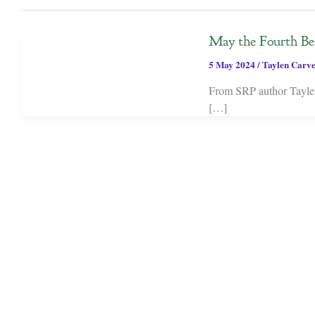
May the Fourth B
5 May 2024
/
Taylen Carv
From SRP author Taylen 
[…]