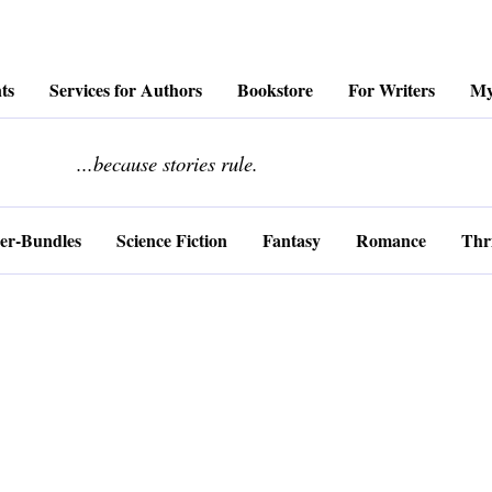
ts
Services for Authors
Bookstore
For Writers
My
........................
...because stories rule.
er-Bundles
Science Fiction
Fantasy
Romance
Thri