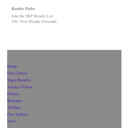
Reader Perks
Join the SRP Reader List
10% New Reader Discount
Home
Free Library
Super-Bundles
Science Fiction
Fantasy
Romance
Thrillers
Our Authors
News