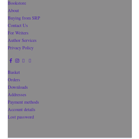
Bookstore
About
Buying from SRP
Contact Us
For Writers
Author Services
Privacy Policy
Basket
Orders
Downloads
Addresses
Payment methods
Account details
Lost password