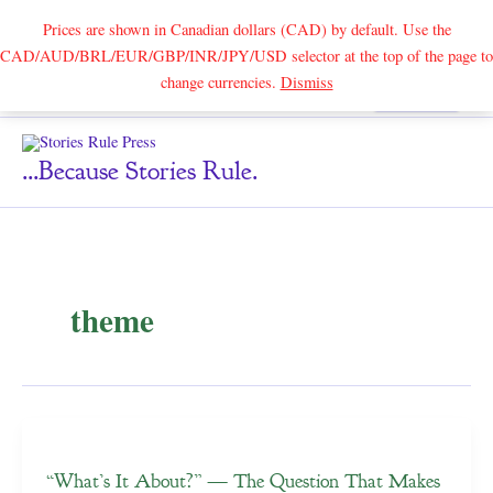
Prices are shown in Canadian dollars (CAD) by default. Use the
CAD/AUD/BRL/EUR/GBP/INR/JPY/USD selector at the top of the page to
Skip
change currencies.
Dismiss
Search
to
content
...because Stories Rule.
theme
“What’s It About?” — The Question That Makes