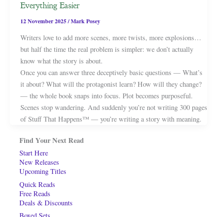
Everything Easier
12 November 2025
/
Mark Posey
Writers love to add more scenes, more twists, more explosions…
but half the time the real problem is simpler: we don’t actually
know what the story is about.
Once you can answer three deceptively basic questions — What’s
it about? What will the protagonist learn? How will they change?
— the whole book snaps into focus. Plot becomes purposeful.
Scenes stop wandering. And suddenly you’re not writing 300 pages
of Stuff That Happens™ — you’re writing a story with meaning.
Find Your Next Read
Start Here
New Releases
Upcoming Titles
Quick Reads
Free Reads
Deals & Discounts
Boxed Sets