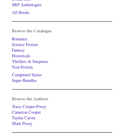
SRP Anthologies
All Books
Browse the Catalogue
Romance
Science Fiction
Fantasy
Historicals
Thrillers & Suspense
Non-Fiction
Completed Series
Super-Bundles
Browse the Authors
Tracy Cooper-Posey
Cameron Cooper
Taylen Carver
Mark Posey