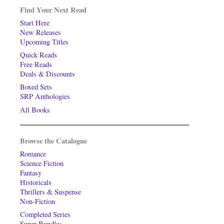
Find Your Next Read
Start Here
New Releases
Upcoming Titles
Quick Reads
Free Reads
Deals & Discounts
Boxed Sets
SRP Anthologies
All Books
Browse the Catalogue
Romance
Science Fiction
Fantasy
Historicals
Thrillers & Suspense
Non-Fiction
Completed Series
Super-Bundles