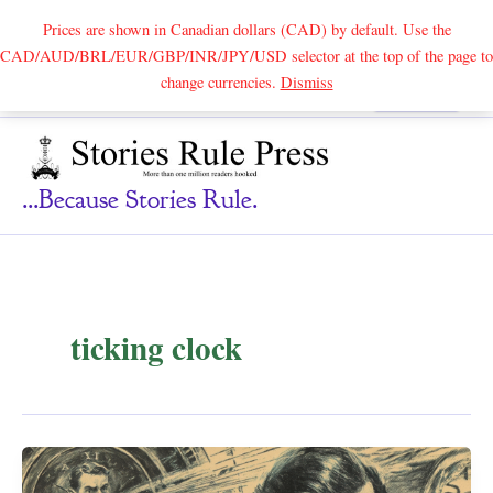
Prices are shown in Canadian dollars (CAD) by default. Use the
CAD/AUD/BRL/EUR/GBP/INR/JPY/USD selector at the top of the page to
Skip
change currencies.
Dismiss
Search
to
content
...because Stories Rule.
ticking clock