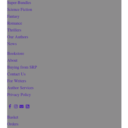
Super-Bundles
Science Fiction
Fantasy
Romance
Thrillers
Our Authors
News
Bookstore
About
Buying from SRP
Contact Us
For Writers
Author Services
Privacy Policy
Basket
Orders