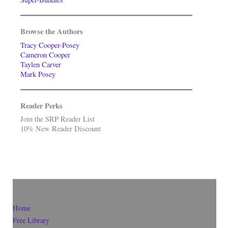
Browse the Authors
Tracy Cooper-Posey
Cameron Cooper
Taylen Carver
Mark Posey
Reader Perks
Join the SRP Reader List
10% New Reader Discount
Home
Free Library