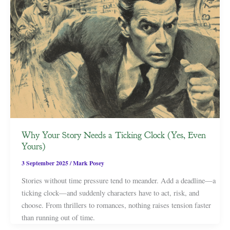
Why Your Story Needs a Ticking Clock (Yes, Even
Yours)
3 September 2025
/
Mark Posey
Stories without time pressure tend to meander. Add a deadline—a
ticking clock—and suddenly characters have to act, risk, and
choose. From thrillers to romances, nothing raises tension faster
than running out of time.