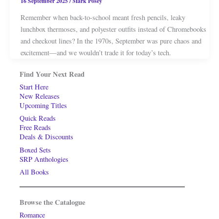
16 September 2025
/
Mark Posey
Remember when back-to-school meant fresh pencils, leaky
lunchbox thermoses, and polyester outfits instead of Chromebooks
and checkout lines? In the 1970s, September was pure chaos and
excitement—and we wouldn’t trade it for today’s tech.
Find Your Next Read
Start Here
New Releases
Upcoming Titles
Quick Reads
Free Reads
Deals & Discounts
Boxed Sets
SRP Anthologies
All Books
Browse the Catalogue
Romance