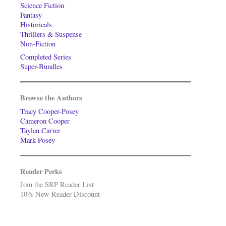
Science Fiction
Fantasy
Historicals
Thrillers & Suspense
Non-Fiction
Completed Series
Super-Bundles
Browse the Authors
Tracy Cooper-Posey
Cameron Cooper
Taylen Carver
Mark Posey
Reader Perks
Join the SRP Reader List
10% New Reader Discount