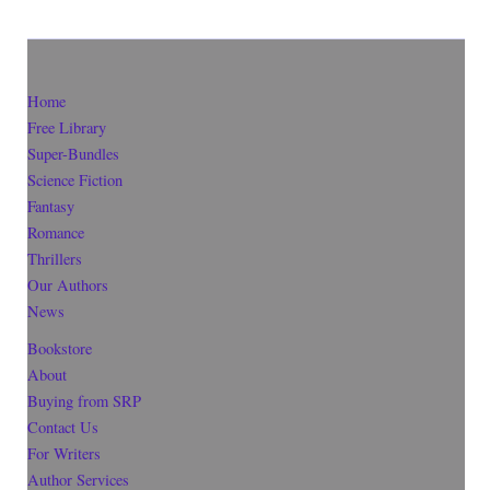
Home
Free Library
Super-Bundles
Science Fiction
Fantasy
Romance
Thrillers
Our Authors
News
Bookstore
About
Buying from SRP
Contact Us
For Writers
Author Services