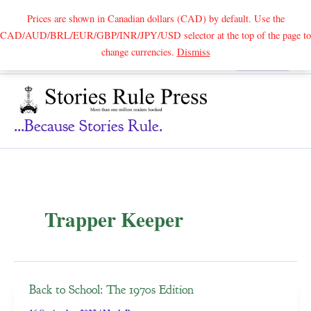
Prices are shown in Canadian dollars (CAD) by default. Use the
CAD/AUD/BRL/EUR/GBP/INR/JPY/USD selector at the top of the page to
Skip
change currencies.
Dismiss
Search
to
content
...because Stories Rule.
Trapper Keeper
Back to School: The 1970s Edition