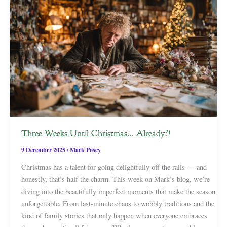
Three Weeks Until Christmas… Already?!
9 December 2025
/
Mark Posey
Christmas has a talent for going delightfully off the rails — and
honestly, that’s half the charm. This week on Mark’s blog, we’re
diving into the beautifully imperfect moments that make the season
unforgettable. From last-minute chaos to wobbly traditions and the
kind of family stories that only happen when everyone embraces