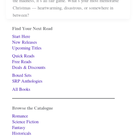
the madness, it’s all fair game. What’s your most memorable
Christmas — heartwarming, disastrous, or somewhere in
between?
Find Your Next Read
Start Here
New Releases
Upcoming Titles
Quick Reads
Free Reads
Deals & Discounts
Boxed Sets
SRP Anthologies
All Books
Browse the Catalogue
Romance
Science Fiction
Fantasy
Historicals