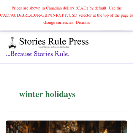
Prices are shown in Canadian dollars (CAD) by default. Use the
CAD/AUD/BRL/EUR/GBP/INR/JPY/USD selector at the top of the page to
Skip
change currencies.
Dismiss
Search
to
content
...because Stories Rule.
winter holidays