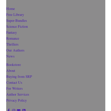
Home
Free Library
Super-Bundles
Science Fiction
Fantasy
Romance
Thrillers
Our Authors
News
Bookstore
About
Buying from SRP
Contact Us
For Writers
Author Services
Privacy Policy