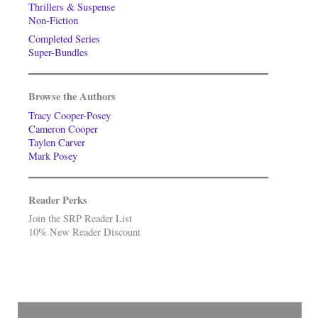
Thrillers & Suspense
Non-Fiction
Completed Series
Super-Bundles
Browse the Authors
Tracy Cooper-Posey
Cameron Cooper
Taylen Carver
Mark Posey
Reader Perks
Join the SRP Reader List
10% New Reader Discount