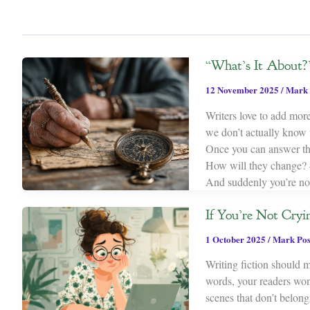
“What’s It About?
12 November 2025
/
Mark 
Writers love to add more
we don’t actually know w
Once you can answer thr
How will they change? 
And suddenly you’re no
If You’re Not Cryi
1 October 2025
/
Mark Po
Writing fiction should m
words, your readers won’
scenes that don’t belong