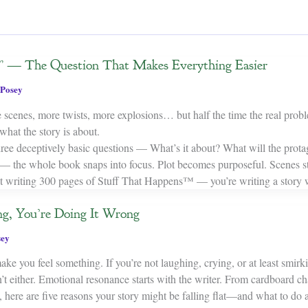
” — The Question That Makes Everything Easier
Posey
 scenes, more twists, more explosions… but half the time the real probl
hat the story is about.
ee deceptively basic questions — What’s it about? What will the protag
— the whole book snaps into focus. Plot becomes purposeful. Scenes s
t writing 300 pages of Stuff That Happens™ — you’re writing a story 
ng, You’re Doing It Wrong
sey
ake you feel something. If you’re not laughing, crying, or at least smir
t either. Emotional resonance starts with the writer. From cardboard ch
, here are five reasons your story might be falling flat—and what to do a