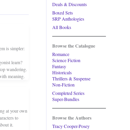
Deals & Discounts
Boxed Sets
SRP Anthologies
All Books
Browse the Catalogue
em is simpler:
Romance
Science Fiction
onist learn?
Fantasy
top wandering.
Historicals
with meaning.
Thrillers & Suspense
Non-Fiction
Completed Series
Super-Bundles
king at your own
Browse the Authors
aracters to
bout it.
Tracy Cooper-Posey