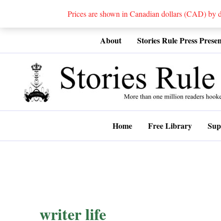
Prices are shown in Canadian dollars (CAD) by
Skip
About
Stories Rule Press Presen
to
content
Home
Free Library
Sup
writer life