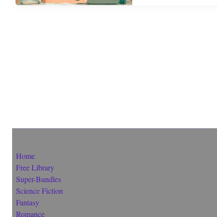
Home
Free Library
Super-Bundles
Science Fiction
Fantasy
Romance