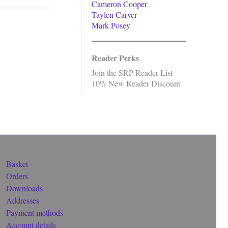
Cameron Cooper
Taylen Carver
Mark Posey
Reader Perks
Join the SRP Reader List
10% New Reader Discount
Basket
Orders
Downloads
Addresses
Payment methods
Account details