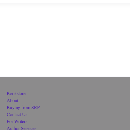
Bookstore
About
Buying from SRP
Contact Us
For Writers
Author Services