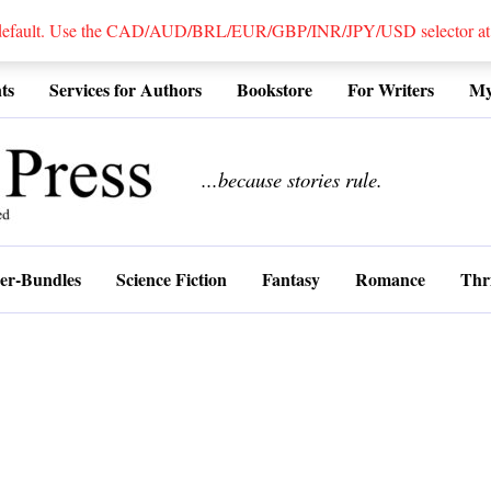
 default. Use the CAD/AUD/BRL/EUR/GBP/INR/JPY/USD selector at the
ts
Services for Authors
Bookstore
For Writers
My
................
...because stories rule.
er-Bundles
Science Fiction
Fantasy
Romance
Thri