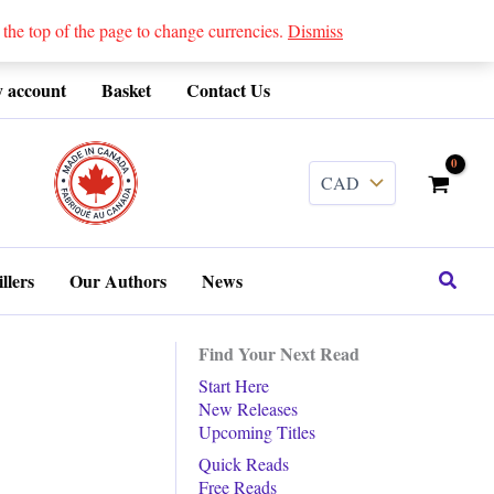
 top of the page to change currencies.
Dismiss
 account
Basket
Contact Us
........
Search
llers
Our Authors
News
Find Your Next Read
Start Here
New Releases
Upcoming Titles
Quick Reads
Free Reads