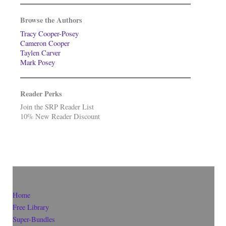
Browse the Authors
Tracy Cooper-Posey
Cameron Cooper
Taylen Carver
Mark Posey
Reader Perks
Join the SRP Reader List
10% New Reader Discount
Home
Free Library
Super-Bundles