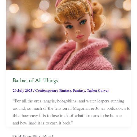
Barbie, of All Things
20 July 2025
/
Contemporary Fantasy
,
Fantasy
,
Taylen Carver
“For all the orcs, angels, hobgoblins, and water leapers running
around, so much of the tension in Magorian & Jones boils down to
this: how easy it is to lose track of what it means to be human—
and how hard it is to earn it back.”
Find Your Next Read