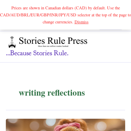
Prices are shown in Canadian dollars (CAD) by default. Use the
CAD/AUD/BRL/EUR/GBP/INR/JPY/USD selector at the top of the page to
Skip
change currencies.
Dismiss
Search
to
content
...because Stories Rule.
writing reflections