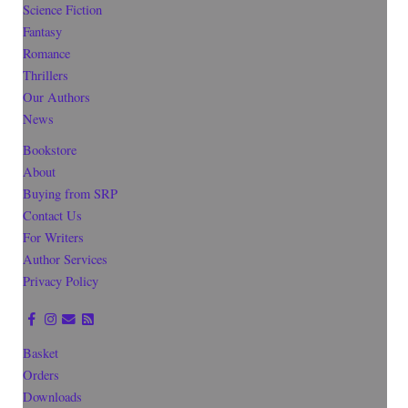
Science Fiction
Fantasy
Romance
Thrillers
Our Authors
News
Bookstore
About
Buying from SRP
Contact Us
For Writers
Author Services
Privacy Policy
Basket
Orders
Downloads