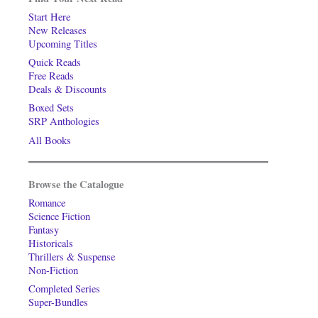
Start Here
New Releases
Upcoming Titles
Quick Reads
Free Reads
Deals & Discounts
Boxed Sets
SRP Anthologies
All Books
Browse the Catalogue
Romance
Science Fiction
Fantasy
Historicals
Thrillers & Suspense
Non-Fiction
Completed Series
Super-Bundles