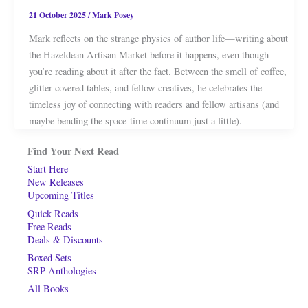
21 October 2025
/
Mark Posey
Mark reflects on the strange physics of author life—writing about
the Hazeldean Artisan Market before it happens, even though
you’re reading about it after the fact. Between the smell of coffee,
glitter-covered tables, and fellow creatives, he celebrates the
timeless joy of connecting with readers and fellow artisans (and
maybe bending the space-time continuum just a little).
Find Your Next Read
Start Here
New Releases
Upcoming Titles
Quick Reads
Free Reads
Deals & Discounts
Boxed Sets
SRP Anthologies
All Books