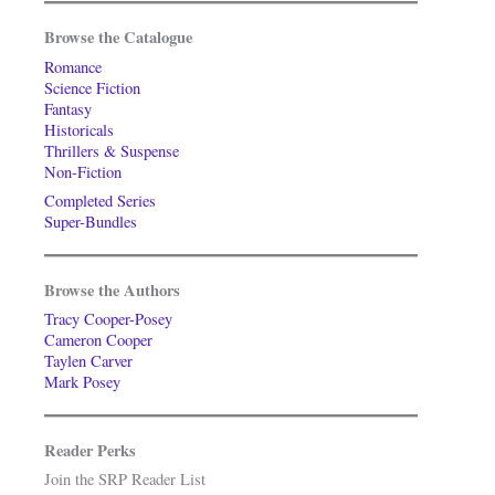
Browse the Catalogue
Romance
Science Fiction
Fantasy
Historicals
Thrillers & Suspense
Non-Fiction
Completed Series
Super-Bundles
Browse the Authors
Tracy Cooper-Posey
Cameron Cooper
Taylen Carver
Mark Posey
Reader Perks
Join the SRP Reader List