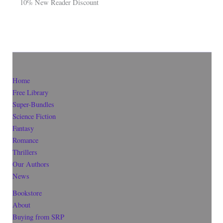
10% New Reader Discount
Home
Free Library
Super-Bundles
Science Fiction
Fantasy
Romance
Thrillers
Our Authors
News
Bookstore
About
Buying from SRP