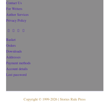
Contact Us
For Writers
Author Services
Privacy Policy
Basket
Orders
Downloads
Addresses
Payment methods
Account details
Lost password
Copyright © 1999-2026 | Stories Rule Press