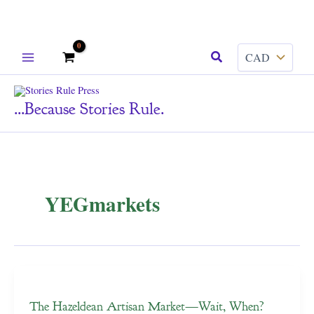
Skip
Search
to
content
...because Stories Rule.
YEGmarkets
The Hazeldean Artisan Market—Wait, When?