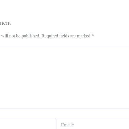
ment
 will not be published.
Required fields are marked
*
Email*