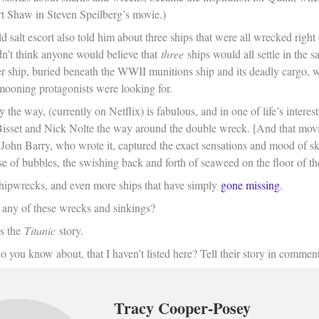
rt Shaw in Steven Speilberg’s movie.)
d salt escort also told him about three ships that were all wrecked righ
n’t think anyone would believe that
three
ships would all settle in the
r ship, buried beneath the WWII munitions ship and its deadly cargo, w
mooning protagonists were looking for.
the way, (currently on Netflix) is fabulous, and in one of life’s intere
isset and Nick Nolte the way around the double wreck. [And that mov
. John Barry, who wrote it, captured the exact sensations and mood of s
se of bubbles, the swishing back and forth of seaweed on the floor of th
 shipwrecks, and even more ships that have simply
gone missing
.
any of these wrecks and sinkings?
s the
Titanic
story.
you know about, that I haven’t listed here? Tell their story in comment
Tracy Cooper-Posey