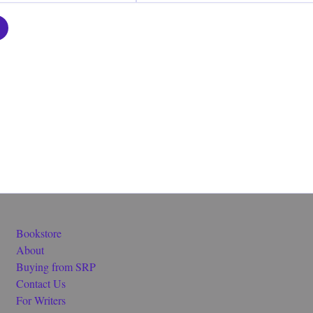
Bookstore
About
Buying from SRP
Contact Us
For Writers