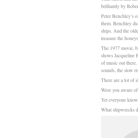
brilliantly by Robe
Peter Benchley’s ol
them. Benchley did
ships. And the olde
treasure the honey
The 1977 movie, by 
shows Jacqueline B
of music out there
sounds, the slow ri
There are a lot of
Were you aware of 
Yet everyone know
What shipwrecks do 