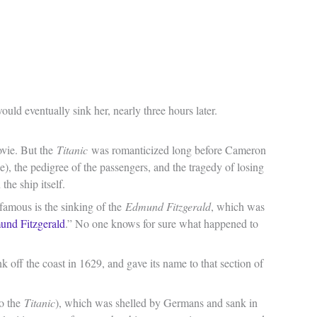
ould eventually sink her, nearly three hours later.
ovie. But the
Titanic
was romanticized long before Cameron
de), the pedigree of the passengers, and the tragedy of losing
the ship itself.
 famous is the sinking of the
Edmund Fitzgerald
, which was
und Fitzgerald
.” No one knows for sure what happened to
k off the coast in 1629, and gave its name to that section of
to the
Titanic
), which was shelled by Germans and sank in