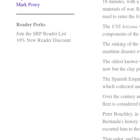
18 minutes, with a
Mark Posey
materials of war. R
used to enter the G
Reader Perks
The
USS Arizona
Join the SRP Reader List
components of the
10% New Reader Discount
The sinking of th
maritime disaster e
The oldest known w
now but the clay p
The Spanish Empire
which collected an
Over the century an
fleet is considered 
Peter Benchley, in
Bermuda’s history 
escorted him to th
That sailor, and h