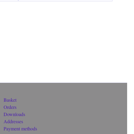
Basket
Orders
Downloads
Addresses
Payment methods