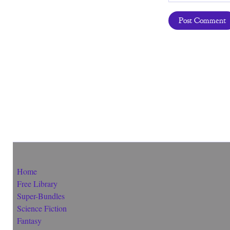
Home
Free Library
Super-Bundles
Science Fiction
Fantasy