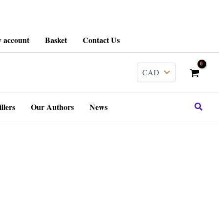
 account
Basket
Contact Us
Search
llers
Our Authors
News