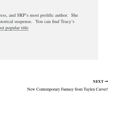
Press, and SRP’s most prolific author. She
storical suspense. You can find Tracy’s
st popular title
NEXT
New Contemporary Fantasy from Taylen Carver!