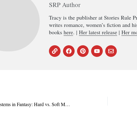
SRP Author
Tracy is the publisher at Stories Rule 
writes romance, women’s fiction and hi
books
here
. |
Her latest release
|
Her mo
The Duality of Magic Systems in Fantasy: Hard vs. Soft Magic