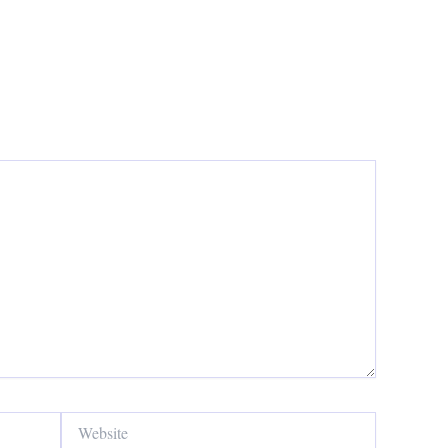
Website