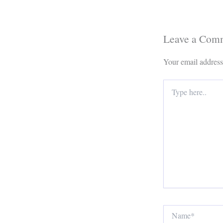
Leave a Com
Your email address
Type
here..
Name*