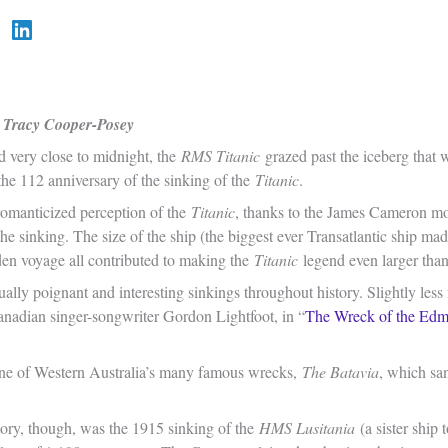
Tracy Cooper-Posey
d very close to midnight, the
RMS Titanic
grazed past the iceberg that w
he 112 anniversary of the sinking of the
Titanic
.
romanticized perception of the
Titanic
, thanks to the James Cameron m
 the sinking. The size of the ship (the biggest ever Transatlantic ship ma
iden voyage all contributed to making the
Titanic
legend even larger than 
lly poignant and interesting sinkings throughout history. Slightly less
nadian singer-songwriter Gordon Lightfoot, in “
The Wreck of the Edm
.
one of Western Australia’s many famous wrecks,
The Batavia
, which san
tory, though, was the 1915 sinking of the
HMS Lusitania
(a sister ship 