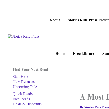
Skip
About
Stories Rule Press Presen
to
content
Home
Free Library
Sup
Find Your Next Read
Start Here
New Releases
Upcoming Titles
A Most 
Quick Reads
Free Reads
Deals & Discounts
By
Stories Rule Pres