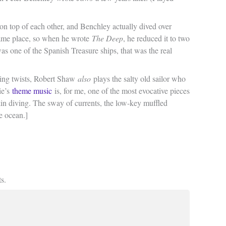
t on top of each other, and Benchley actually dived over
 same place, so when he wrote
The Deep
, he reduced it to two
as one of the Spanish Treasure ships, that was the real
sting twists, Robert Shaw
also
plays the salty old sailor who
ie’s
theme music
is, for me, one of the most evocative pieces
kin diving. The sway of currents, the low-key muffled
e ocean.]
s.