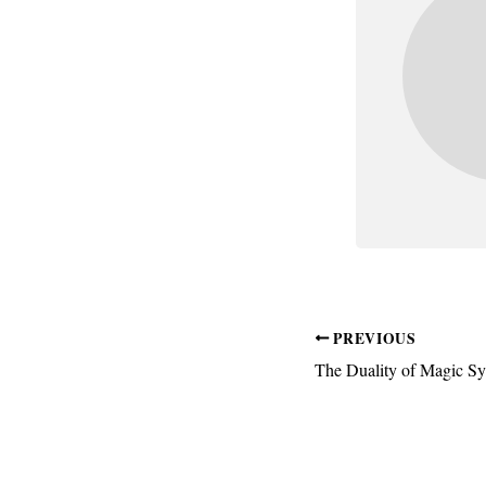
PREVIOUS