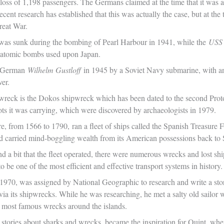
 loss of 1,198 passengers. The Germans claimed at the time that it was 
ecent research has established that this was actually the case, but at the
reat War.
was sunk during the bombing of Pearl Harbour in 1941, while the
USS 
 atomic bombs used upon Japan.
e German
Wilhelm Gustloff
in 1945 by a Soviet Navy submarine, with an 
ver.
reck is the Dokos shipwreck which has been dated to the second Prot
ots it was carrying, which were discovered by archaeologists in 1979.
, from 1566 to 1790, ran a fleet of ships called the Spanish Treasure F
d carried mind-boggling wealth from its American possessions back to 
d a bit that the fleet operated, there were numerous wrecks and lost ship
to be one of the most efficient and effective transport systems in history.
 1970, was assigned by National Geographic to research and write a sto
via its shipwrecks. While he was researching, he met a salty old sailor
e most famous wrecks around the islands.
is stories about sharks and wrecks, became the inspiration for Quint, w