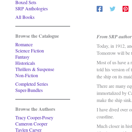
Boxed Sets
SRP Anthologies
All Books
Browse the Catalogue
From SRP author 
Romance
Today, in 1912, an
Science Fiction
Tomorrow will be t
Fantasy
Most of us have a 
Historicals
Thrillers & Suspense
told his version of
Non-Fiction
the ship on its ma
Completed Series
There are many equa
Super-Bundles
immortalized by Ca
make the ship sink
Browse the Authors
I have dived over 
coastline.
Tracy Cooper-Posey
Cameron Cooper
Much closer in his
Taylen Carver