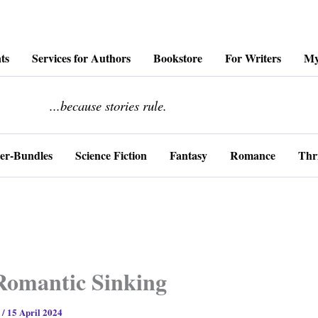
ts
Services for Authors
Bookstore
For Writers
My
........................
...because stories rule.
er-Bundles
Science Fiction
Fantasy
Romance
Thri
Romantic Sinking
s
/
15 April 2024