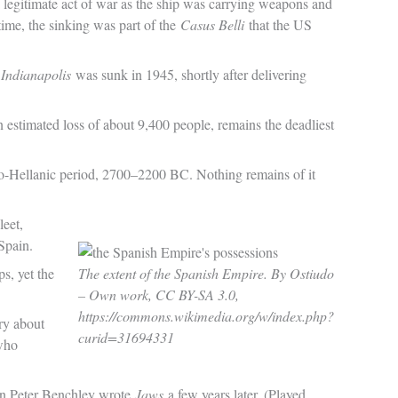
a legitimate act of war as the ship was carrying weapons and
 time, the sinking was part of the
Casus Belli
that the US
Indianapolis
was sunk in 1945, shortly after delivering
estimated loss of about 9,400 people, remains the deadliest
o-Hellanic period, 2700–2200 BC. Nothing remains of it
leet,
Spain.
s, yet the
The extent of the Spanish Empire. By Ostiudo
– Own work, CC BY-SA 3.0,
https://commons.wikimedia.org/w/index.php?
ry about
curid=31694331
 who
hen Peter Benchley wrote
Jaws
a few years later. (Played