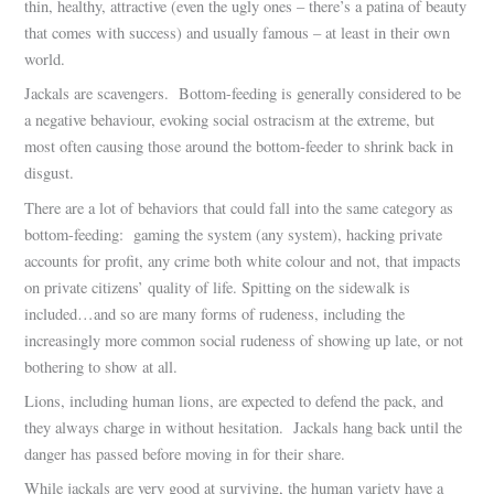
thin, healthy, attractive (even the ugly ones – there’s a patina of beauty
that comes with success) and usually famous – at least in their own
world.
Jackals are scavengers. Bottom-feeding is generally considered to be
a negative behaviour, evoking social ostracism at the extreme, but
most often causing those around the bottom-feeder to shrink back in
disgust.
There are a lot of behaviors that could fall into the same category as
bottom-feeding: gaming the system (any system), hacking private
accounts for profit, any crime both white colour and not, that impacts
on private citizens’ quality of life. Spitting on the sidewalk is
included…and so are many forms of rudeness, including the
increasingly more common social rudeness of showing up late, or not
bothering to show at all.
Lions, including human lions, are expected to defend the pack, and
they always charge in without hesitation. Jackals hang back until the
danger has passed before moving in for their share.
While jackals are very good at surviving, the human variety have a