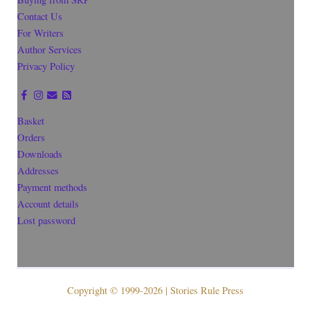
Contact Us
For Writers
Author Services
Privacy Policy
Basket
Orders
Downloads
Addresses
Payment methods
Account details
Lost password
Copyright © 1999-2026 | Stories Rule Press