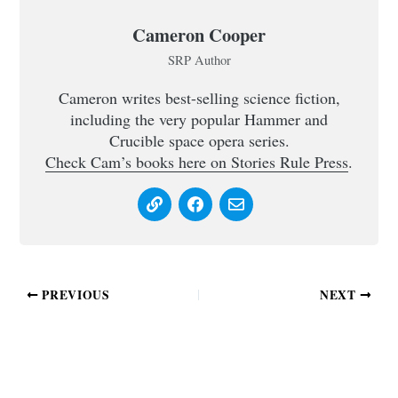
Cameron Cooper
SRP Author
Cameron writes best-selling science fiction,
including the very popular Hammer and
Crucible space opera series.
Check Cam’s books here on Stories Rule Press
.
PREVIOUS
NEXT