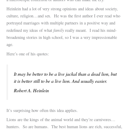
Heinlein had a lot of very strong opinions and ideas about society,
culture, religion…and sex. He was the first author I ever read who
portrayed marriages with multiple partners in a positive way and
family
redefined my ideas of what
really meant. I read his mind-
broadening stories in high school, so I was a very impressionable
age.
Here’s one of his quotes:
It may be better to be a live jackal than a dead lion, but
it is better still to be a live lion. And usually easier.
Robert A. Heinlein
It’s surprising how often this idea applies.
Lions are the kings of the animal world and they’re carnivores…
hunters. So are humans. The best human lions are rich, successful,