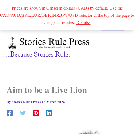
Prices are shown in Canadian dollars (CAD) by default. Use the
CAD/AUD/BRL/EUR/GBP/INR/JPY/USD selector at the top of the page to
Skip
change currencies.
Dismiss
Search
to
content
...because Stories Rule.
Aim to be a Live Lion
By
Stories Rule Press
/
15 March 2024