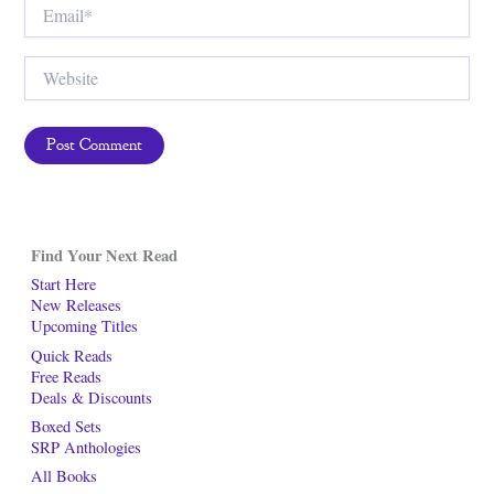
Email*
Website
Find Your Next Read
Start Here
New Releases
Upcoming Titles
Quick Reads
Free Reads
Deals & Discounts
Boxed Sets
SRP Anthologies
All Books