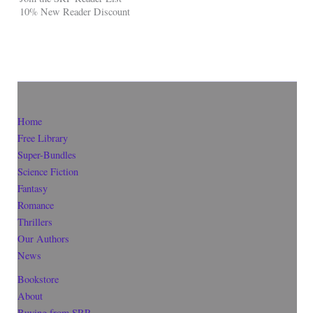
10% New Reader Discount
Home
Free Library
Super-Bundles
Science Fiction
Fantasy
Romance
Thrillers
Our Authors
News
Bookstore
About
Buying from SRP