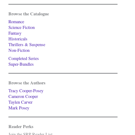
Browse the Catalogue
Romance
Science Fiction
Fantasy
Historicals
Thrillers & Suspense
Non-Fiction
Completed Series
Super-Bundles
Browse the Authors
Tracy Cooper-Posey
Cameron Cooper
Taylen Carver
Mark Posey
Reader Perks
Join the SRP Reader List