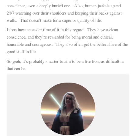
conscience, even a deeply buried one. Also, human jackals spend
24/7 watching over their shoulders and keeping their backs against
walls. That doesn’t make for a superior quality of life.
Lions have an easier time of it in this regard. They have a clean
conscience, and they’re rewarded for being moral and ethical,
honorable and courageous. They also often get the better share of the
good stuff in life.
So yeah, it’s probably smarter to aim to be a live lion, as difficult as
that can be.