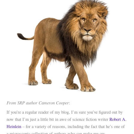
From SRP author Cameron Cooper
:
If you’re a regular reader of my blog, I’m sure you’ve figured out by
now that I’m just a little bit in awe of science fiction writer
Robert A.
Heinlein
– for a variety of reasons, including the fact that he’s one of
a microscopic collection of authors who can make me cry.