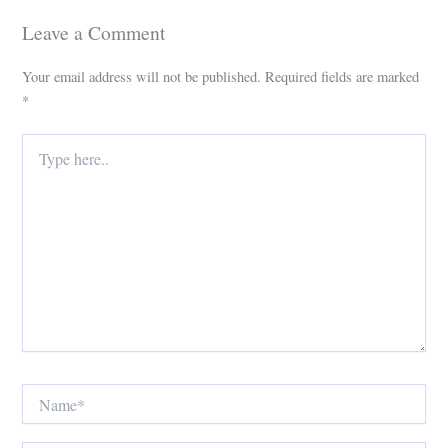
Leave a Comment
Your email address will not be published.
Required fields are marked
*
Type
here..
Name*