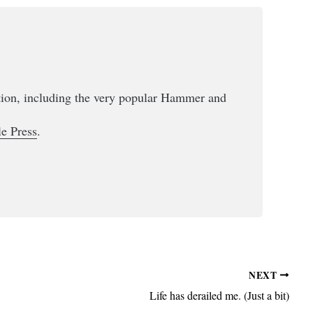
ction, including the very popular Hammer and
e Press
.
NEXT
Life has derailed me. (Just a bit)