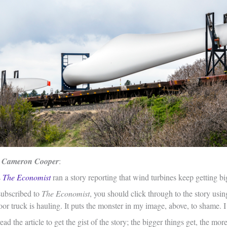
 Cameron Cooper
:
s
The Economist
ran a story reporting that wind turbines keep getting big
subscribed to
The Economist
, you should click through to the story usin
oor truck is hauling. It puts the monster in my image, above, to shame. I
ead the article to get the gist of the story; the bigger things get, the mo