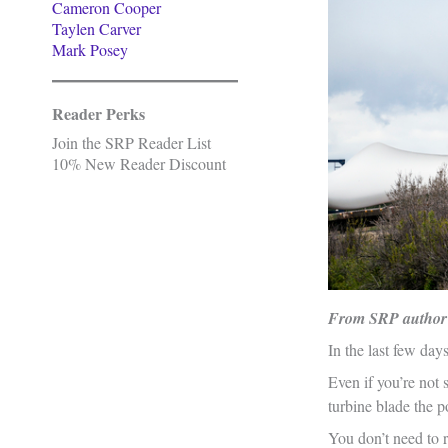
Cameron Cooper
Taylen Carver
Mark Posey
Reader Perks
Join the SRP Reader List
10% New Reader Discount
From SRP author
In the last few day
Even if you’re not 
turbine blade the p
You don’t need to r