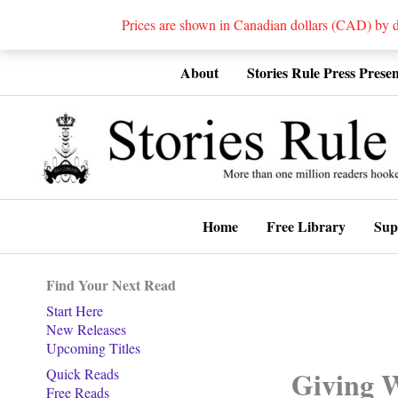
Prices are shown in Canadian dollars (CAD) by
Skip
About
Stories Rule Press Presen
to
content
Home
Free Library
Sup
Find Your Next Read
Start Here
New Releases
Upcoming Titles
Giving 
Quick Reads
Free Reads