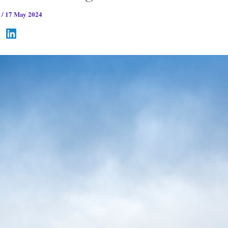
s
/
17 May 2024