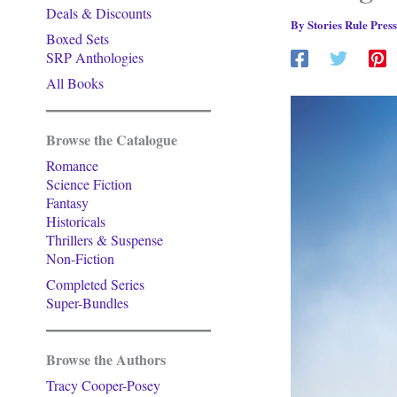
Deals & Discounts
By
Stories Rule Pres
Boxed Sets
SRP Anthologies
All Books
Browse the Catalogue
Romance
Science Fiction
Fantasy
Historicals
Thrillers & Suspense
Non-Fiction
Completed Series
Super-Bundles
Browse the Authors
Tracy Cooper-Posey