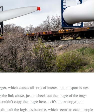
ger, which causes all sorts of interesting transport issues.
g the link above, just to check out the image of the
huge
 couldn’t copy the image here, as it’s under copyright.
re difficult the logistics become, which seems to catch people