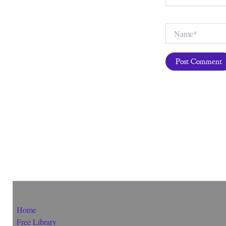
Name*
Home
Free Library