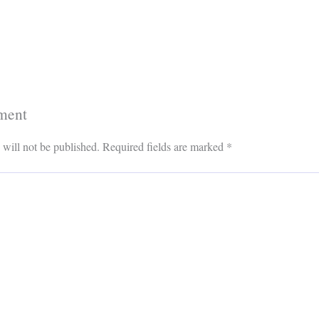
ment
 will not be published.
Required fields are marked
*