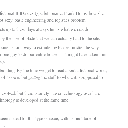
ctional Bill Gates-type billionaire, Frank Hollis, how she
sexy, basic engineering and logistics problem.
ts up to these days always limits what we
can
do.
 the size of blade that we can actually haul to the site.
onents, or a way to extrude the blades on site, the way
 for one guy to do our entire house — it might have taken him
e).
building. By the time we get to read about a fictional world,
s of its own, but
getting
the stuff to where it is supposed to
e resolved, but there is surely newer technology over here
echnology is developed at the same time.
ems ideal for this type of issue, with its multitude of
it.