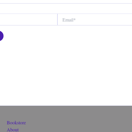
Email*
Bookstore
About