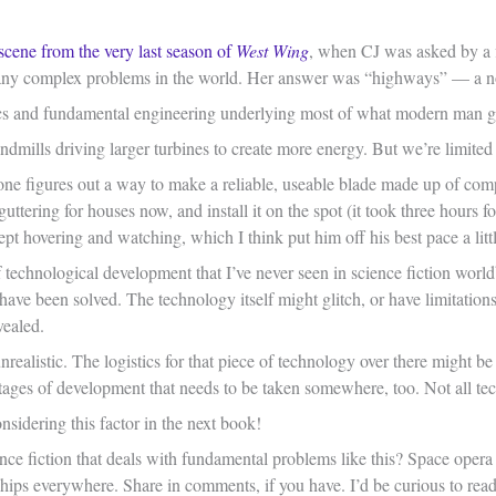
scene from the very last season of
West Wing
, when CJ was asked by a fi
ny complex problems in the world. Her answer was “highways” — a not-
cs and fundamental engineering underlying most of what modern man ge
mills driving larger turbines to create more energy. But we’re limited by
one figures out a way to make a reliable, useable blade made up of comp
 guttering for houses now, and install it on the spot (it took three hours
kept hovering and watching, which I think put him off his best pace a littl
f technological development that I’ve never seen in science fiction world
s have been solved. The technology itself might glitch, or have limitation
vealed.
nrealistic. The logistics for that piece of technology over there might b
l stages of development that needs to be taken somewhere, too. Not all t
onsidering this factor in the next book!
ce fiction that deals with fundamental problems like this? Space opera se
hips everywhere. Share in comments, if you have. I’d be curious to read 