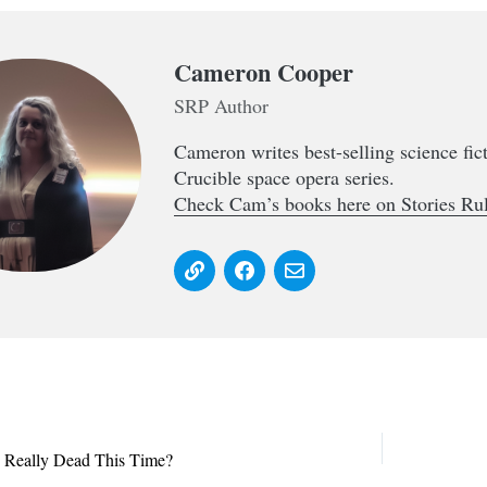
Cameron Cooper
SRP Author
Cameron writes best-selling science fi
Crucible space opera series.
Check Cam’s books here on Stories Rul
s Really Dead This Time?