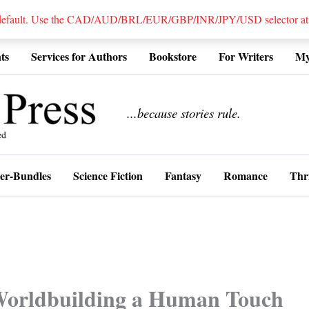
 default. Use the CAD/AUD/BRL/EUR/GBP/INR/JPY/USD selector at the
ts
Services for Authors
Bookstore
For Writers
My
................
...because stories rule.
er-Bundles
Science Fiction
Fantasy
Romance
Thri
Worldbuilding a Human Touch