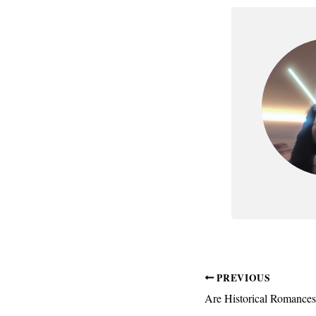
PREVIOUS
Are Historical Romance