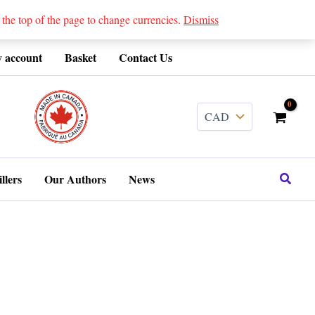
 top of the page to change currencies.
Dismiss
 account
Basket
Contact Us
........
Search
llers
Our Authors
News