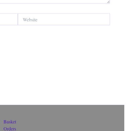
Website
Basket
Orders