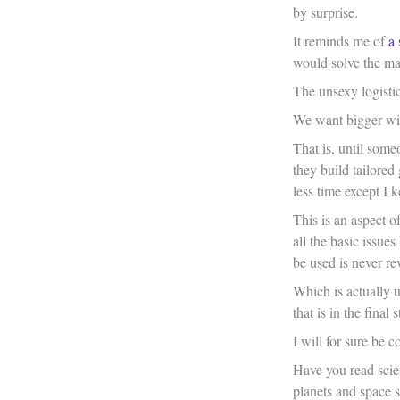
by surprise.
It reminds me of
a 
would solve the ma
The unsexy logisti
We want bigger wind
That is, until some
they build tailored
less time except I 
This is an aspect o
all the basic issue
be used is never re
Which is actually u
that is in the fina
I will for sure be c
Have you read scien
planets and space s