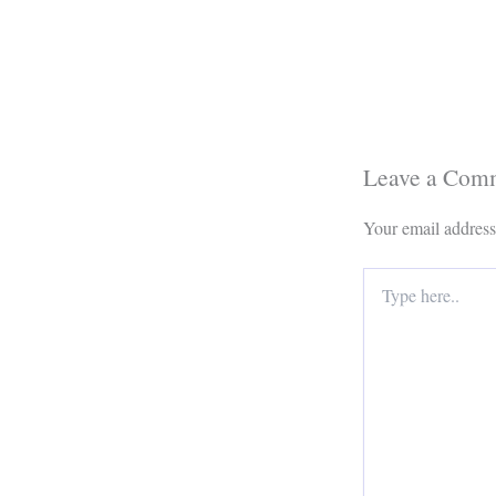
Leave a Com
Your email address
Type
here..