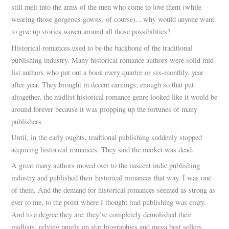
still melt into the arms of the men who come to love them (while
wearing those gorgeous gowns, of course)…why would anyone want
to give up stories woven around all those possibilities?
Historical romances used to be the backbone of the traditional
publishing industry. Many historical romance authors were solid mid-
list authors who put out a book every quarter or six-monthly, year
after year. They brought in decent earnings; enough so that put
altogether, the midlist historical romance genre looked like it would be
around forever because it was propping up the fortunes of many
publishers.
Until, in the early oughts, tradtional publishing suddenly stopped
acquiring historical romances. They said the market was dead.
A great many authors moved over to the nascent indie publishing
industry and published their historical romances that way. I was one
of them. And the demand for historical romances seemed as strong as
ever to me, to the point where I thought trad publishing was crazy.
And to a degree they are; they’ve completely demolished their
midlists, relying purely on star biographies and mega best sellers.