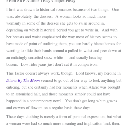
From SRP Author Tracy Cooper-Posey
:
I first was drawn to historical romances because of two things. One
was, absolutely, the dresses. A woman looks so much more
womanly in some of the dresses she gets to swan around in,
depending on which historical period you get to write in. And with
her breasts and waist emphasized the way most of history seems to
have made of point of outlining them, you can hardly blame heroes for
wanting to slide their hands around a pulled in waist and peer down at
an enticingly corsetted snow white — and usually heaving —
bosom. Low rider jeans just don’t cut it in comparison.
This factor doesn’t always work, though. Lord knows, my heroine in
Diana By The Moon
seemed to go out of her way to look anything but
enticing, but she certainly had her moments when Alaric was brought
to an astonished halt, and those moments simply could not have
happened in a contemporary novel. You don’t get long white gowns
and crowns of flowers on a regular basis these days.
These days clothing is merely a form of personal expression, but what
a woman wore had so much more meaning and implication back then.