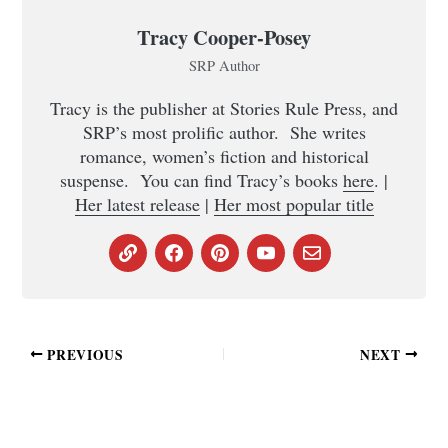
Tracy Cooper-Posey
SRP Author
Tracy is the publisher at Stories Rule Press, and
SRP’s most prolific author. She writes
romance, women’s fiction and historical
suspense. You can find Tracy’s books
here
. |
Her latest release
|
Her most popular title
PREVIOUS
NEXT