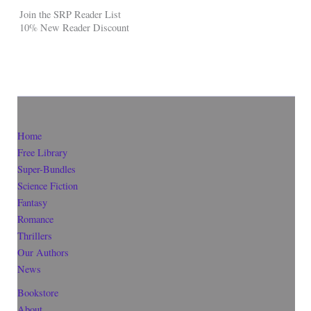
Join the SRP Reader List
10% New Reader Discount
Home
Free Library
Super-Bundles
Science Fiction
Fantasy
Romance
Thrillers
Our Authors
News
Bookstore
About