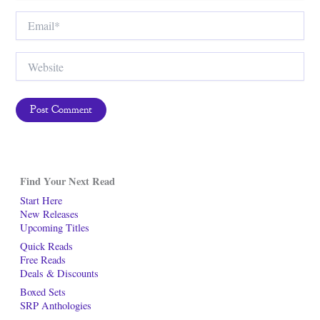
Email*
Website
Find Your Next Read
Start Here
New Releases
Upcoming Titles
Quick Reads
Free Reads
Deals & Discounts
Boxed Sets
SRP Anthologies