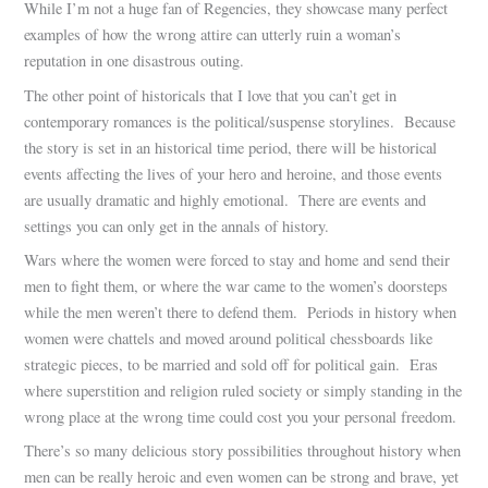
While I’m not a huge fan of Regencies, they showcase many perfect
examples of how the wrong attire can utterly ruin a woman’s
reputation in one disastrous outing.
The other point of historicals that I love that you can’t get in
contemporary romances is the political/suspense storylines. Because
the story is set in an historical time period, there will be historical
events affecting the lives of your hero and heroine, and those events
are usually dramatic and highly emotional. There are events and
settings you can only get in the annals of history.
Wars where the women were forced to stay and home and send their
men to fight them, or where the war came to the women’s doorsteps
while the men weren’t there to defend them. Periods in history when
women were chattels and moved around political chessboards like
strategic pieces, to be married and sold off for political gain. Eras
where superstition and religion ruled society or simply standing in the
wrong place at the wrong time could cost you your personal freedom.
There’s so many delicious story possibilities throughout history when
men can be really heroic and even women can be strong and brave, yet