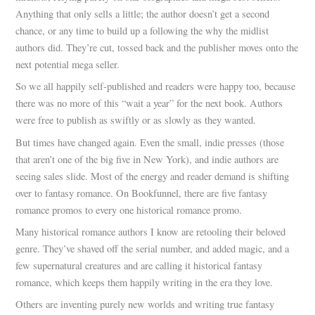
Anything that only sells a little; the author doesn’t get a second
chance, or any time to build up a following the why the midlist
authors did. They’re cut, tossed back and the publisher moves onto the
next potential mega seller.
So we all happily self-published and readers were happy too, because
there was no more of this “wait a year” for the next book. Authors
were free to publish as swiftly or as slowly as they wanted.
But times have changed again. Even the small, indie presses (those
that aren’t one of the big five in New York), and indie authors are
seeing sales slide. Most of the energy and reader demand is shifting
over to fantasy romance. On Bookfunnel, there are five fantasy
romance promos to every one historical romance promo.
Many historical romance authors I know are retooling their beloved
genre. They’ve shaved off the serial number, and added magic, and a
few supernatural creatures and are calling it historical fantasy
romance, which keeps them happily writing in the era they love.
Others are inventing purely new worlds and writing true fantasy