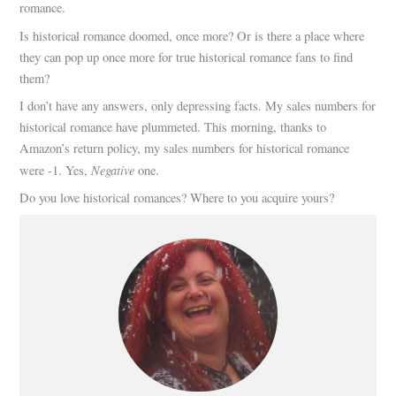
romance.
Is historical romance doomed, once more? Or is there a place where
they can pop up once more for true historical romance fans to find
them?
I don’t have any answers, only depressing facts. My sales numbers for
historical romance have plummeted. This morning, thanks to
Amazon’s return policy, my sales numbers for historical romance
Negative
were -1. Yes,
one.
Do you love historical romances? Where to you acquire yours?