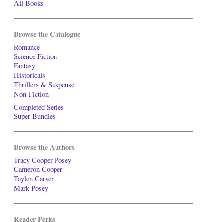
All Books
Browse the Catalogue
Romance
Science Fiction
Fantasy
Historicals
Thrillers & Suspense
Non-Fiction
Completed Series
Super-Bundles
Browse the Authors
Tracy Cooper-Posey
Cameron Cooper
Taylen Carver
Mark Posey
Reader Perks