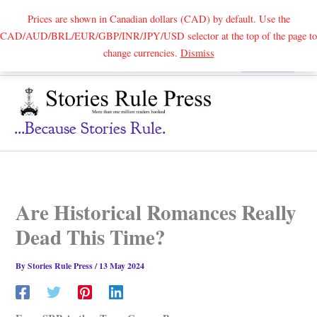
Prices are shown in Canadian dollars (CAD) by default. Use the
CAD/AUD/BRL/EUR/GBP/INR/JPY/USD selector at the top of the page to
Skip
change currencies.
Dismiss
Search
to
content
...because Stories Rule.
Are Historical Romances Really
Dead This Time?
By
Stories Rule Press
/
13 May 2024