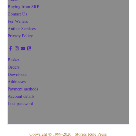
Buying from SRP
Contact Us
For Writers
Author Services
Privacy Policy
Basket
Orders
Downloads
Addresses
Payment methods
Account details
Lost password
Copyright © 1999-2026 | Stories Rule Press