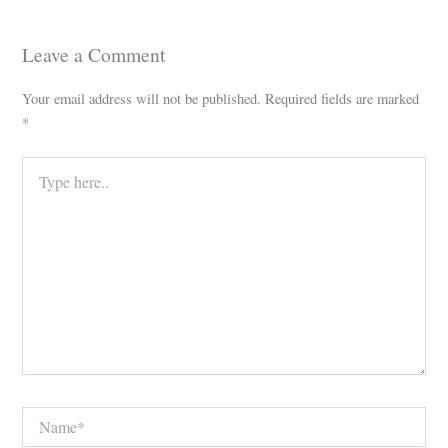
Leave a Comment
Your email address will not be published.
Required fields are marked
*
Type
here..
Name*