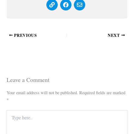
PREVIOUS
NEXT
Leave a Comment
Your email address will not be published.
Required fields are marked
*
Type
here..