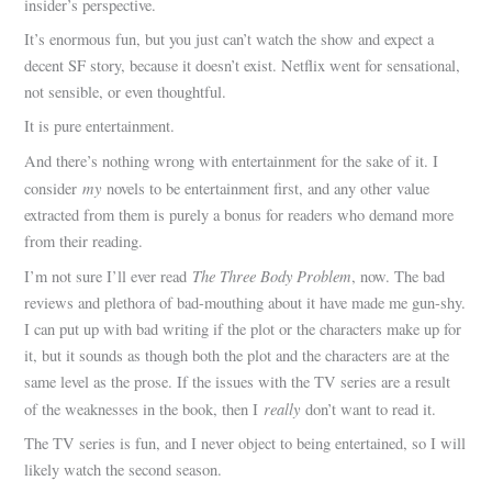
insider’s perspective.
It’s enormous fun, but you just can’t watch the show and expect a
decent SF story, because it doesn’t exist. Netflix went for sensational,
not sensible, or even thoughtful.
It is pure entertainment.
And there’s nothing wrong with entertainment for the sake of it. I
my
consider
novels to be entertainment first, and any other value
extracted from them is purely a bonus for readers who demand more
from their reading.
The Three Body Problem
I’m not sure I’ll ever read
, now. The bad
reviews and plethora of bad-mouthing about it have made me gun-shy.
I can put up with bad writing if the plot or the characters make up for
it, but it sounds as though both the plot and the characters are at the
same level as the prose. If the issues with the TV series are a result
really
of the weaknesses in the book, then I
don’t want to read it.
The TV series is fun, and I never object to being entertained, so I will
likely watch the second season.