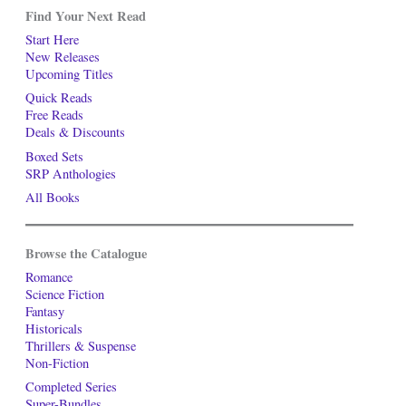
Find Your Next Read
Start Here
New Releases
Upcoming Titles
Quick Reads
Free Reads
Deals & Discounts
Boxed Sets
SRP Anthologies
All Books
Browse the Catalogue
Romance
Science Fiction
Fantasy
Historicals
Thrillers & Suspense
Non-Fiction
Completed Series
Super-Bundles