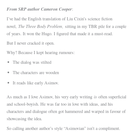
From SRP author Cameron Cooper
:
I’ve had the English translation of Liu Cixin’s science fiction
The Three Body Problem,
novel,
sitting in my TBR pile for a couple
of years. It won the Hugo. I figured that made it a must-read.
But I never cracked it open.
Why? Because I kept hearing rumours:
The dialog was stilted
The characters are wooden
It reads like early Asimov.
is
As much as I love Asimov, his very early writing
often superficial
and school-boyish. He was far too in love with ideas, and his
characters and dialogue often got hammered and warped in favour of
showcasing the idea.
So calling another author’s style “Asimovian” isn’t a compliment.