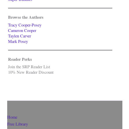
Browse the Authors
Tracy Cooper-Posey
Cameron Cooper
Taylen Carver
Mark Posey
Reader Perks
Join the SRP Reader List
10% New Reader Discount
Home
Free Library