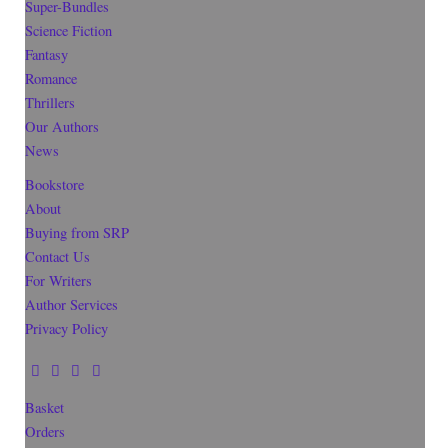
Super-Bundles
Science Fiction
Fantasy
Romance
Thrillers
Our Authors
News
Bookstore
About
Buying from SRP
Contact Us
For Writers
Author Services
Privacy Policy
Basket
Orders