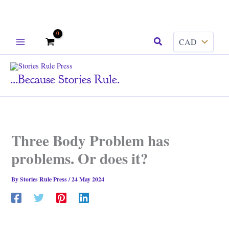
Skip
Search
to
content
...because Stories Rule.
Three Body Problem has
problems. Or does it?
By
Stories Rule Press
/
24 May 2024