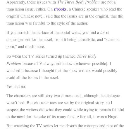
The Three Body Problem
Apparently, these issues with
are not a
translation issue, either. On
r/books
, a Chinese speaker who read the
original Chinese novel, said that the issues are in the original, that the
translation was faithful to the style of the author.
lot
If you scratch the surface of the social webs, you find a
of
disparagement for the novel, from it being unrealistic, and “scientist
porn,” and much more.
Three Body
So when the TV series turned up [named
Problem
because TV always edits down wherever possible], I
watched it because I thought that the show writers would possibly
avoid all the issues in the novel.
Yes and no.
The characters are still very two-dimensional, although the dialogue
wasn’t bad. But character arcs are set by the original story, so I
suspect the writers did what they could while trying to remain faithful
to the novel for the sake of its many fans. After all, it won a Hugo.
But watching the TV series let me absorb the concepts and plot of the