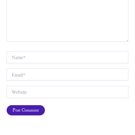
Name*
Email*
Website