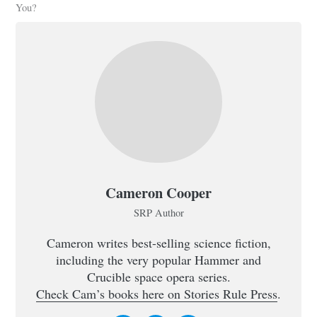
You?
Cameron Cooper
SRP Author
Cameron writes best-selling science fiction,
including the very popular Hammer and
Crucible space opera series.
Check Cam’s books here on Stories Rule Press
.