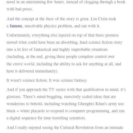
novel in an entertaining few hours, instead of slogging through a book
with bad prose.
base
And the concept at the
of the story is great. Liu Cixin took
a
famous
, unsolvable physics problem, and ran with it.
Unfortunately, everything else layered on top of that basic premise
moved what could have been an absorbing, hard science fiction story
into a lit fest of fantastical and highly improbable situations
(including, at the end, giving three people complete control over
entire world
the
, including the ability to ask for anything at all, and
have it delivered immediately).
It wasn’t science fiction. It was science fantasy.
And if you approach the TV series with that qualification in mind, it’s
glorious. There’s mind-boggling, massively scaled ideas that are
wonderous to behold, including watching Ghenghis Khan’s army use
black + white placards to respond to computer programming, and run
a digital sequence for time travelling scientists.
And I really enjoyed seeing the Cultural Revolution from an intimate