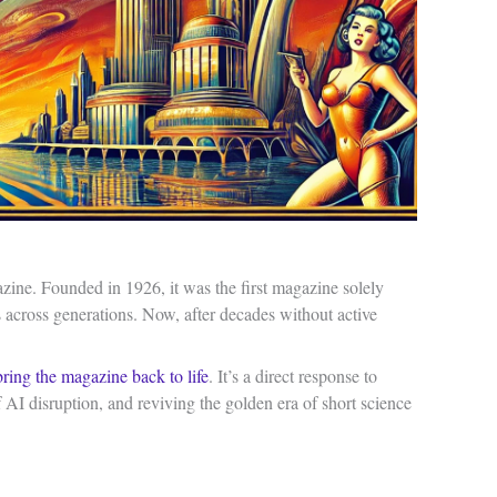
azine. Founded in 1926, it was the first magazine solely
s across generations. Now, after decades without active
bring the magazine back to life
. It’s a direct response to
of AI disruption, and reviving the golden era of short science