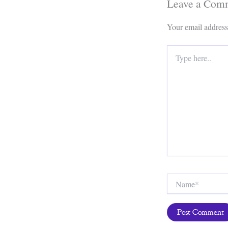
Leave a Com
Your email address
Type
here..
Name*