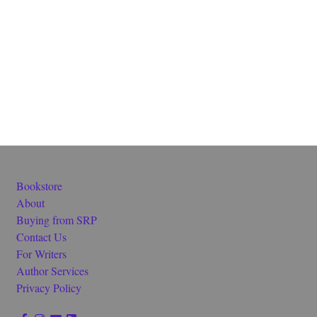
Bookstore
About
Buying from SRP
Contact Us
For Writers
Author Services
Privacy Policy