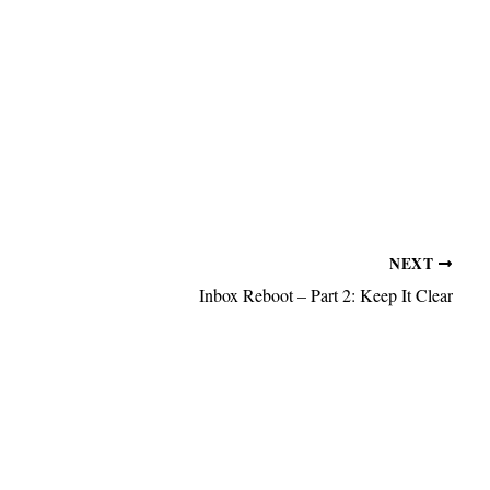
NEXT
Inbox Reboot – Part 2: Keep It Clear