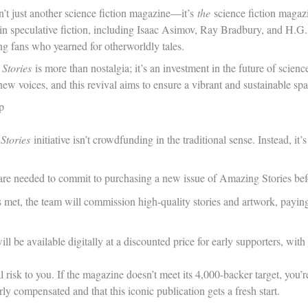
sn’t just another science fiction magazine—it’s
the
science fiction magazi
 in speculative fiction, including Isaac Asimov, Ray Bradbury, and H.G.
ng fans who yearned for otherworldly tales.
 Stories
is more than nostalgia; it’s an investment in the future of scie
new voices, and this revival aims to ensure a vibrant and sustainable spa
p
Stories
initiative isn’t crowdfunding in the traditional sense. Instead, it’
re needed to commit to purchasing a new issue of Amazing Stories bef
s met, the team will commission high-quality stories and artwork, payin
will be available digitally at a discounted price for early supporters, w
l risk to you. If the magazine doesn’t meet its 4,000-backer target, you’r
irly compensated and that this iconic publication gets a fresh start.