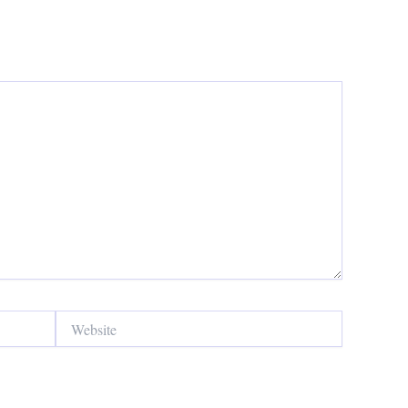
Website