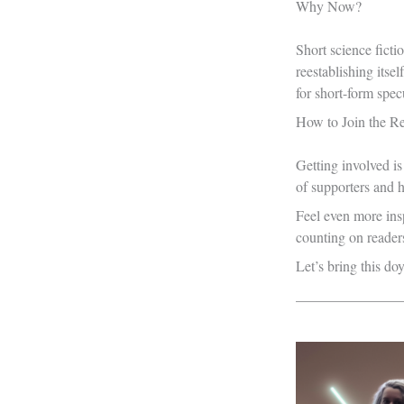
Why Now?
Short science ficti
reestablishing itse
for short-form specu
How to Join the Re
Getting involved i
of supporters and 
Feel even more insp
counting on readers 
Let’s bring this doy
_______________