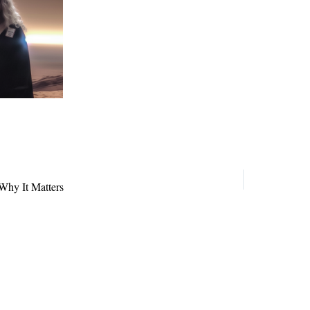
Why It Matters