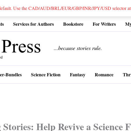
 default. Use the CAD/AUD/BRL/EUR/GBP/INR/JPY/USD selector at the
ts
Services for Authors
Bookstore
For Writers
My
................
...because stories rule.
er-Bundles
Science Fiction
Fantasy
Romance
Thri
Stories: Help Revive a Science F