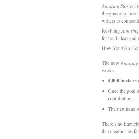
Amazing Stories
i
the greatest names
writers to connecti
Reviving
Amazing
for bold ideas and 
How You Can Hel
The new
Amazing 
works:
4,000 backers
a
Once the goal i
contributions.
The first issue 
There’s no financia
that creators are fa