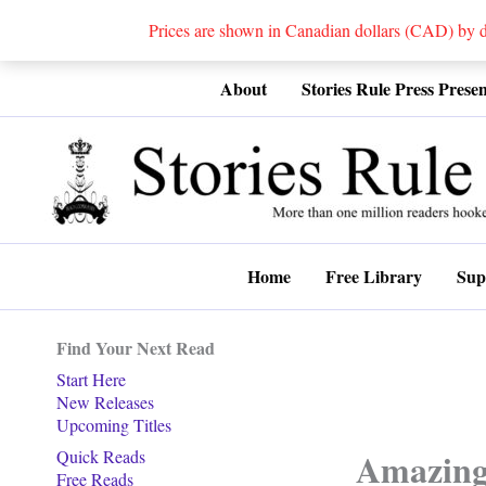
Prices are shown in Canadian dollars (CAD) by
Skip
About
Stories Rule Press Presen
to
content
Home
Free Library
Sup
Find Your Next Read
Start Here
New Releases
Upcoming Titles
Amazing 
Quick Reads
Free Reads