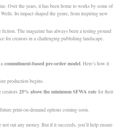
ne. Over the years, it has been home to works by some of
 Wells. Its impact shaped the genre, from inspiring new
nce fiction. The magazine has always been a testing ground
ce for creators in a challenging publishing landscape.
commitment-based pre-order model
s a
. Here’s how it
ore production begins.
25% above the minimum SFWA rate
g creators
for their
ith future print-on-demand options coming soon.
e not out any money. But if it succeeds, you’ll help ensure