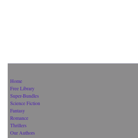
Home
Free Library
Super-Bundles
Science Fiction
Fantasy
Romance
Thrillers
Our Authors