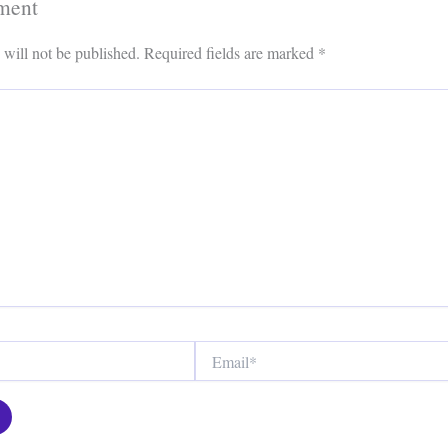
ment
 will not be published.
Required fields are marked
*
Email*