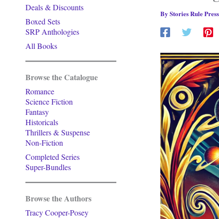
Deals & Discounts
By
Stories Rule Pres
Boxed Sets
SRP Anthologies
All Books
Browse the Catalogue
Romance
Science Fiction
Fantasy
Historicals
Thrillers & Suspense
Non-Fiction
Completed Series
Super-Bundles
Browse the Authors
Tracy Cooper-Posey