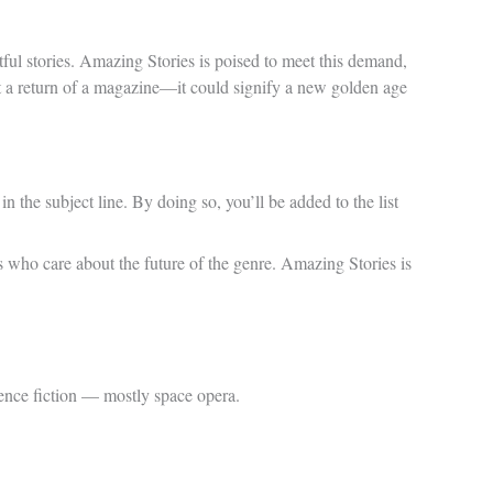
tful stories. Amazing Stories is poised to meet this demand,
ust a return of a magazine—it could signify a new golden age
n the subject line. By doing so, you’ll be added to the list
ans who care about the future of the genre. Amazing Stories is
ence fiction — mostly space opera.