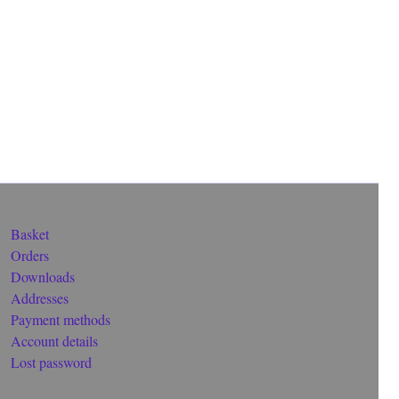
Basket
Orders
Downloads
Addresses
Payment methods
Account details
Lost password