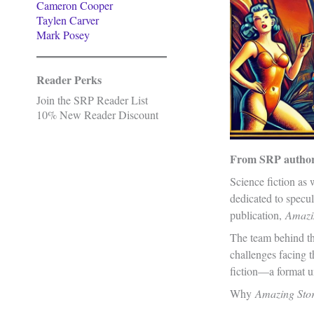
Cameron Cooper
Taylen Carver
Mark Posey
Reader Perks
Join the SRP Reader List
10% New Reader Discount
From SRP autho
Science fiction as
dedicated to specul
publication,
Amazi
The team behind thi
challenges facing t
fiction—a format un
Why
Amazing Sto