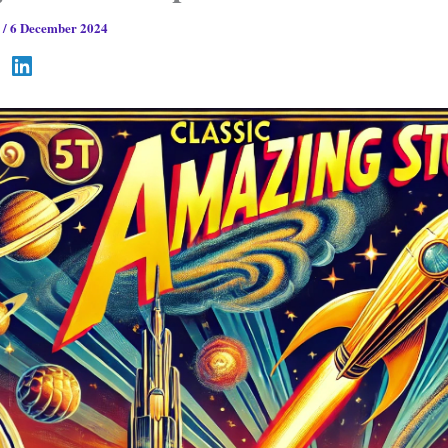
s
/
6 December 2024