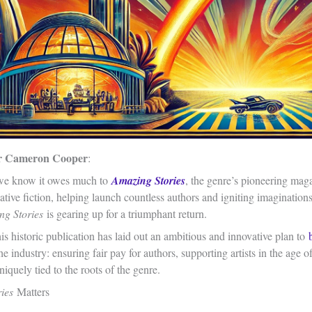
r Cameron Cooper
:
 we know it owes much to
Amazing Stories
, the genre’s pioneering mag
ative fiction, helping launch countless authors and igniting imagination
ng Stories
is gearing up for a triumphant return.
s historic publication has laid out an ambitious and innovative plan to
he industry: ensuring fair pay for authors, supporting artists in the age 
iquely tied to the roots of the genre.
ries
Matters