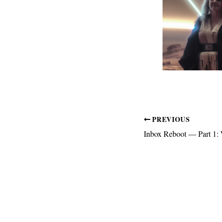
PREVIOUS
Inbox Reboot — Part 1: 