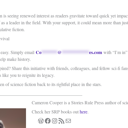
on is seeing renewed interest as readers gravitate toward quick yet impac
lf as a leader in the field. With your support, it could mean more than j
lative fiction.
vival
Co
*******
@
************
es.com
s easy. Simply email
with “I’m in” i
help make history.
ired? Share this initiative with friends, colleagues, and fellow sci-fi f
like you to reignite its legacy.
en of science fiction back to its rightful place in the stars.
____________________________________
Cameron Cooper is a Stories Rule Press author of sci
Check her SRP books out
here
.
WordPress
Facebook
Instagram
RSS Feed
Mail