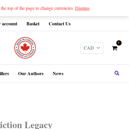
 top of the page to change currencies.
Dismiss
 account
Basket
Contact Us
........
Search
llers
Our Authors
News
iction Legacy