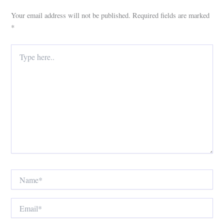
Your email address will not be published.
Required fields are marked
*
Type
here..
Name*
Email*