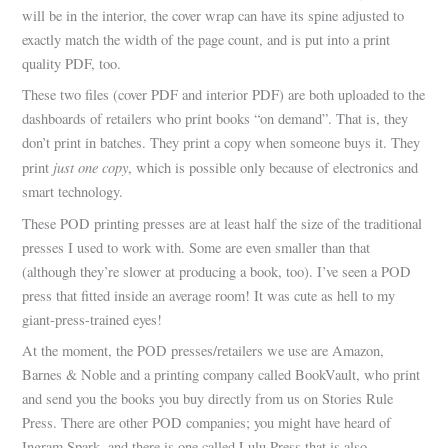
will be in the interior, the cover wrap can have its spine adjusted to
exactly match the width of the page count, and is put into a print
quality PDF, too.
These two files (cover PDF and interior PDF) are both uploaded to the
dashboards of retailers who print books “on demand”. That is, they
don’t print in batches. They print a copy when someone buys it. They
just one copy
print
, which is possible only because of electronics and
smart technology.
These POD printing presses are at least half the size of the traditional
presses I used to work with. Some are even smaller than that
(although they’re slower at producing a book, too). I’ve seen a POD
press that fitted inside an average room! It was cute as hell to my
giant-press-trained eyes!
At the moment, the POD presses/retailers we use are Amazon,
Barnes & Noble and a printing company called BookVault, who print
and send you the books you buy directly from us on Stories Rule
Press. There are other POD companies; you might have heard of
Ingram Spark, and there is one called Lulu Press that is also