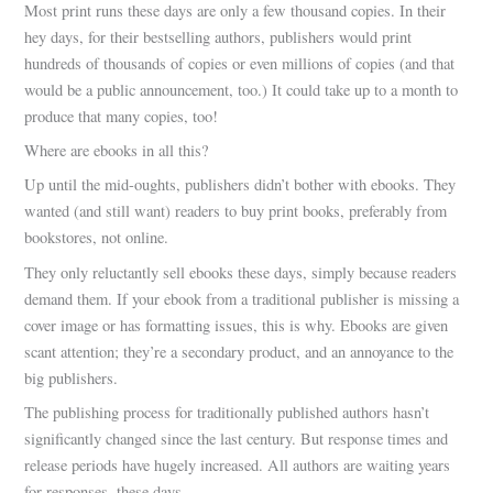
Most print runs these days are only a few thousand copies. In their
hey days, for their bestselling authors, publishers would print
hundreds of thousands of copies or even millions of copies (and that
would be a public announcement, too.) It could take up to a month to
produce that many copies, too!
Where are ebooks in all this?
Up until the mid-oughts, publishers didn’t bother with ebooks. They
wanted (and still want) readers to buy print books, preferably from
bookstores, not online.
They only reluctantly sell ebooks these days, simply because readers
demand them. If your ebook from a traditional publisher is missing a
cover image or has formatting issues, this is why. Ebooks are given
scant attention; they’re a secondary product, and an annoyance to the
big publishers.
The publishing process for traditionally published authors hasn’t
significantly changed since the last century. But response times and
release periods have hugely increased. All authors are waiting years
for responses, these days.