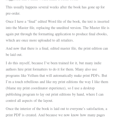
This usually happens several weeks after the book has gone up for
pre-order.
Once I have a “final” edited Word file of the book, the text is inserted
into the Master file, replacing the unedited version. The Master file is
again put through the formatting application to produce final ebooks,
which are once more uploaded to all retailers.
And now that there is a final, edited master file, the print edition can
be laid out.
I do this myself, because I’ve been trained for it, but many indie
authors hire print formatters to do it for them. Many also use
programs like Vellum that will automatically make print PDFs. But
I’m a touch rebellious and like my print editions the way I like them
(blame my print coordinator experience), so I use a desktop
publishing program to lay out print editions by hand, where I can
control all aspects of the layout.
Once the interior of the book is laid out to everyone’s satisfaction, a
print PDF is created. And because we now know how many pages