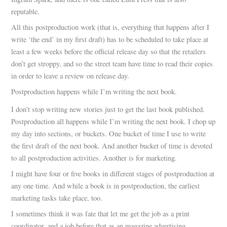
reputable.
All this postproduction work (that is, everything that happens after I
write ‘the end’ in my first draft) has to be scheduled to take place at
least a few weeks before the official release day so that the retailers
don’t get stroppy, and so the street team have time to read their copies
in order to leave a review on release day.
Postproduction happens while I’m writing the next book.
I don’t stop writing new stories just to get the last book published.
Postproduction all happens while I’m writing the next book. I chop up
my day into sections, or buckets. One bucket of time I use to write
the first draft of the next book. And another bucket of time is devoted
to all postproduction activities. Another is for marketing.
I might have four or five books in different stages of postproduction at
any one time. And while a book is in postproduction, the earliest
marketing tasks take place, too.
I sometimes think it was fate that let me get the job as a print
coordinator, and a job before that as an magazine advertising