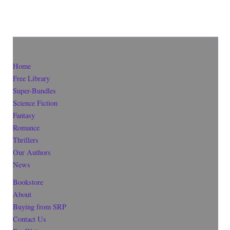
Home
Free Library
Super-Bundles
Science Fiction
Fantasy
Romance
Thrillers
Our Authors
News
Bookstore
About
Buying from SRP
Contact Us