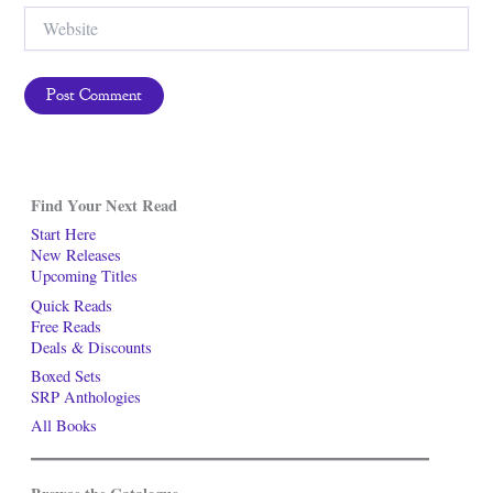
Website
Find Your Next Read
Start Here
New Releases
Upcoming Titles
Quick Reads
Free Reads
Deals & Discounts
Boxed Sets
SRP Anthologies
All Books