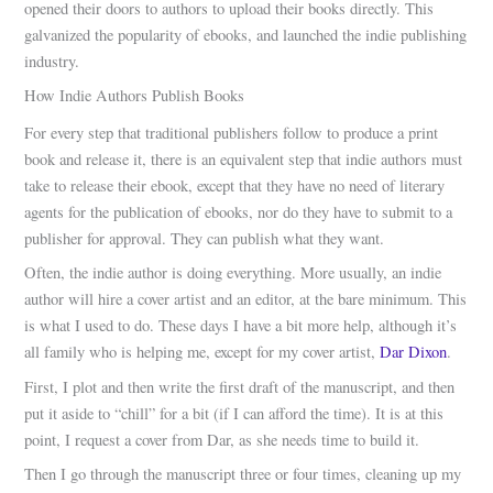
opened their doors to authors to upload their books directly. This
galvanized the popularity of ebooks, and launched the indie publishing
industry.
How Indie Authors Publish Books
For every step that traditional publishers follow to produce a print
book and release it, there is an equivalent step that indie authors must
take to release their ebook, except that they have no need of literary
agents for the publication of ebooks, nor do they have to submit to a
publisher for approval. They can publish what they want.
Often, the indie author is doing everything. More usually, an indie
author will hire a cover artist and an editor, at the bare minimum. This
is what I used to do. These days I have a bit more help, although it’s
all family who is helping me, except for my cover artist,
Dar Dixon
.
First, I plot and then write the first draft of the manuscript, and then
put it aside to “chill” for a bit (if I can afford the time). It is at this
point, I request a cover from Dar, as she needs time to build it.
Then I go through the manuscript three or four times, cleaning up my