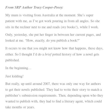
From SRP Author Tracy Cooper-Posey:
My mum is visiting from Australia at the moment. She’s super
patient with me, as I’ve got work pouring in from all angles. So she
my
sits in the recliner next to me and reads (
books!), while I work.
Only, yesterday, she put her finger in between her current pages, and
looked at me. “How, exactly, do you publish a book?”
you
It occurs to me that
might not know how that happens, these days,
brief
either. So I thought I’d do a
potted history of how a novel gets
published.
In the beginning…
Just kidding!
But really, up until around 2007, there was only one way for authors
to get their novels published. They had to write their story to match a
publisher’s submission requirements. Then, depending upon who they
wanted to publish with, they had to find a literary agent, which could
take months or years.