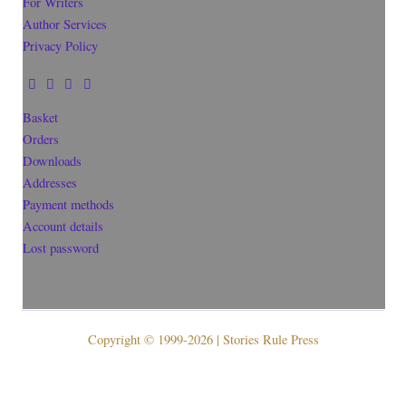
For Writers
Author Services
Privacy Policy
Basket
Orders
Downloads
Addresses
Payment methods
Account details
Lost password
Copyright © 1999-2026 | Stories Rule Press