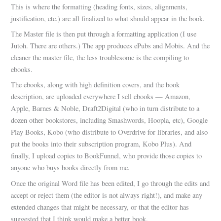
This is where the formatting (heading fonts, sizes, alignments,
justification, etc.) are all finalized to what should appear in the book.
The Master file is then put through a formatting application (I use
Jutoh. There are others.) The app produces ePubs and Mobis. And the
cleaner the master file, the less troublesome is the compiling to
ebooks.
The ebooks, along with high definition covers, and the book
description, are uploaded everywhere I sell ebooks — Amazon,
Apple, Barnes & Noble, Draft2Digital (who in turn distribute to a
dozen other bookstores, including Smashwords, Hoopla, etc), Google
Play Books, Kobo (who distribute to Overdrive for libraries, and also
put the books into their subscription program, Kobo Plus). And
finally, I upload copies to BookFunnel, who provide those copies to
anyone who buys books directly from me.
Once the original Word file has been edited, I go through the edits and
accept or reject them (the editor is not always right!), and make any
extended changes that might be necessary, or that the editor has
suggested that I think would make a better book.