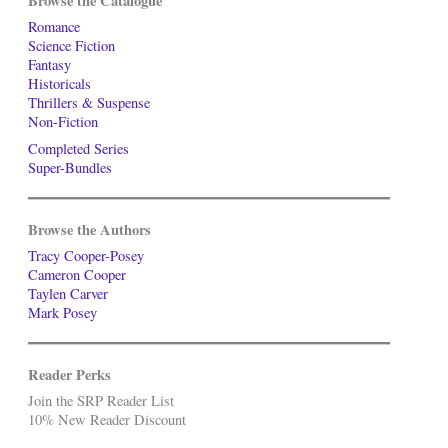
Browse the Catalogue
Romance
Science Fiction
Fantasy
Historicals
Thrillers & Suspense
Non-Fiction
Completed Series
Super-Bundles
Browse the Authors
Tracy Cooper-Posey
Cameron Cooper
Taylen Carver
Mark Posey
Reader Perks
Join the SRP Reader List
10% New Reader Discount