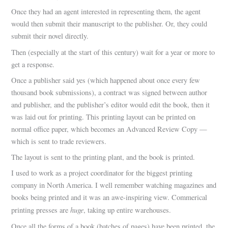
Once they had an agent interested in representing them, the agent
would then submit their manuscript to the publisher. Or, they could
submit their novel directly.
Then (especially at the start of this century) wait for a year or more to
get a response.
Once a publisher said yes (which happened about once every few
thousand book submissions), a contract was signed between author
and publisher, and the publisher’s editor would edit the book, then it
was laid out for printing. This printing layout can be printed on
normal office paper, which becomes an Advanced Review Copy —
which is sent to trade reviewers.
The layout is sent to the printing plant, and the book is printed.
I used to work as a project coordinator for the biggest printing
company in North America. I well remember watching magazines and
books being printed and it was an awe-inspiring view. Commerical
huge
printing presses are
, taking up entire warehouses.
Once all the forms of a book (batches of pages) have been printed, the