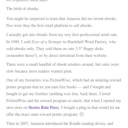
The birth of ebooks
not
You might be surprised to learn that Amazon did
invent ebooks.
Nor were they the first retail platform to sell ebooks.
I actually got into ebooks from my very first professional novel sale.
Eyes of a Stranger
In 1999, I sold
to Hardshell Word Factory, who
sold ebooks only. They sold them on cute 3.5″ floppy disks
(remember those?), or by direct download from their website.
There were a small handful of ebook retailers around, but sales were
slow because most readers wanted print.
One of my favourites was FictionWise, which had an amazing reward
points program that let you earn free books — and I bought and
bought to get my freebies (nothing was free, back then). I loved
FictionWise and the reward program so much, that when I opened my
own store on
Stories Rule Press
, I bought a plug-in that would let me
offer the exact same reward points program. 🙂
Then in 2007, Amazon introduced the Kindle reading device, and