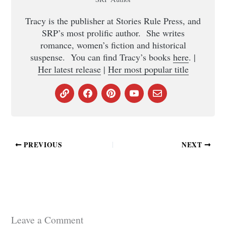
Tracy is the publisher at Stories Rule Press, and
SRP’s most prolific author. She writes
romance, women’s fiction and historical
suspense. You can find Tracy’s books
here
. |
Her latest release
|
Her most popular title
PREVIOUS
NEXT
Leave a Comment