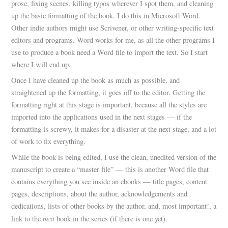
prose, fixing scenes, killing typos wherever I spot them, and cleaning
up the basic formatting of the book. I do this in Microsoft Word.
Other indie authors might use Scrivener, or other writing-specific text
editors and programs. Word works for me, as all the other programs I
use to produce a book need a Word file to import the text. So I start
where I will end up.
Once I have cleaned up the book as much as possible, and
straightened up the formatting, it goes off to the editor. Getting the
formatting right at this stage is important, because all the styles are
imported into the applications used in the next stages — if the
formatting is screwy, it makes for a disaster at the next stage, and a lot
of work to fix everything.
While the book is being edited, I use the clean, unedited version of the
manuscript to create a “master file” — this is another Word file that
contains everything you see inside an ebooks — title pages, content
pages, descriptions, about the author, acknowledgements and
dedications, lists of other books by the author, and, most important!, a
next
link to the
book in the series (if there is one yet).