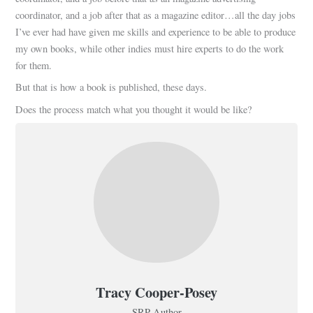
coordinator, and a job after that as a magazine editor…all the day jobs
I’ve ever had have given me skills and experience to be able to produce
my own books, while other indies must hire experts to do the work
for them.
But that is how a book is published, these days.
Does the process match what you thought it would be like?
Tracy Cooper-Posey
SRP Author