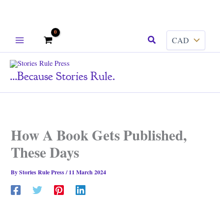
Skip
Search
to
content
...because Stories Rule.
How A Book Gets Published,
These Days
By
Stories Rule Press
/
11 March 2024