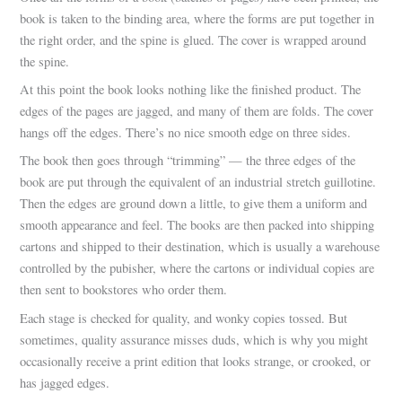
book is taken to the binding area, where the forms are put together in
the right order, and the spine is glued. The cover is wrapped around
the spine.
At this point the book looks nothing like the finished product. The
edges of the pages are jagged, and many of them are folds. The cover
hangs off the edges. There’s no nice smooth edge on three sides.
The book then goes through “trimming” — the three edges of the
book are put through the equivalent of an industrial stretch guillotine.
Then the edges are ground down a little, to give them a uniform and
smooth appearance and feel. The books are then packed into shipping
cartons and shipped to their destination, which is usually a warehouse
controlled by the pubisher, where the cartons or individual copies are
then sent to bookstores who order them.
Each stage is checked for quality, and wonky copies tossed. But
sometimes, quality assurance misses duds, which is why you might
occasionally receive a print edition that looks strange, or crooked, or
has jagged edges.