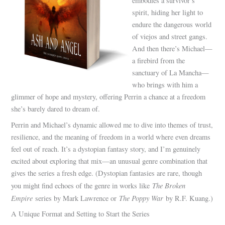
embodies a survivor’s
spirit, hiding her light to
endure the dangerous world
of viejos and street gangs.
And then there’s Michael—
a firebird from the
sanctuary of La Mancha—
who brings with him a
glimmer of hope and mystery, offering Perrin a chance at a freedom
she’s barely dared to dream of.
Perrin and Michael’s dynamic allowed me to dive into themes of trust,
resilience, and the meaning of freedom in a world where even dreams
feel out of reach. It’s a dystopian fantasy story, and I’m genuinely
excited about exploring that mix—an unusual genre combination that
gives the series a fresh edge. (Dystopian fantasies are rare, though
The Broken
you might find echoes of the genre in works like
Empire
The Poppy War
series by Mark Lawrence or
by R.F. Kuang.)
A Unique Format and Setting to Start the Series