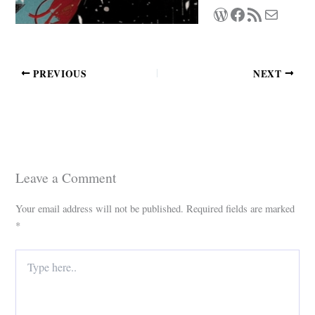
WordPress
Facebook
RSS Feed
Mail
PREVIOUS
NEXT
Leave a Comment
Your email address will not be published.
Required fields are marked
*
Type
here..