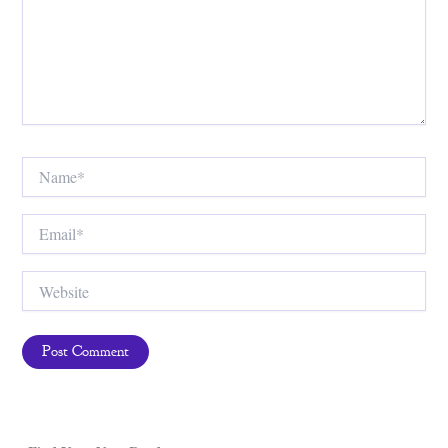
Name*
Email*
Website