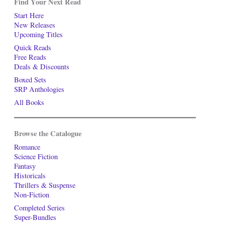
Find Your Next Read
Start Here
New Releases
Upcoming Titles
Quick Reads
Free Reads
Deals & Discounts
Boxed Sets
SRP Anthologies
All Books
Browse the Catalogue
Romance
Science Fiction
Fantasy
Historicals
Thrillers & Suspense
Non-Fiction
Completed Series
Super-Bundles