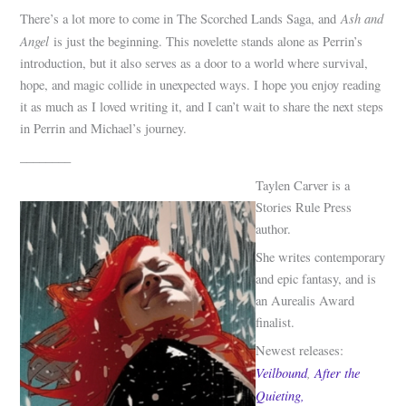
Ash and
There’s a lot more to come in The Scorched Lands Saga, and
Angel
is just the beginning. This novelette stands alone as Perrin’s
introduction, but it also serves as a door to a world where survival,
hope, and magic collide in unexpected ways. I hope you enjoy reading
it as much as I loved writing it, and I can’t wait to share the next steps
in Perrin and Michael’s journey.
________
Taylen Carver is a
Stories Rule Press
author.
She writes contemporary
and epic fantasy, and is
an Aurealis Award
finalist.
Newest releases:
Veilbound
,
After the
Quieting,