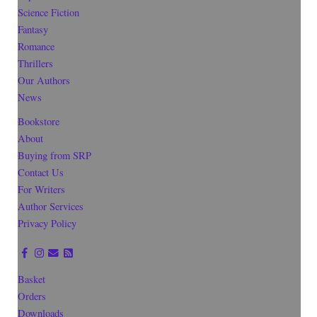
Science Fiction
Fantasy
Romance
Thrillers
Our Authors
News
Bookstore
About
Buying from SRP
Contact Us
For Writers
Author Services
Privacy Policy
Basket
Orders
Downloads