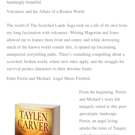
hauntingly beautiful.
Volcanoes and the Allure of a Broken World
The world of The Scorched Lands Saga took on a life of its own from
my long fascination with volcanoes. Writing Magorian and Jones
allowed me to feature them front and center, and while destroying
much of the known world sounds dire, it opened up fascinating,
unexpected storytelling paths. There’s something compelling about a
scorched, broken world, where new rules apply, and the struggle for
survival pushes characters to their absolute limits.
Enter Perrin and Michael: Angel Meets Firebird
From the beginning, Perrin
and Michael’s story felt
uniquely suited to this post-
apocalyptic landscape.
Perrin, an angel living
amidst the ruins of Tangier,