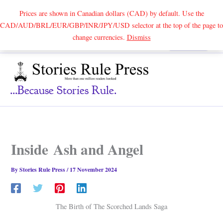
Prices are shown in Canadian dollars (CAD) by default. Use the
CAD/AUD/BRL/EUR/GBP/INR/JPY/USD selector at the top of the page to
Skip
change currencies.
Dismiss
Search
to
content
...because Stories Rule.
Inside Ash and Angel
By
Stories Rule Press
/
17 November 2024
The Birth of The Scorched Lands Saga