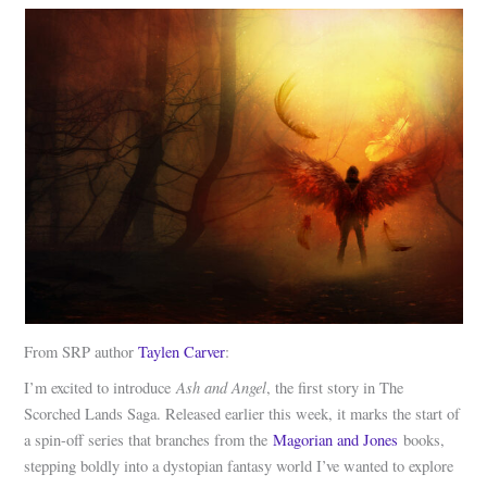
From SRP author
Taylen Carver
:
Ash and Angel
I’m excited to introduce
, the first story in The
Scorched Lands Saga. Released earlier this week, it marks the start of
a spin-off series that branches from the
Magorian and Jones
books,
stepping boldly into a dystopian fantasy world I’ve wanted to explore