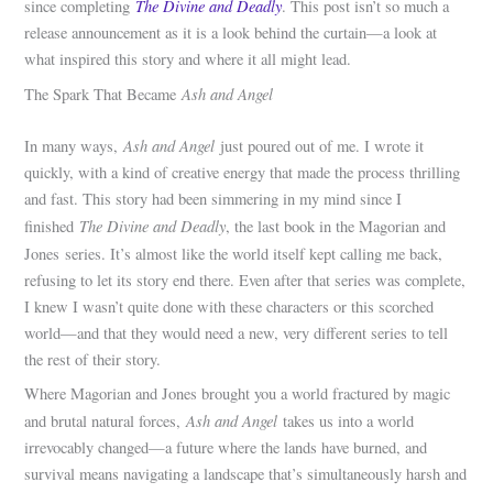
The Divine and Deadly
since completing
. This post isn’t so much a
release announcement as it is a look behind the curtain—a look at
what inspired this story and where it all might lead.
Ash and Angel
The Spark That Became
Ash and Angel
In many ways,
just poured out of me. I wrote it
quickly, with a kind of creative energy that made the process thrilling
and fast. This story had been simmering in my mind since I
The Divine and Deadly
finished
, the last book in the Magorian and
Jones
series. It’s almost like the world itself kept calling me back,
refusing to let its story end there. Even after that series was complete,
I knew I wasn’t quite done with these characters or this scorched
world—and that they would need a new, very different series to tell
the rest of their story.
Where Magorian and Jones brought you a world fractured by magic
Ash and Angel
and brutal natural forces,
takes us into a world
irrevocably changed—a future where the lands have burned, and
survival means navigating a landscape that’s simultaneously harsh and