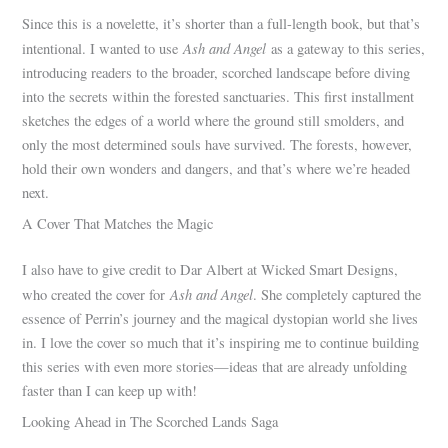
Since this is a novelette, it’s shorter than a full-length book, but that’s
Ash and Angel
intentional. I wanted to use
as a gateway to this series,
introducing readers to the broader, scorched landscape before diving
into the secrets within the forested sanctuaries. This first installment
sketches the edges of a world where the ground still smolders, and
only the most determined souls have survived. The forests, however,
hold their own wonders and dangers, and that’s where we’re headed
next.
A Cover That Matches the Magic
I also have to give credit to Dar Albert at Wicked Smart Designs,
Ash and Angel
who created the cover for
. She completely captured the
essence of Perrin’s journey and the magical dystopian world she lives
in. I love the cover so much that it’s inspiring me to continue building
this series with even more stories—ideas that are already unfolding
faster than I can keep up with!
Looking Ahead in The Scorched Lands Saga