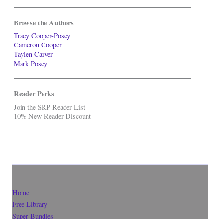
Browse the Authors
Tracy Cooper-Posey
Cameron Cooper
Taylen Carver
Mark Posey
Reader Perks
Join the SRP Reader List
10% New Reader Discount
Home
Free Library
Super-Bundles