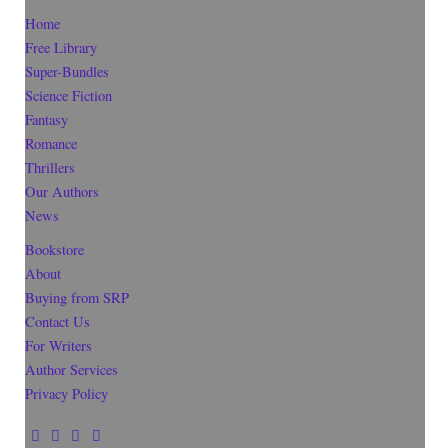
Home
Free Library
Super-Bundles
Science Fiction
Fantasy
Romance
Thrillers
Our Authors
News
Bookstore
About
Buying from SRP
Contact Us
For Writers
Author Services
Privacy Policy