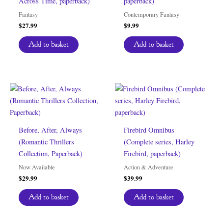
Across Time, paperback)
paperback)
Fantasy
Contemporary Fantasy
$
27.99
$
9.99
Add to basket
Add to basket
Before, After, Always
Firebird Omnibus
(Romantic Thrillers
(Complete series, Harley
Collection, Paperback)
Firebird, paperback)
Now Available
Action & Adventure
$
29.99
$
39.99
Add to basket
Add to basket