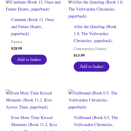
Camlann (Book 12, Once
and Future Hearts,
After the Quieting (Book
paperback)
1.0, The Veilwarden
Chronicles, paperback)
Fantasy
$
28.99
Contemporary Fantasy
$
13.99
Add to basket
Add to basket
Even More Time Kissed
Veilbound (Book 0.5, The
Moments (Book 11.2, Kiss
Veilwarden Chronicles,