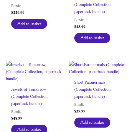
(Complete Collection,
Bundle
paperback bundle)
$
229.99
Bundle
Add to basket
$
48.99
Add to basket
Short Paranormals
Jewels of Tomorrow
(Complete Collection,
(Complete Collection,
paperback bundle)
paperback bundle)
Bundle
$
39.99
Bundle
$
48.99
Add to basket
Add to basket