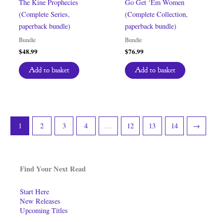
The Kine Prophecies
Go Get ‘Em Women
(Complete Series,
(Complete Collection,
paperback bundle)
paperback bundle)
Bundle
Bundle
$
48.99
$
76.99
Add to basket
Add to basket
1
2
3
4
…
12
13
14
→
Find Your Next Read
Start Here
New Releases
Upcoming Titles