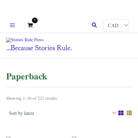
Skip
Search
to
content
...because Stories Rule.
Paperback
Sorted
Showing 1–16 of 221 results
by
latest