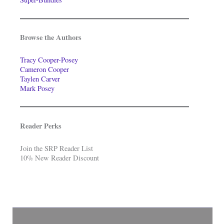
Browse the Authors
Tracy Cooper-Posey
Cameron Cooper
Taylen Carver
Mark Posey
Reader Perks
Join the SRP Reader List
10% New Reader Discount