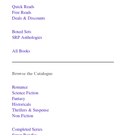
Quick Reads
Free Reads
Deals & Discounts
Boxed Sets
SRP Anthologies
All Books
Browse the Catalogue
Romance
Science Fiction
Fantasy
Historicals
Thrillers & Suspense
Non-Fiction
Completed Series
Super-Bundles