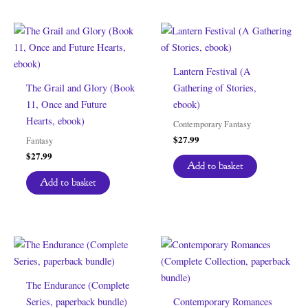
Lantern Festival (A
The Grail and Glory (Book
Gathering of Stories,
11, Once and Future
ebook)
Hearts, ebook)
Contemporary Fantasy
$
27.99
Fantasy
$
27.99
Add to basket
Add to basket
The Endurance (Complete
Series, paperback bundle)
Contemporary Romances