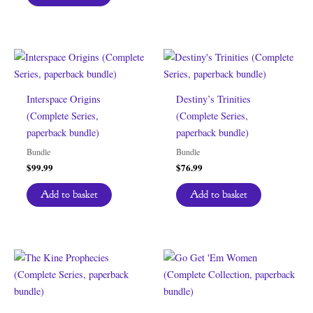
Interspace Origins
Destiny’s Trinities
(Complete Series,
(Complete Series,
paperback bundle)
paperback bundle)
Bundle
Bundle
$
99.99
$
76.99
Add to basket
Add to basket