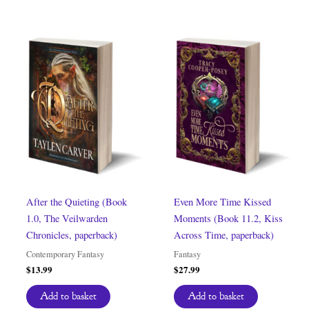
After the Quieting (Book
Even More Time Kissed
1.0, The Veilwarden
Moments (Book 11.2, Kiss
Chronicles, paperback)
Across Time, paperback)
Contemporary Fantasy
Fantasy
$
13.99
$
27.99
Add to basket
Add to basket