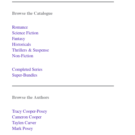
Browse the Catalogue
Romance
Science Fiction
Fantasy
Historicals
Thrillers & Suspense
Non-Fiction
Completed Series
Super-Bundles
Browse the Authors
Tracy Cooper-Posey
Cameron Cooper
Taylen Carver
Mark Posey