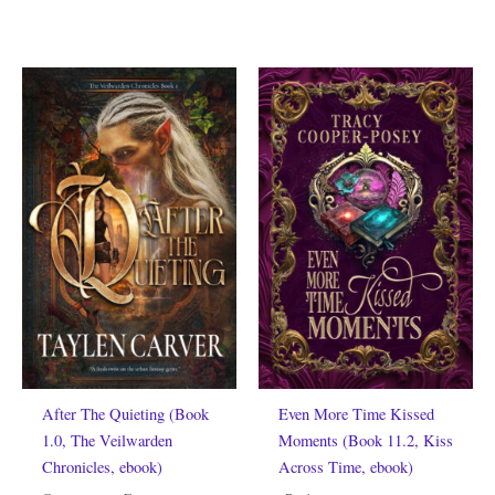
After The Quieting (Book
Even More Time Kissed
1.0, The Veilwarden
Moments (Book 11.2, Kiss
Chronicles, ebook)
Across Time, ebook)