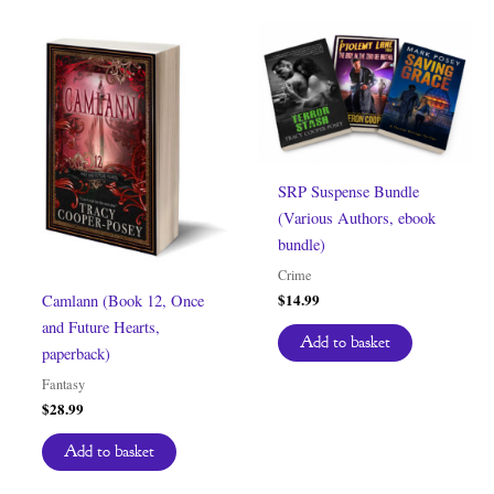
SRP Suspense Bundle
(Various Authors, ebook
bundle)
Crime
$
14.99
Camlann (Book 12, Once
and Future Hearts,
Add to basket
paperback)
Fantasy
$
28.99
Add to basket