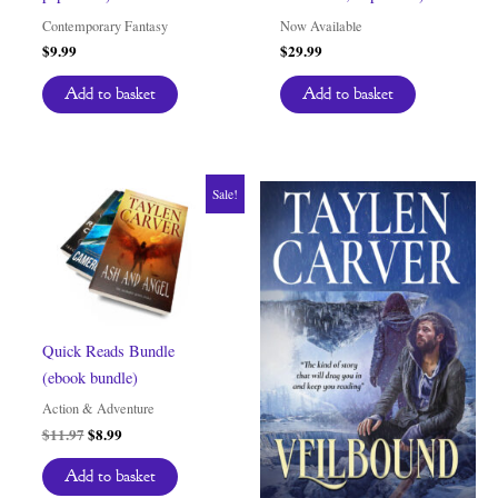
Contemporary Fantasy
Now Available
$
9.99
$
29.99
Add to basket
Add to basket
Sale!
Quick Reads Bundle
(ebook bundle)
Action & Adventure
Original
Current
$
11.97
$
8.99
price
price
was:
is:
Add to basket
$11.97.
$8.99.