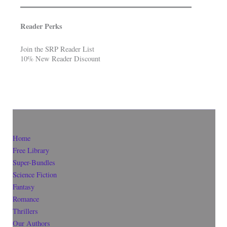
Reader Perks
Join the SRP Reader List
10% New Reader Discount
Home
Free Library
Super-Bundles
Science Fiction
Fantasy
Romance
Thrillers
Our Authors