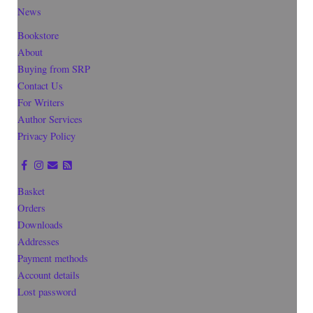
News
Bookstore
About
Buying from SRP
Contact Us
For Writers
Author Services
Privacy Policy
Basket
Orders
Downloads
Addresses
Payment methods
Account details
Lost password