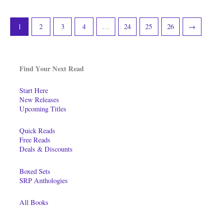
1
2
3
4
…
24
25
26
→
Find Your Next Read
Start Here
New Releases
Upcoming Titles
Quick Reads
Free Reads
Deals & Discounts
Boxed Sets
SRP Anthologies
All Books