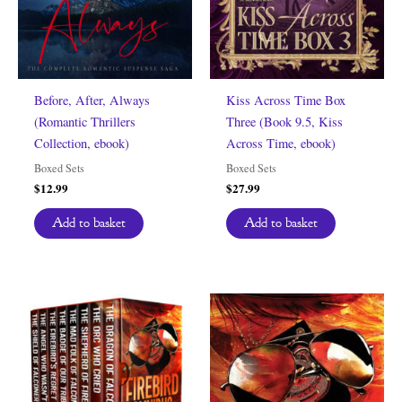
Before, After, Always
Kiss Across Time Box
(Romantic Thrillers
Three (Book 9.5, Kiss
Collection, ebook)
Across Time, ebook)
Boxed Sets
Boxed Sets
$
12.99
$
27.99
Add to basket
Add to basket