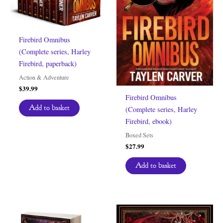
Firebird Omnibus
(Complete series, Harley
Firebird, paperback)
Action & Adventure
$
39.99
Firebird Omnibus
Add to basket
(Complete series, Harley
Firebird, ebook)
Boxed Sets
$
27.99
Add to basket