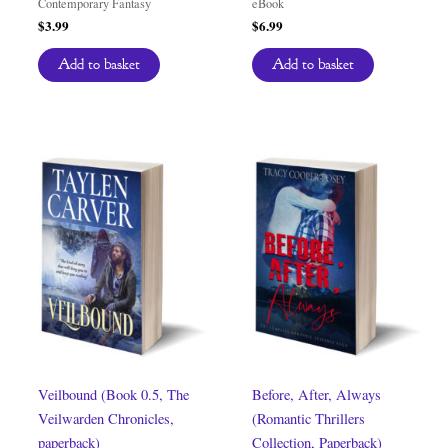
Contemporary Fantasy
eBook
$
3.99
$
6.99
Add to basket
Add to basket
Veilbound (Book 0.5, The
Before, After, Always
Veilwarden Chronicles,
(Romantic Thrillers
paperback)
Collection, Paperback)