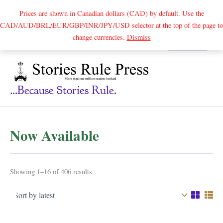
Prices are shown in Canadian dollars (CAD) by default. Use the
CAD/AUD/BRL/EUR/GBP/INR/JPY/USD selector at the top of the page to
Skip
change currencies.
Dismiss
Search
to
content
...because Stories Rule.
Now Available
Sorted
Showing 1–16 of 406 results
by
latest