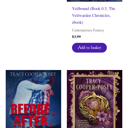
Veilbound (Book 0.5, The
Veilwarden Chronicles,
ebook)
Contemporary Fantasy
$
3.99
Add to basket