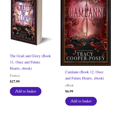
The Grail and Glory (Book
11, Once and Future
Hearts, ebook)
Camlann (Book 12, Once
Fantasy
and Future Hearts, ebook)
$
27.99
eBook
$
6.99
Add to basket
Add to basket