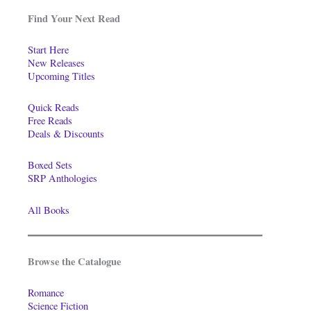
Find Your Next Read
Start Here
New Releases
Upcoming Titles
Quick Reads
Free Reads
Deals & Discounts
Boxed Sets
SRP Anthologies
All Books
Browse the Catalogue
Romance
Science Fiction