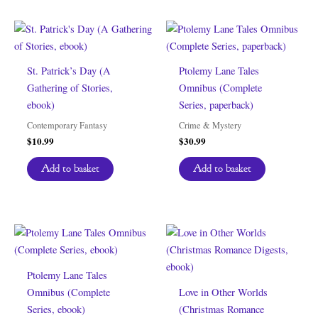
St. Patrick’s Day (A
Ptolemy Lane Tales
Gathering of Stories,
Omnibus (Complete
ebook)
Series, paperback)
Contemporary Fantasy
Crime & Mystery
$
10.99
$
30.99
Add to basket
Add to basket
Ptolemy Lane Tales
Omnibus (Complete
Love in Other Worlds
Series, ebook)
(Christmas Romance