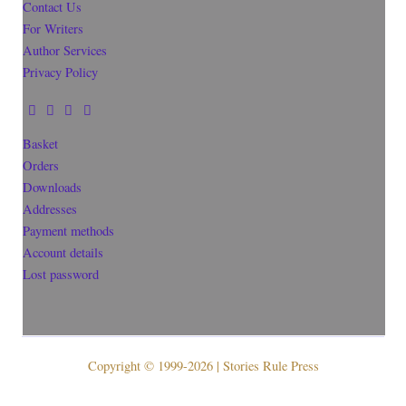
Contact Us
For Writers
Author Services
Privacy Policy
Basket
Orders
Downloads
Addresses
Payment methods
Account details
Lost password
Copyright © 1999-2026 | Stories Rule Press