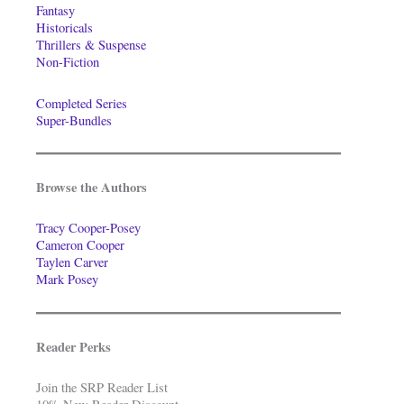
Fantasy
Historicals
Thrillers & Suspense
Non-Fiction
Completed Series
Super-Bundles
Browse the Authors
Tracy Cooper-Posey
Cameron Cooper
Taylen Carver
Mark Posey
Reader Perks
Join the SRP Reader List