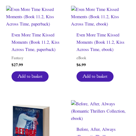
Even More Time Kissed
Even More Time Kissed
Moments (Book 11.2, Kiss
Moments (Book 11.2, Kiss
Across Time, paperback)
Across Time, ebook)
Fantasy
eBook
$
27.99
$
6.99
Add to basket
Add to basket
Before, After, Always