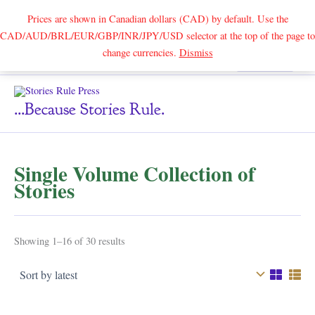
Prices are shown in Canadian dollars (CAD) by default. Use the
CAD/AUD/BRL/EUR/GBP/INR/JPY/USD selector at the top of the page to
Skip
change currencies.
Dismiss
Search
to
content
...because Stories Rule.
Single Volume Collection of
Stories
Sorted
Showing 1–16 of 30 results
by
latest