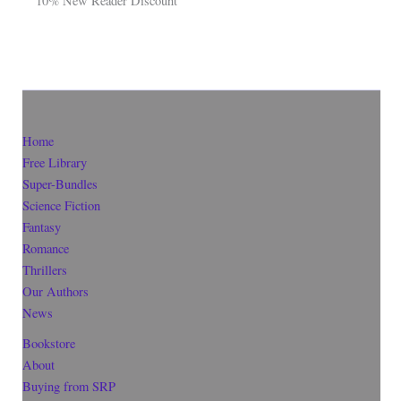
10% New Reader Discount
Home
Free Library
Super-Bundles
Science Fiction
Fantasy
Romance
Thrillers
Our Authors
News
Bookstore
About
Buying from SRP