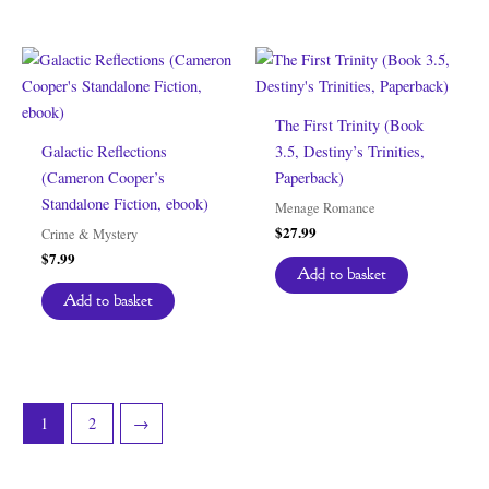
The First Trinity (Book
Galactic Reflections
3.5, Destiny’s Trinities,
(Cameron Cooper’s
Paperback)
Standalone Fiction, ebook)
Menage Romance
$
27.99
Crime & Mystery
$
7.99
Add to basket
Add to basket
1
2
→