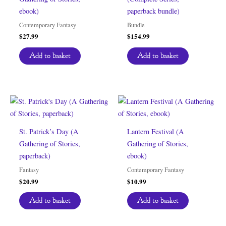
ebook)
paperback bundle)
Contemporary Fantasy
Bundle
$
27.99
$
154.99
Add to basket
Add to basket
St. Patrick’s Day (A
Lantern Festival (A
Gathering of Stories,
Gathering of Stories,
paperback)
ebook)
Fantasy
Contemporary Fantasy
$
20.99
$
10.99
Add to basket
Add to basket