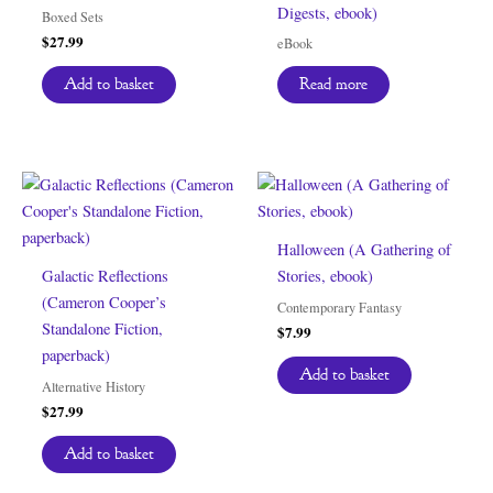
Digests, ebook)
Boxed Sets
$
27.99
eBook
Add to basket
Read more
Halloween (A Gathering of
Galactic Reflections
Stories, ebook)
(Cameron Cooper’s
Contemporary Fantasy
Standalone Fiction,
$
7.99
paperback)
Add to basket
Alternative History
$
27.99
Add to basket