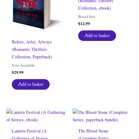
(Romantic Thrillers
Collection, ebook)
Boxed Sets
$
12.99
Add to basket
Before, After, Always
(Romantic Thrillers
Collection, Paperback)
Now Available
$
29.99
Add to basket
Lantern Festival (A
The Blood Stone
Gathering of Stories,
(Complete Series,