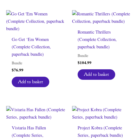
Romantic Thrillers
Go Get ‘Em Women
(Complete Collection,
(Complete Collection,
paperback bundle)
paperback bundle)
Bundle
$
104.99
Bundle
$
76.99
Add to basket
Add to basket
Vistaria Has Fallen
Project Kobra (Complete
(Complete Series,
Series, paperback bundle)