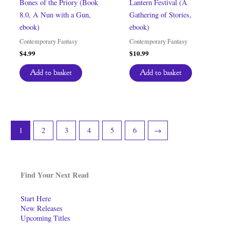
Bones of the Priory (Book
Lantern Festival (A
8.0, A Nun with a Gun,
Gathering of Stories,
ebook)
ebook)
Contemporary Fantasy
Contemporary Fantasy
$
4.99
$
10.99
Add to basket
Add to basket
1
2
3
4
5
6
→
Find Your Next Read
Start Here
New Releases
Upcoming Titles