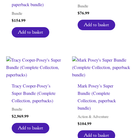
paperback bundle)
Bundle
$
76.99
Bundle
$
154.99
Add to basket
Add to basket
Tracy Cooper-Posey’s
Mark Posey’s Super
Super Bundle (Complete
Bundle (Complete
Collection, paperbacks)
Collection, paperback
bundle)
Bundle
$
2,969.99
Action & Adventure
$
104.99
Add to basket
Add to basket