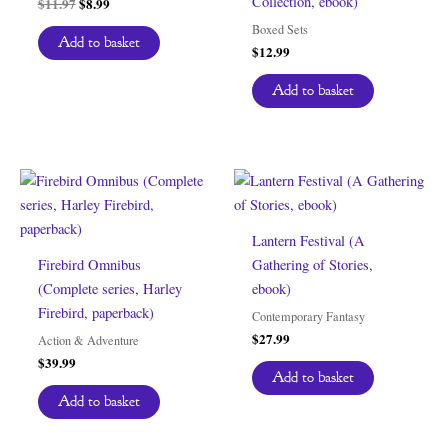
Collection, ebook)
Original
Current
$
11.97
$
8.99
price
price
Boxed Sets
was:
is:
Add to basket
$
12.99
$11.97.
$8.99.
Add to basket
Lantern Festival (A
Firebird Omnibus
Gathering of Stories,
(Complete series, Harley
ebook)
Firebird, paperback)
Contemporary Fantasy
$
27.99
Action & Adventure
$
39.99
Add to basket
Add to basket