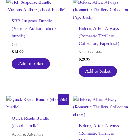
SRP Suspense Bundle
(Various Authors, ebook
Before, After, Always
bundle)
(Romantic Thrillers
Collection, Paperback)
Crime
$
14.99
Now Available
$
29.99
Add to basket
Add to basket
Sale!
Quick Reads Bundle
(ebook bundle)
Before, After, Always
(Romantic Thrillers
Action & Adventure