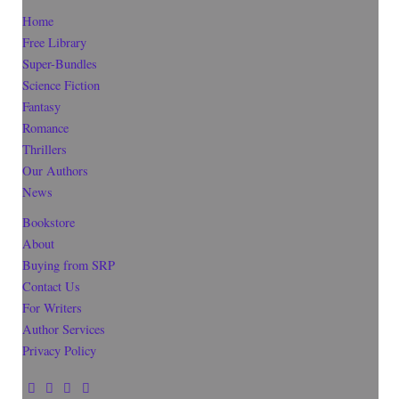
Home
Free Library
Super-Bundles
Science Fiction
Fantasy
Romance
Thrillers
Our Authors
News
Bookstore
About
Buying from SRP
Contact Us
For Writers
Author Services
Privacy Policy