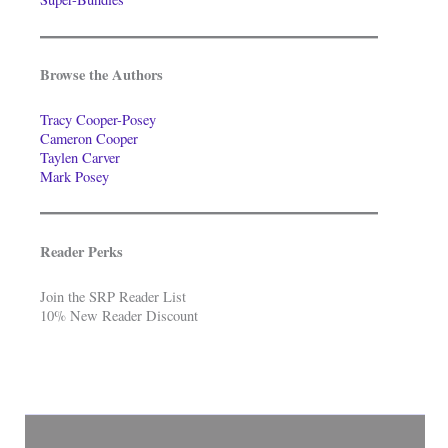
Browse the Authors
Tracy Cooper-Posey
Cameron Cooper
Taylen Carver
Mark Posey
Reader Perks
Join the SRP Reader List
10% New Reader Discount