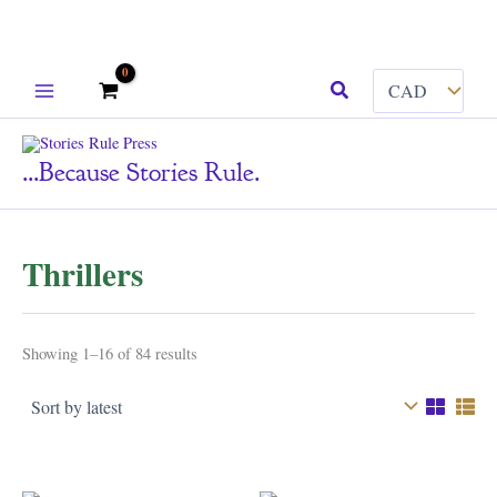
Skip
Search
to
content
...because Stories Rule.
Thrillers
Sorted
Showing 1–16 of 84 results
by
latest