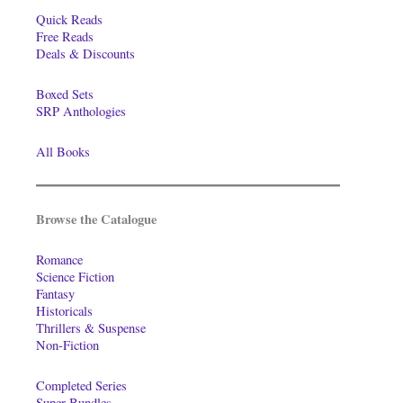
Quick Reads
Free Reads
Deals & Discounts
Boxed Sets
SRP Anthologies
All Books
Browse the Catalogue
Romance
Science Fiction
Fantasy
Historicals
Thrillers & Suspense
Non-Fiction
Completed Series
Super-Bundles