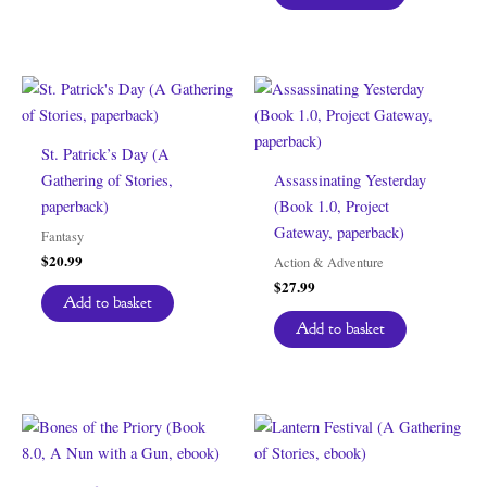
St. Patrick’s Day (A
Gathering of Stories,
Assassinating Yesterday
paperback)
(Book 1.0, Project
Gateway, paperback)
Fantasy
$
20.99
Action & Adventure
$
27.99
Add to basket
Add to basket