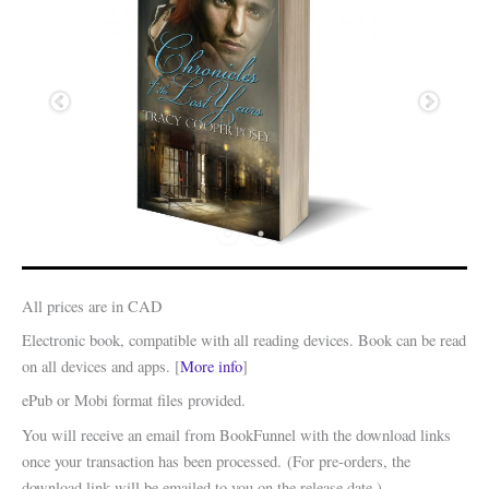
All prices are in CAD
Electronic book, compatible with all reading devices. Book can be read
on all devices and apps. [
More info
]
ePub or Mobi format files provided.
You will receive an email from BookFunnel with the download links
once your transaction has been processed. (For pre-orders, the
download link will be emailed to you on the release date.)