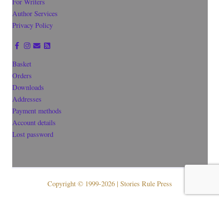
For Writers
Author Services
Privacy Policy
Basket
Orders
Downloads
Addresses
Payment methods
Account details
Lost password
Copyright © 1999-2026 | Stories Rule Press