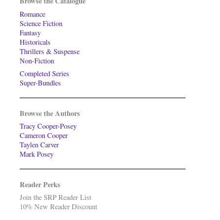
Browse the Catalogue
Romance
Science Fiction
Fantasy
Historicals
Thrillers & Suspense
Non-Fiction
Completed Series
Super-Bundles
Browse the Authors
Tracy Cooper-Posey
Cameron Cooper
Taylen Carver
Mark Posey
Reader Perks
Join the SRP Reader List
10% New Reader Discount