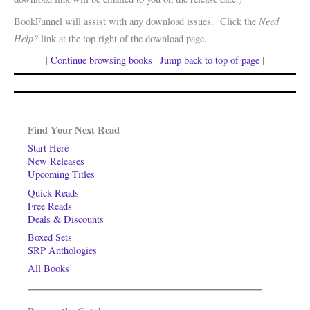
Need
BookFunnel will assist with any download issues. Click the
Help?
link at the top right of the download page.
|
Continue browsing books
|
Jump back to top of page
|
Find Your Next Read
Start Here
New Releases
Upcoming Titles
Quick Reads
Free Reads
Deals & Discounts
Boxed Sets
SRP Anthologies
All Books