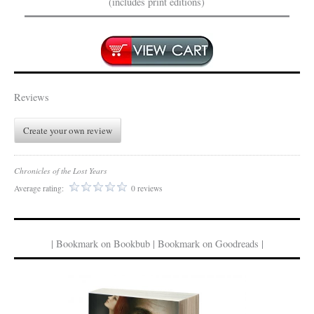
(includes print editions)
Reviews
Create your own review
Chronicles of the Lost Years
Average rating:
0 reviews
| Bookmark on Bookbub | Bookmark on Goodreads |