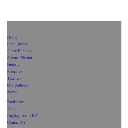
Home
Free Library
Super-Bundles
Science Fiction
Fantasy
Romance
Thrillers
Our Authors
News
Bookstore
About
Buying from SRP
Contact Us