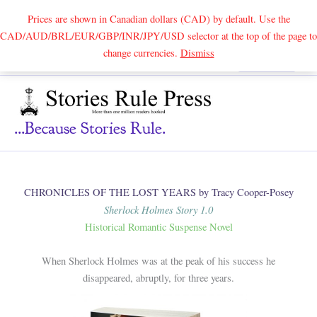
Prices are shown in Canadian dollars (CAD) by default. Use the
CAD/AUD/BRL/EUR/GBP/INR/JPY/USD selector at the top of the page to
Skip
change currencies.
Dismiss
Search
to
content
...because Stories Rule.
CHRONICLES OF THE LOST YEARS by Tracy Cooper-Posey
Sherlock Holmes Story 1.0
Historical Romantic Suspense Novel
When Sherlock Holmes was at the peak of his success he
disappeared, abruptly, for three years.