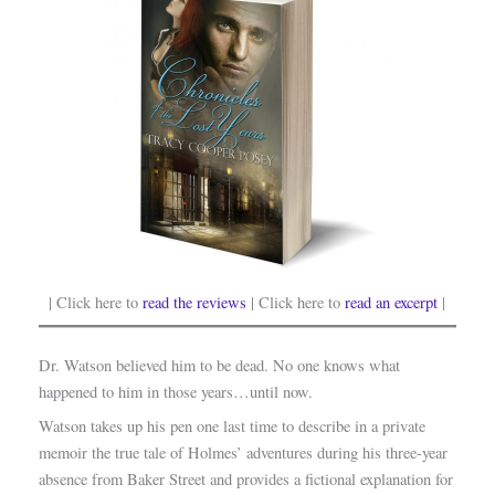
| Click here to
read the reviews
| Click here to
read an excerpt
|
Dr. Watson believed him to be dead. No one knows what
happened to him in those years…until now.
Watson takes up his pen one last time to describe in a private
memoir the true tale of Holmes’ adventures during his three-year
absence from Baker Street and provides a fictional explanation for