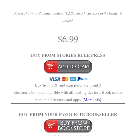
Prices shown in Canadian dollars (CAD). Switch currency in the header if
needed.
.
$
6.99
.
BUY FROM STORIES RULE PRESS
Buy from SRP and earn purchase points!
Electronic book, compatible with all reading devices. Book can be
read on all devices and apps. [
More info
]
BUY FROM YOUR FAVOURITE BOOKSELLER