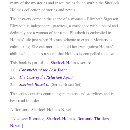
many of the mysteries and inaccuracies found within the Sherlock
Holmes collection of stories and novels.
The answers come in the shape of a woman – Elizabeth Sigerson.
Elizabeth is independent, practical, a crack shot with a pistol and
definitely not a woman of her time. Elizabeth is embroiled in
Holmes’ life just when Holmes scheme to expose Moriarty is
culminating. She can more than hold her own against Holmes’
abilities but she has a secret that Holmes is compelled to solve…
This book is part of the
Sherlock Holmes
series:
Chronicles of the Lost Years
1.0:
The Case of the Reluctant Agent
2.0:
Sherlock Boxed In
2.5:
(Series Boxed Set)
The series contains continuing characters and storylines and is
best read in order.
A Romantic Sherlock Holmes Novel
{Also see:
Romance
,
Sherlock Holmes
,
Romantic Thrillers
,
Novels
}