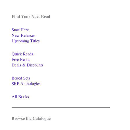
Find Your Next Read
Start Here
New Releases
Upcoming Titles
Quick Reads
Free Reads
Deals & Discounts
Boxed Sets
SRP Anthologies
All Books
Browse the Catalogue