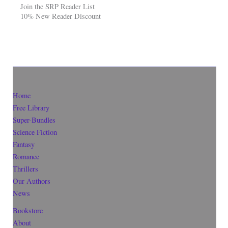
Join the SRP Reader List
10% New Reader Discount
Home
Free Library
Super-Bundles
Science Fiction
Fantasy
Romance
Thrillers
Our Authors
News
Bookstore
About