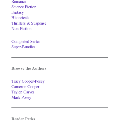
Romance
Science Fiction
Fantasy
Historicals
Thrillers & Suspense
Non-Fiction
Completed Series
Super-Bundles
Browse the Authors
Tracy Cooper-Posey
Cameron Cooper
Taylen Carver
Mark Posey
Reader Perks