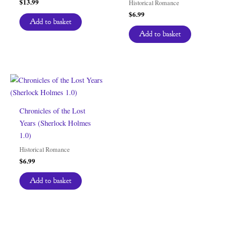
$
13.99
Historical Romance
$
6.99
Add to basket
Add to basket
Chronicles of the Lost
Years (Sherlock Holmes
1.0)
Historical Romance
$
6.99
Add to basket