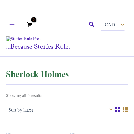
Skip
Search
to
content
...because Stories Rule.
Sherlock Holmes
Sorted
Showing all 5 results
by
latest