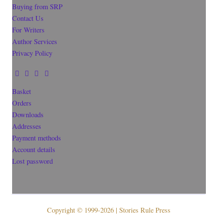
Buying from SRP
Contact Us
For Writers
Author Services
Privacy Policy
Basket
Orders
Downloads
Addresses
Payment methods
Account details
Lost password
Copyright © 1999-2026 | Stories Rule Press