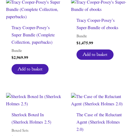
Tracy Cooper-Posey’s
Tracy Cooper-Posey’s
Super-Bundle of ebooks
Super Bundle (Complete
Bundle
Collection, paperbacks)
$
1,475.99
Bundle
Add to basket
$
2,969.99
Add to basket
Sherlock Boxed In
The Case of the Reluctant
(Sherlock Holmes 2.5)
Agent (Sherlock Holmes
2.0)
Boxed Sets