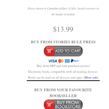
Prices shown in Canadian dollars (CAD). Switch currency in
the header if needed.
.
$
13.99
.
BUY FROM STORIES RULE PRESS
Buy from SRP and earn purchase points!
Electronic book, compatible with all reading devices.
Book can be read on all devices and apps. [
More info
]
BUY FROM YOUR FAVOURITE
BOOKSELLER