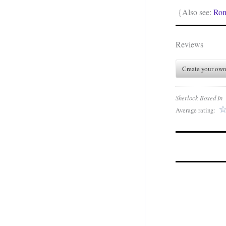
{Also see:
Ro
Reviews
Create your own
Sherlock Boxed In
Average rating: