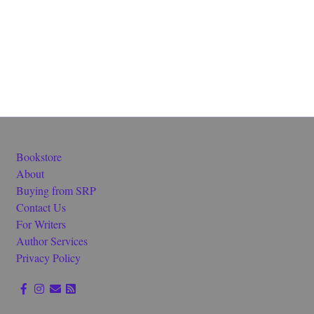
Bookstore
About
Buying from SRP
Contact Us
For Writers
Author Services
Privacy Policy