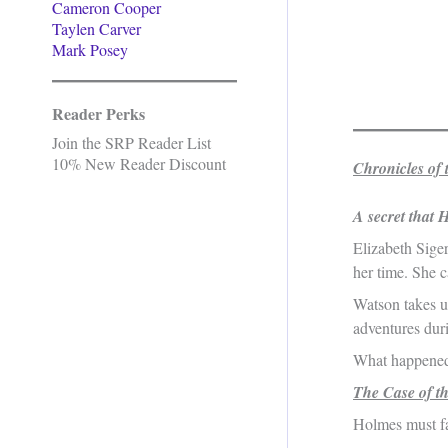
Cameron Cooper
Taylen Carver
Mark Posey
Reader Perks
Join the SRP Reader List
10% New Reader Discount
Chronicles of 
A secret that 
Elizabeth Siger
her time. She c
Watson takes up
adventures dur
What happened 
The Case of t
Holmes must fa