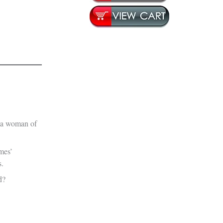
t a woman of
lmes’
s.
d?