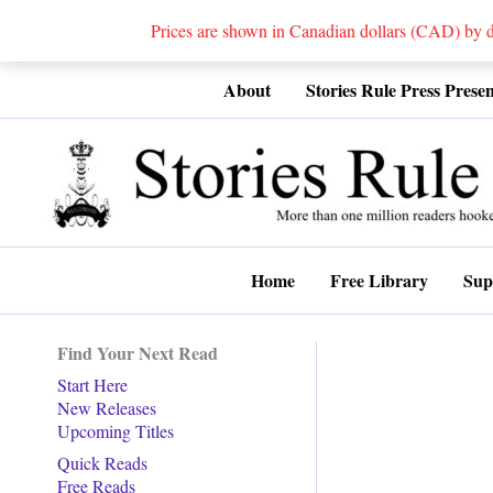
Prices are shown in Canadian dollars (CAD) by
Skip
About
Stories Rule Press Presen
to
content
Home
Free Library
Sup
Find Your Next Read
Start Here
New Releases
Upcoming Titles
Quick Reads
Free Reads