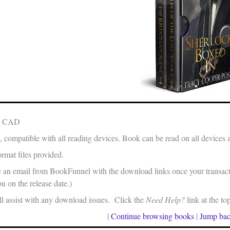
in CAD
, compatible with all reading devices. Book can be read on all devices 
rmat files provided.
e an email from BookFunnel with the download links once your transacti
u on the release date.)
 assist with any download issues. Click the
Need Help?
link at the to
|
Continue browsing books
|
Jump bac