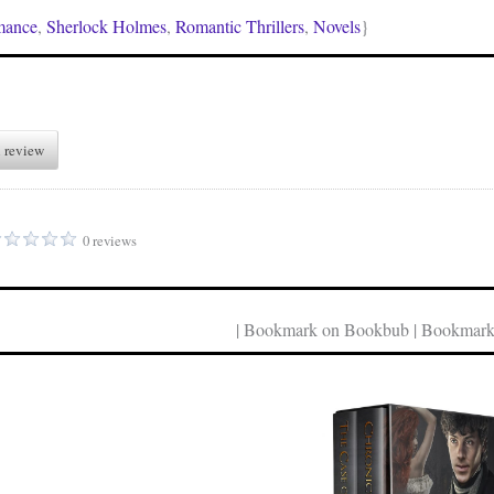
mance
,
Sherlock Holmes
,
Romantic Thrillers
,
Novels
}
 review
0 reviews
| Bookmark on Bookbub | Bookmark