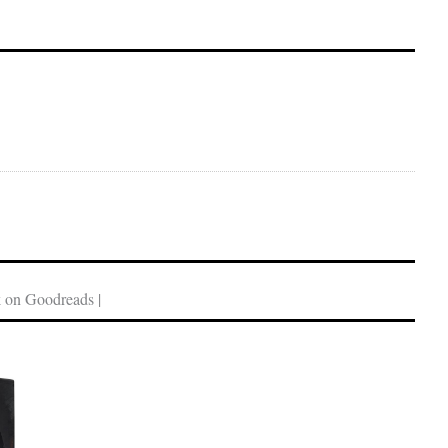
 on Goodreads |