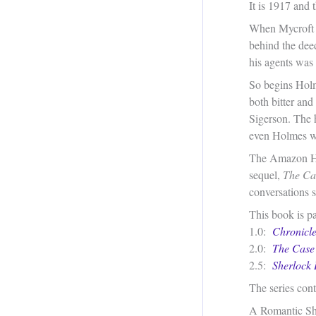
It is 1917 and 
When Mycroft i
behind the dee
his agents was 
So begins Holm
both bitter and
Sigerson. The 
even Holmes wit
The Amazon His
sequel,
The Cas
conversations s
This book is pa
1.0:
Chronicle
2.0:
The Case 
2.5:
Sherlock 
The series cont
A Romantic Sh