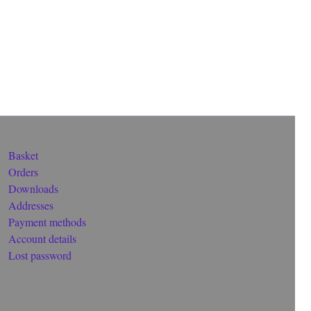
Basket
Orders
Downloads
Addresses
Payment methods
Account details
Lost password