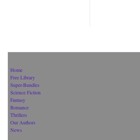
Home
Free Library
Super-Bundles
Science Fiction
Fantasy
Romance
Thrillers
Our Authors
News