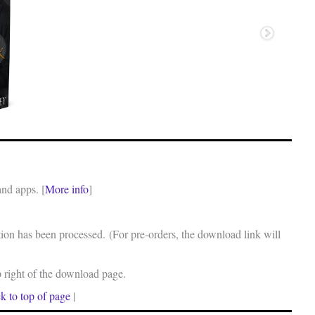
and apps. [
More info
]
on has been processed. (For pre-orders, the download link will
p right of the download page.
k to top of page
|