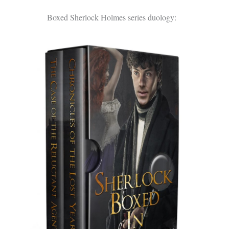
Boxed Sherlock Holmes series duology: