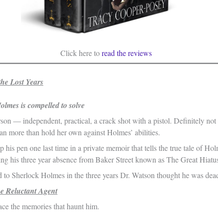
Click here to
read the reviews
the Lost Years
Holmes is compelled to solve
son — independent, practical, a crack shot with a pistol. Definitely no
an more than hold her own against Holmes’ abilities.
 his pen one last time in a private memoir that tells the true tale of Ho
ing his three year absence from Baker Street known as The Great Hiatu
to Sherlock Holmes in the three years Dr. Watson thought he was dea
he Reluctant Agent
ce the memories that haunt him.