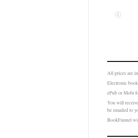
All prices are 
Electronic book
ePub or Mobi fo
You will receiv
be emailed to yo
BookFunnel will