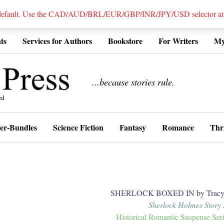
 default. Use the CAD/AUD/BRL/EUR/GBP/INR/JPY/USD selector at the
ts
Services for Authors
Bookstore
For Writers
My
................
...because stories rule.
er-Bundles
Science Fiction
Fantasy
Romance
Thri
SHERLOCK BOXED IN by Tracy 
Sherlock Holmes Story 
Historical Romantic Suspense Ser