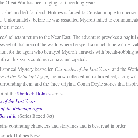
the Great War has been raging for three long years.
s shot and left for dead, Holmes is forced to Constantinople to uncover
d. Unfortunately, before he was assaulted Mycroft failed to communicat
the turncoat.
es’ reluctant return to the Near East. The adventure provokes a bagful
 sweet of that area of the world where he spent so much time with Eliza
hunt for the agent who betrayed Mycroft unravels with breath-robbing su
h all his skills could never have anticipated.
torical Mystery bestseller,
Chronicles of the Lost Years,
and the World
e of the Reluctant Agent,
are now collected into a boxed set, along with
urrounding them, and the three original Conan Doyle stories that inspir
rt of the
Sherlock Holmes
series:
s of the Lost Years
of the Reluctant Agent
Boxed In
(Series Boxed Set)
ains continuing characters and storylines and is best read in order.
erlock Holmes Novel