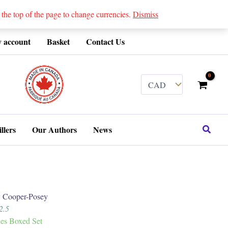
 top of the page to change currencies.
Dismiss
 account
Basket
Contact Us
........
Search
llers
Our Authors
News
Cooper-Posey
2.5
ies Boxed Set