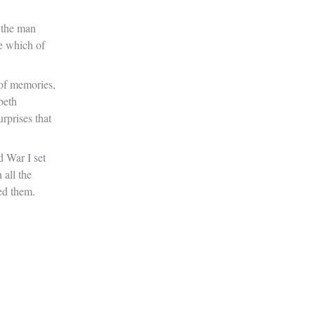
 the man
e which of
 of memories,
beth
rprises that
 War I set
 all the
ed them.