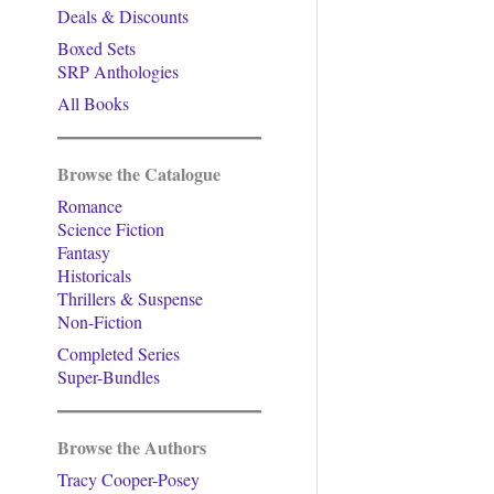
Deals & Discounts
Boxed Sets
SRP Anthologies
All Books
Browse the Catalogue
Romance
Science Fiction
Fantasy
Historicals
Thrillers & Suspense
Non-Fiction
Completed Series
Super-Bundles
Browse the Authors
Tracy Cooper-Posey