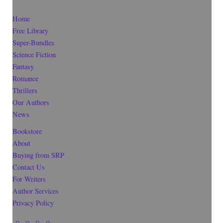
Home
Free Library
Super-Bundles
Science Fiction
Fantasy
Romance
Thrillers
Our Authors
News
Bookstore
About
Buying from SRP
Contact Us
For Writers
Author Services
Privacy Policy