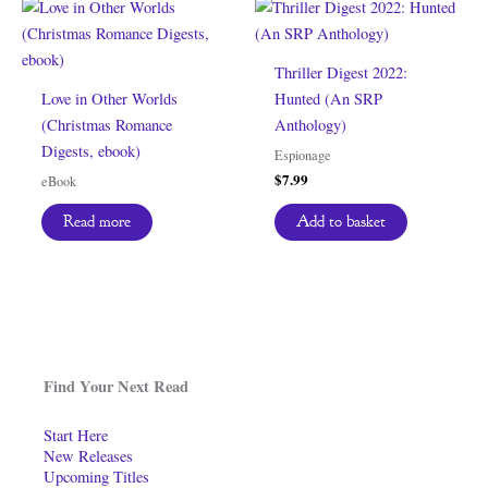
Thriller Digest 2022:
Love in Other Worlds
Hunted (An SRP
(Christmas Romance
Anthology)
Digests, ebook)
Espionage
$
7.99
eBook
Add to basket
Read more
Find Your Next Read
Start Here
New Releases
Upcoming Titles