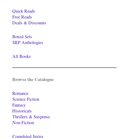
Quick Reads
Free Reads
Deals & Discounts
Boxed Sets
SRP Anthologies
All Books
Browse the Catalogue
Romance
Science Fiction
Fantasy
Historicals
Thrillers & Suspense
Non-Fiction
Completed Series