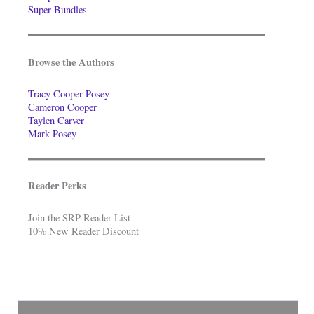
Super-Bundles
Browse the Authors
Tracy Cooper-Posey
Cameron Cooper
Taylen Carver
Mark Posey
Reader Perks
Join the SRP Reader List
10% New Reader Discount