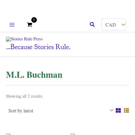
Skip
Search
to
content
...because Stories Rule.
M.L. Buchman
Sorted
Showing all 2 results
by
latest