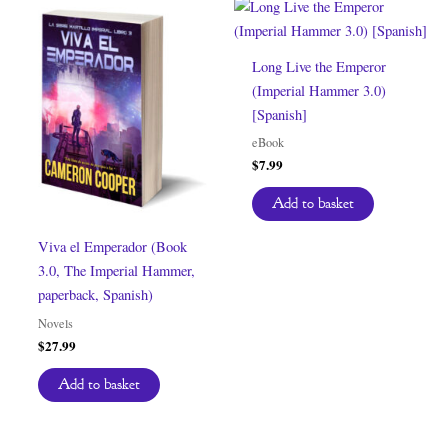
Long Live the Emperor
(Imperial Hammer 3.0)
[Spanish]
eBook
$
7.99
Add to basket
Viva el Emperador (Book
3.0, The Imperial Hammer,
paperback, Spanish)
Novels
$
27.99
Add to basket