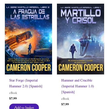
Star Forge (Imperial
Hammer and Crucible
Hammer 2.0) [Spanish]
(Imperial Hammer 1.0)
[Spanish]
eBook
$
7.99
eBook
$
7.99
Add to basket