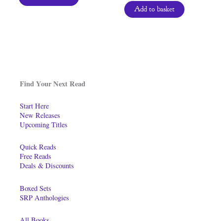
Add to basket
Find Your Next Read
Start Here
New Releases
Upcoming Titles
Quick Reads
Free Reads
Deals & Discounts
Boxed Sets
SRP Anthologies
All Books