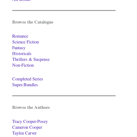
Browse the Catalogue
Romance
Science Fiction
Fantasy
Historicals
Thrillers & Suspense
Non-Fiction
Completed Series
Super-Bundles
Browse the Authors
Tracy Cooper-Posey
Cameron Cooper
Taylen Carver