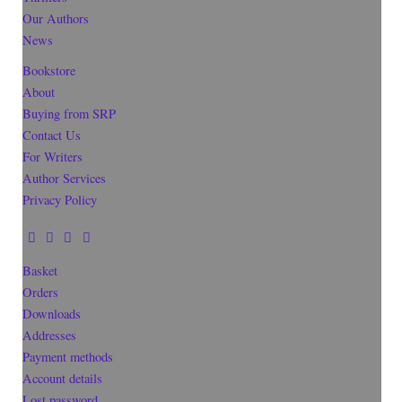
Our Authors
News
Bookstore
About
Buying from SRP
Contact Us
For Writers
Author Services
Privacy Policy
Basket
Orders
Downloads
Addresses
Payment methods
Account details
Lost password