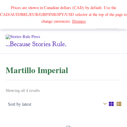
Prices are shown in Canadian dollars (CAD) by default. Use the
CAD/AUD/BRL/EUR/GBP/INR/JPY/USD selector at the top of the page to
Skip
change currencies.
Dismiss
Search
to
content
...because Stories Rule.
Martillo Imperial
Sorted
Showing all 4 results
by
latest