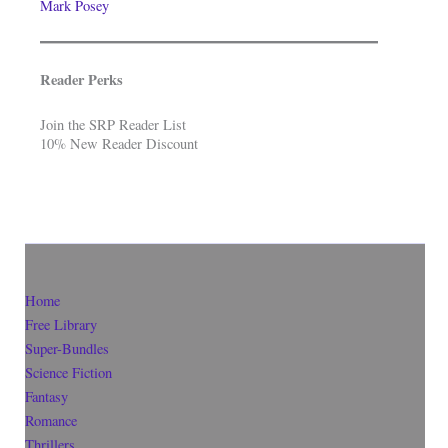
Mark Posey
Reader Perks
Join the SRP Reader List
10% New Reader Discount
Home
Free Library
Super-Bundles
Science Fiction
Fantasy
Romance
Thrillers