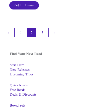
Add to basket
←
1
2
3
→
Find Your Next Read
Start Here
New Releases
Upcoming Titles
Quick Reads
Free Reads
Deals & Discounts
Boxed Sets