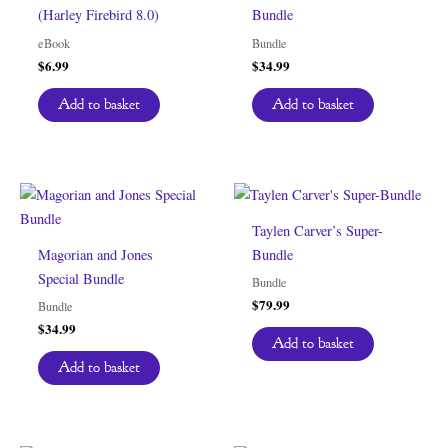
(Harley Firebird 8.0)
Bundle
eBook
Bundle
$
6.99
$
34.99
Add to basket
Add to basket
Taylen Carver’s Super-
Magorian and Jones
Bundle
Special Bundle
Bundle
$
79.99
Bundle
$
34.99
Add to basket
Add to basket