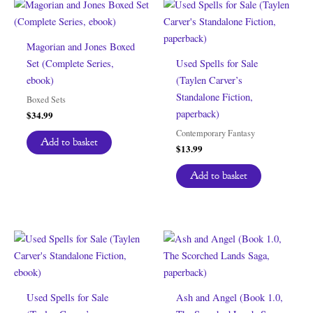
Magorian and Jones Boxed
Set (Complete Series,
Used Spells for Sale
ebook)
(Taylen Carver’s
Standalone Fiction,
Boxed Sets
paperback)
$
34.99
Contemporary Fantasy
Add to basket
$
13.99
Add to basket
Used Spells for Sale
Ash and Angel (Book 1.0,