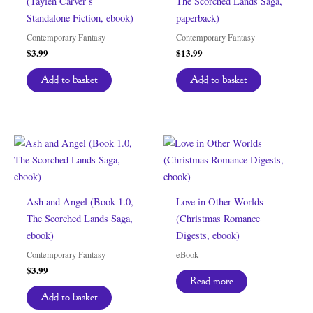
(Taylen Carver’s
The Scorched Lands Saga,
Standalone Fiction, ebook)
paperback)
Contemporary Fantasy
Contemporary Fantasy
$
3.99
$
13.99
Add to basket
Add to basket
Ash and Angel (Book 1.0,
Love in Other Worlds
The Scorched Lands Saga,
(Christmas Romance
ebook)
Digests, ebook)
Contemporary Fantasy
eBook
$
3.99
Read more
Add to basket