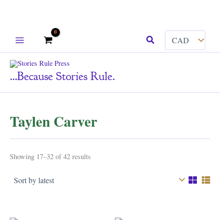
Skip
Search
to
content
...because Stories Rule.
Taylen Carver
Sorted
Showing 17–32 of 42 results
by
latest