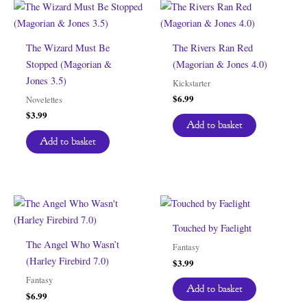
The Wizard Must Be
The Rivers Ran Red
Stopped (Magorian &
(Magorian & Jones 4.0)
Jones 3.5)
Kickstarter
$
6.99
Novelettes
$
3.99
Add to basket
Add to basket
Touched by Faelight
The Angel Who Wasn’t
Fantasy
(Harley Firebird 7.0)
$
3.99
Fantasy
Add to basket
$
6.99