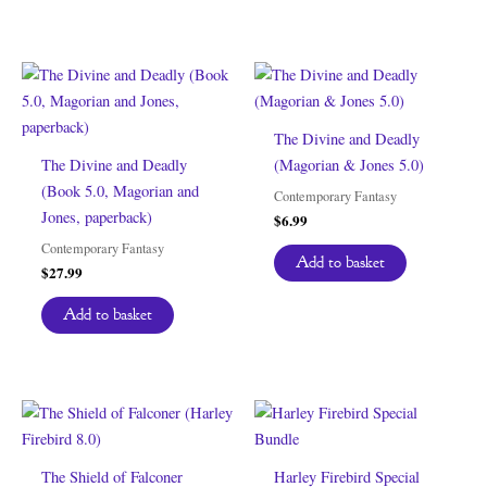
The Divine and Deadly
The Divine and Deadly
(Magorian & Jones 5.0)
(Book 5.0, Magorian and
Contemporary Fantasy
Jones, paperback)
$
6.99
Contemporary Fantasy
Add to basket
$
27.99
Add to basket
The Shield of Falconer
Harley Firebird Special