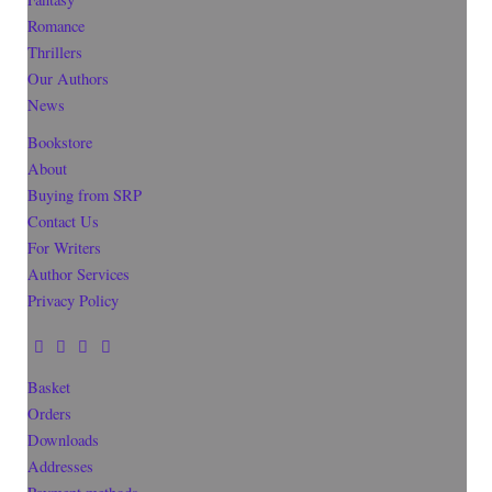
Romance
Thrillers
Our Authors
News
Bookstore
About
Buying from SRP
Contact Us
For Writers
Author Services
Privacy Policy
Basket
Orders
Downloads
Addresses