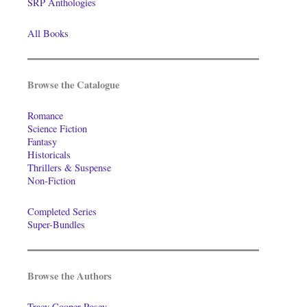
SRP Anthologies
All Books
Browse the Catalogue
Romance
Science Fiction
Fantasy
Historicals
Thrillers & Suspense
Non-Fiction
Completed Series
Super-Bundles
Browse the Authors
Tracy Cooper-Posey