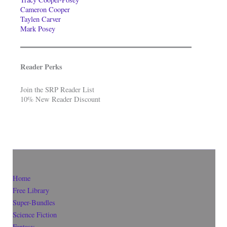
Cameron Cooper
Taylen Carver
Mark Posey
Reader Perks
Join the SRP Reader List
10% New Reader Discount
Home
Free Library
Super-Bundles
Science Fiction
Fantasy