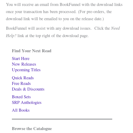
You will receive an email from BookFunnel with the download links
once your transaction has been processed. (For pre-orders, the
download link will be emailed to you on the release date.)
Need
BookFunnel will assist with any download issues. Click the
Help?
link at the top right of the download page.
Find Your Next Read
Start Here
New Releases
Upcoming Titles
Quick Reads
Free Reads
Deals & Discounts
Boxed Sets
SRP Anthologies
All Books
Browse the Catalogue