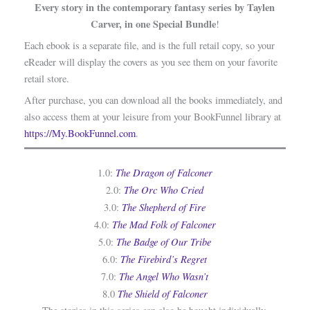
Every story in the contemporary fantasy series by Taylen
Carver, in one Special Bundle
!
Each ebook is a separate file, and is the full retail copy, so your
eReader will display the covers as you see them on your favorite
retail store.
After purchase, you can download all the books immediately, and
also access them at your leisure from your BookFunnel library at
https://My.BookFunnel.com
.
The Dragon of Falconer
1.0:
The Orc Who Cried
2.0:
The Shepherd of Fire
3.0:
The Mad Folk of Falconer
4.0:
The Badge of Our Tribe
5.0:
The Firebird’s Regret
6.0:
The Angel Who Wasn’t
7.0:
The Shield of Falconer
8.0