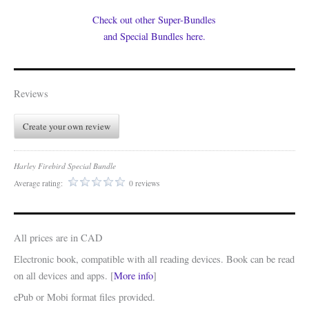
Check out other Super-Bundles
and Special Bundles here.
Reviews
Create your own review
Harley Firebird Special Bundle
Average rating:
0 reviews
All prices are in CAD
Electronic book, compatible with all reading devices. Book can be read
on all devices and apps. [
More info
]
ePub or Mobi format files provided.