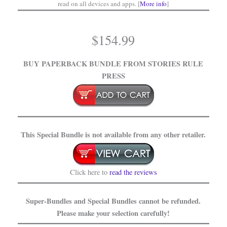
read on all devices and apps. [
More info
]
$
154.99
BUY PAPERBACK BUNDLE
FROM STORIES RULE
PRESS
This Special Bundle is not available from any other retailer.
Click here to
read the reviews
Super-Bundles and Special Bundles cannot be refunded.
Please make your selection carefully!