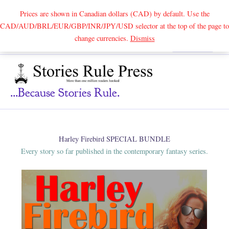
Prices are shown in Canadian dollars (CAD) by default. Use the
CAD/AUD/BRL/EUR/GBP/INR/JPY/USD selector at the top of the page to
Skip
change currencies.
Dismiss
Search
to
content
...because Stories Rule.
Harley Firebird SPECIAL BUNDLE
Every story so far published in the contemporary fantasy series.