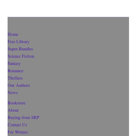
Home
Free Library
Super-Bundles
Science Fiction
Fantasy
Romance
Thrillers
Our Authors
News
Bookstore
About
Buying from SRP
Contact Us
For Writers