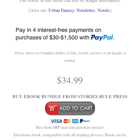
The stories in this series can also be bought individually.
{Also see:
Urban Fantasy
,
Novelettes
,
Novels
}
Prices shown in Canadian dollars (CAD). Switch currency in the header if
needed.
.
$
34.99
.
BUY EBOOK BUNDLE FROM STORIES RULE PRESS
Buy from SRP and earn purchase points!
Electronic book, compatible with all reading devices. Book can be