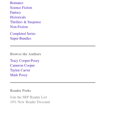
Romance
Science Fiction
Fantasy
Historicals
Thrillers & Suspense
Non-Fiction
Completed Series
Super-Bundles
Browse the Authors
Tracy Cooper-Posey
Cameron Cooper
Taylen Carver
Mark Posey
Reader Perks
Join the SRP Reader List
10% New Reader Discount