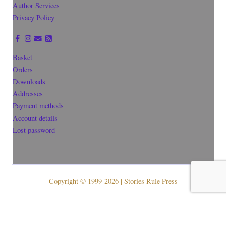
Author Services
Privacy Policy
Basket
Orders
Downloads
Addresses
Payment methods
Account details
Lost password
Copyright © 1999-2026 | Stories Rule Press