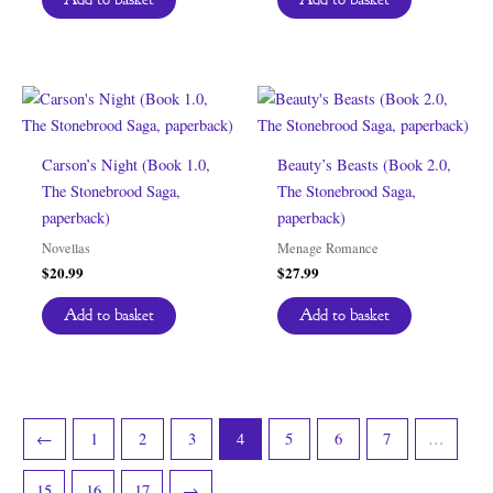
Carson’s Night (Book 1.0,
Beauty’s Beasts (Book 2.0,
The Stonebrood Saga,
The Stonebrood Saga,
paperback)
paperback)
Novellas
Menage Romance
$
20.99
$
27.99
Add to basket
Add to basket
←
1
2
3
4
5
6
7
…
15
16
17
→