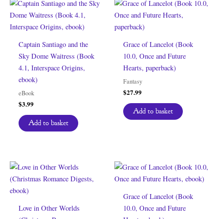
Captain Santiago and the
Grace of Lancelot (Book
Sky Dome Waitress (Book
10.0, Once and Future
4.1, Interspace Origins,
Hearts, paperback)
ebook)
Fantasy
$
27.99
eBook
$
3.99
Add to basket
Add to basket
Grace of Lancelot (Book
Love in Other Worlds
10.0, Once and Future