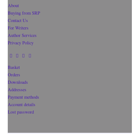
About
Buying from SRP
Contact Us
For Writers
Author Services
Privacy Policy
Basket
Orders
Downloads
Addresses
Payment methods
Account details
Lost password