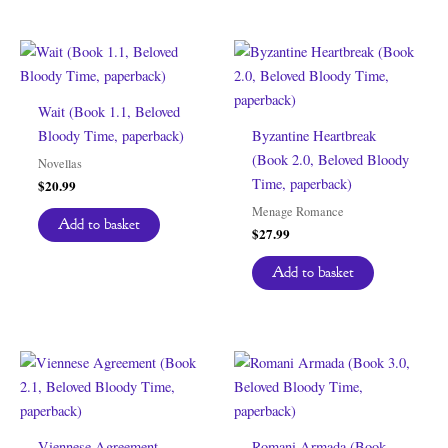
Wait (Book 1.1, Beloved
Bloody Time, paperback)
Byzantine Heartbreak
(Book 2.0, Beloved Bloody
Novellas
Time, paperback)
$
20.99
Menage Romance
Add to basket
$
27.99
Add to basket
Viennese Agreement
Romani Armada (Book