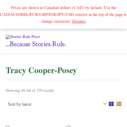
Prices are shown in Canadian dollars (CAD) by default. Use the
CAD/AUD/BRL/EUR/GBP/INR/JPY/USD selector at the top of the page to
Skip
change currencies.
Dismiss
Search
to
content
...because Stories Rule.
Tracy Cooper-Posey
Sorted
Showing 49–64 of 270 results
by
latest