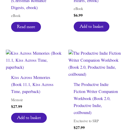
(Christmas Romance
Hearts, ebook)
Digests, ebook)
eBook
$
6.99
eBook
Add to basket
Read more
Kiss Across Memories
(Book 11.1, Kiss Across
The Productive Indie
Time, paperback)
Fiction Writer Companion
Workbook (Book 2.0,
Memoir
Productive Indie,
$
27.99
coilbound)
Add to basket
Exclusive to SRP
$
27.99