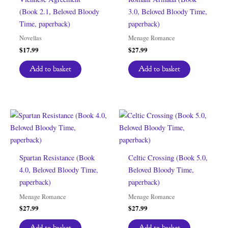
(Book 2.1, Beloved Bloody
3.0, Beloved Bloody Time,
Time, paperback)
paperback)
Novellas
Menage Romance
$
17.99
$
27.99
Add to basket
Add to basket
Spartan Resistance (Book
Celtic Crossing (Book 5.0,
4.0, Beloved Bloody Time,
Beloved Bloody Time,
paperback)
paperback)
Menage Romance
Menage Romance
$
27.99
$
27.99
Add to basket
Add to basket