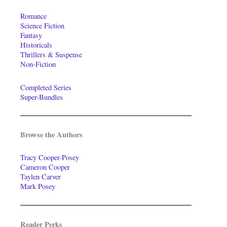
Romance
Science Fiction
Fantasy
Historicals
Thrillers & Suspense
Non-Fiction
Completed Series
Super-Bundles
Browse the Authors
Tracy Cooper-Posey
Cameron Cooper
Taylen Carver
Mark Posey
Reader Perks