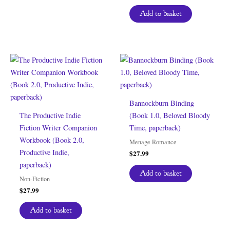
Add to basket
Bannockburn Binding
The Productive Indie
(Book 1.0, Beloved Bloody
Fiction Writer Companion
Time, paperback)
Workbook (Book 2.0,
Menage Romance
Productive Indie,
$
27.99
paperback)
Add to basket
Non-Fiction
$
27.99
Add to basket