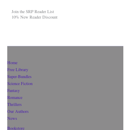
Join the SRP Reader List
10% New Reader Discount
Home
Free Library
Super-Bundles
Science Fiction
Fantasy
Romance
Thrillers
Our Authors
News
Bookstore