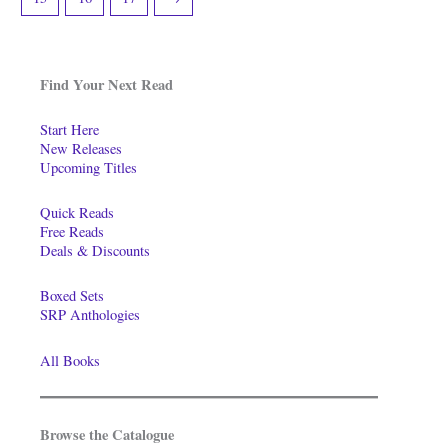
Find Your Next Read
Start Here
New Releases
Upcoming Titles
Quick Reads
Free Reads
Deals & Discounts
Boxed Sets
SRP Anthologies
All Books
Browse the Catalogue