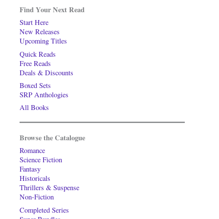
Find Your Next Read
Start Here
New Releases
Upcoming Titles
Quick Reads
Free Reads
Deals & Discounts
Boxed Sets
SRP Anthologies
All Books
Browse the Catalogue
Romance
Science Fiction
Fantasy
Historicals
Thrillers & Suspense
Non-Fiction
Completed Series