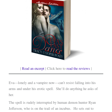
|
Read an excerpt
| Click here to
read the reviews
|
Eva—lonely and a vampire now—can’t resist falling into his
arms and under his erotic spell. She’ll do anything he asks of
her.
The spell is rudely interrupted by human demon hunter Ryan
Jefferson, who is on the trail of an incubus. He sets out to