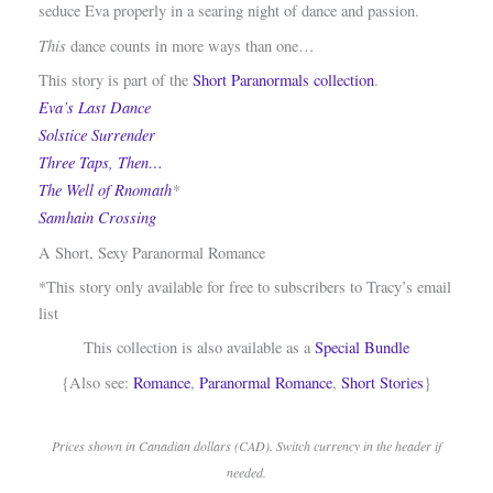
seduce Eva properly in a searing night of dance and passion.
This
dance counts in more ways than one…
This story is part of the
Short Paranormals collection
.
Eva’s Last Dance
Solstice Surrender
Three Taps, Then…
The Well of Rnomath
*
Samhain Crossing
A Short, Sexy Paranormal Romance
*This story only available for free to subscribers to Tracy’s email
list
This collection is also available as a
Special Bundle
{Also see:
Romance
,
Paranormal Romance
,
Short Stories
}
Prices shown in Canadian dollars (CAD). Switch currency in the header if
needed.