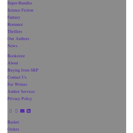
Super-Bundles
Science Fiction
Fantasy
Romance
Thrillers
Our Authors
News
Bookstore
About
Buying from SRP
Contact Us
For Writers
Author Services
Privacy Policy
Basket
Orders