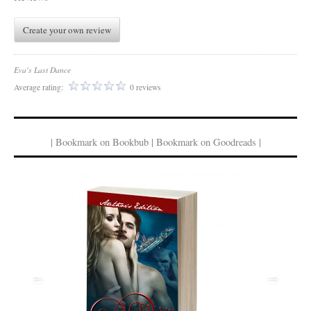
Create your own review
Eva's Last Dance
Average rating:
0 reviews
| Bookmark on Bookbub | Bookmark on Goodreads |