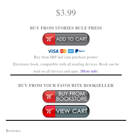
.
$
3.99
.
BUY FROM STORIES RULE PRESS
Buy from SRP and earn purchase points!
Electronic book, compatible with all reading devices. Book can be
read on all devices and apps. [
More info
]
BUY FROM YOUR FAVOURITE BOOKSELLER
Reviews