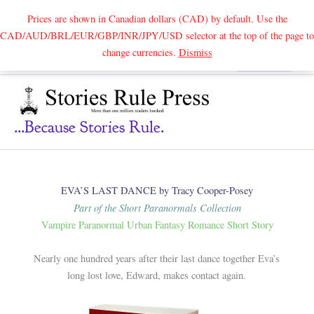
Prices are shown in Canadian dollars (CAD) by default. Use the
CAD/AUD/BRL/EUR/GBP/INR/JPY/USD selector at the top of the page to
Skip
change currencies.
Dismiss
Search
to
content
...because Stories Rule.
EVA’S LAST DANCE by Tracy Cooper-Posey
Part of the Short Paranormals Collection
Vampire Paranormal Urban Fantasy Romance Short Story
Nearly one hundred years after their last dance together Eva’s
long lost love, Edward, makes contact again.