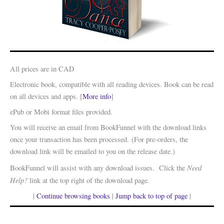
All prices are in CAD
Electronic book, compatible with all reading devices. Book can be read
on all devices and apps. [
More info
]
ePub or Mobi format files provided.
You will receive an email from BookFunnel with the download links
once your transaction has been processed. (For pre-orders, the
download link will be emailed to you on the release date.)
Need
BookFunnel will assist with any download issues. Click the
Help?
link at the top right of the download page.
|
Continue browsing books
|
Jump back to top of page
|