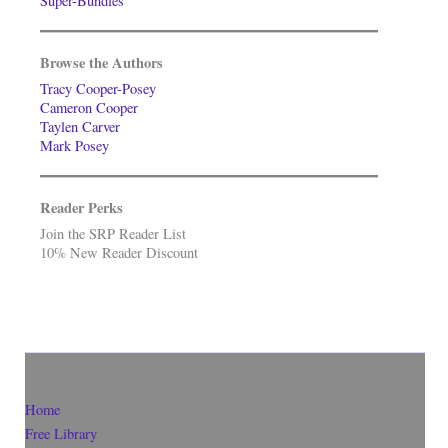
Super-Bundles
Browse the Authors
Tracy Cooper-Posey
Cameron Cooper
Taylen Carver
Mark Posey
Reader Perks
Join the SRP Reader List
10% New Reader Discount
Home
Free Library