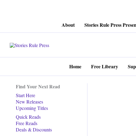
Skip
About
Stories Rule Press Presen
to
content
Home
Free Library
Sup
Find Your Next Read
Start Here
New Releases
Upcoming Titles
Quick Reads
Free Reads
Deals & Discounts