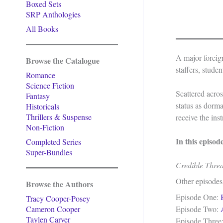
Boxed Sets
SRP Anthologies
All Books
A major foreig
Browse the Catalogue
staffers, stude
Romance
Science Fiction
Scattered acros
Fantasy
status as dorm
Historicals
Thrillers & Suspense
receive the ins
Non-Fiction
In this episod
Completed Series
Super-Bundles
Credible Thre
Other episodes
Browse the Authors
Episode One:
Tracy Cooper-Posey
Cameron Cooper
Episode Two:
Taylen Carver
Episode Three