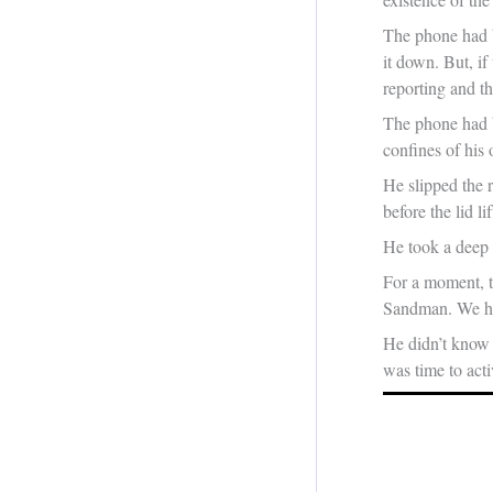
The phone had b
it down. But, i
reporting and t
The phone had b
confines of his 
He slipped the 
before the lid li
He took a deep 
For a moment, t
Sandman. We hav
He didn’t know 
was time to acti