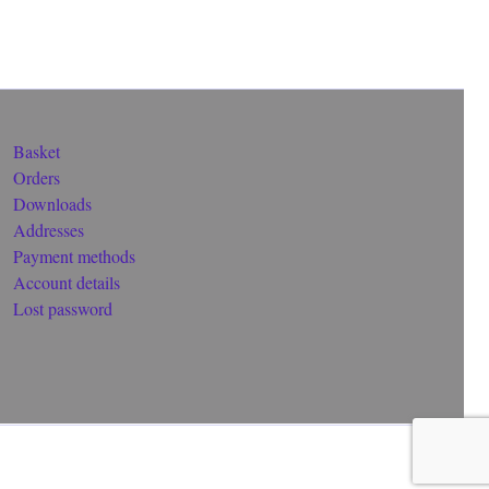
Basket
Orders
Downloads
Addresses
Payment methods
Account details
Lost password