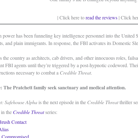
| Click here to
read the reviews
| Click he
n power has been funneling key intelligence personnel into the United S
nts, and plain immigrants. In response, the FBI activates its Domestic S
s the country as architects, cab drivers, and other innocuous roles, fai
ant FBI agents until they’re triggered by a post-hypnotic codeword. Th
tructions necessary to combat a
Credible Threat
.
e: The Pratchett family seek sanctuary and medical attention.
at: Safehouse Alpha
is the next episode in the
Credible Threat
thriller s
 in the
Credible Threat
series:
Brush Contact
Alias
:
Compromised