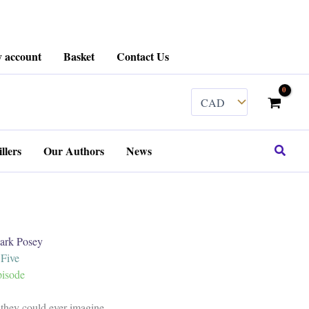
 account
Basket
Contact Us
Search
llers
Our Authors
News
k Posey
 Five
pisode
 they could ever imagine.