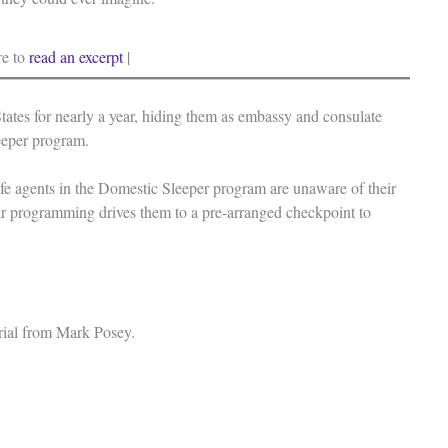
re to
read an excerpt
|
tates for nearly a year, hiding them as embassy and consulate
leeper program.
lsafe agents in the Domestic Sleeper program are unaware of their
eir programming drives them to a pre-arranged checkpoint to
erial from Mark Posey.