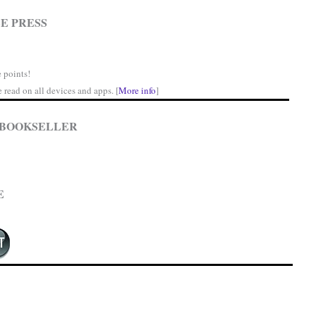
E PRESS
 points!
read on all devices and apps. [
More info
]
 BOOKSELLER
E