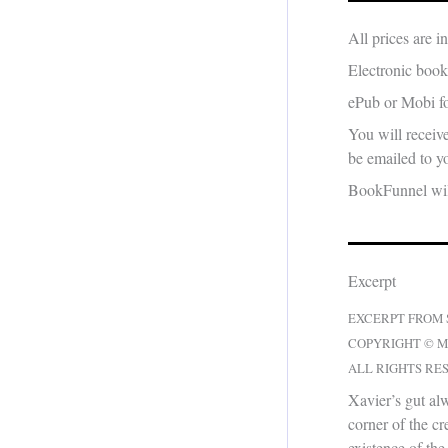
All prices are 
Electronic book
ePub or Mobi fo
You will receiv
be emailed to yo
BookFunnel will
Excerpt
EXCERPT FROM
COPYRIGHT © M
ALL RIGHTS RE
Xavier’s gut a
corner of the cr
existence of the