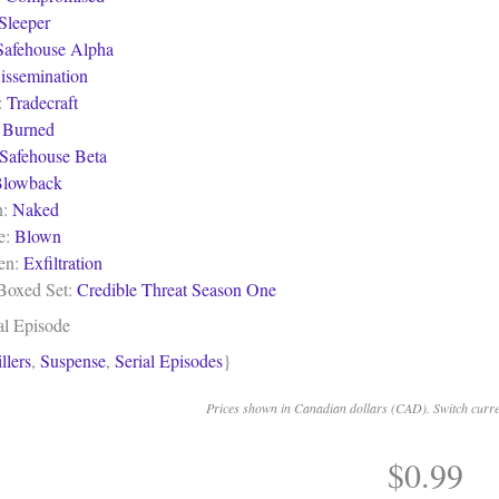
Sleeper
Safehouse Alpha
issemination
:
Tradecraft
:
Burned
Safehouse Beta
lowback
n:
Naked
e:
Blown
een:
Exfiltration
 Boxed Set:
Credible Threat Season One
al Episode
llers
,
Suspense
,
Serial Episodes
}
Prices shown in Canadian dollars (CAD). Switch curren
$
0.99