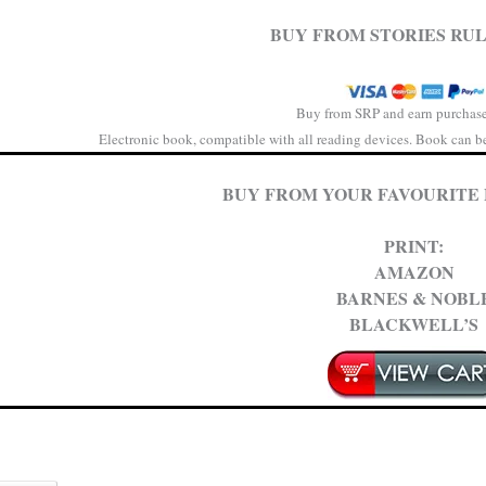
BUY FROM STORIES RUL
Buy from SRP and earn purchase
Electronic book, compatible with all reading devices. Book can be 
BUY FROM YOUR FAVOURITE
PRINT:
AMAZON
BARNES & NOBL
BLACKWELL’S