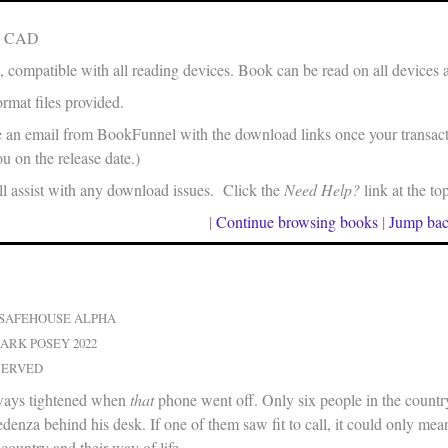
in CAD
, compatible with all reading devices. Book can be read on all devices 
rmat files provided.
e an email from BookFunnel with the download links once your transacti
u on the release date.)
 assist with any download issues. Click the
Need Help?
link at the to
|
Continue browsing books
|
Jump bac
 SAFEHOUSE ALPHA
ARK POSEY 2022
SERVED
lways tightened when
that
phone went off. Only six people in the count
edenza behind his desk. If one of them saw fit to call, it could only mean
 country and their way of life.