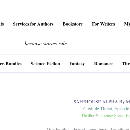
ts
Services for Authors
Bookstore
For Writers
My
........................
...because stories rule.
er-Bundles
Science Fiction
Fantasy
Romance
Thri
SAFEHOUSE ALPHA By Mar
Credible Threat, Episode
Thriller Suspense Serial E
One family’s life is changed beyond anything