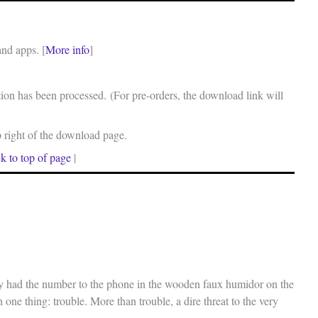
and apps. [
More info
]
on has been processed. (For pre-orders, the download link will
p right of the download page.
k to top of page
|
ry had the number to the phone in the wooden faux humidor on the
 one thing: trouble. More than trouble, a dire threat to the very