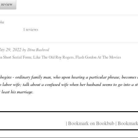
 review
pha
1 reviews
ay 29, 2022
by
Dina Bushrod
 In Short Serial Form; Like The Old Roy Rogers, Flash Gordon At The Movies
 begins - ordinary family man, who upon hearing a particular phrase, becomes a 
o labor wife; talk about a confused wife when her husband seems to go into a stu
t least his marriage.
| Bookmark on Bookbub | Bookmark