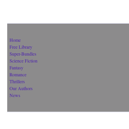
Home
Free Library
Super-Bundles
Science Fiction
Fantasy
Romance
Thrillers
Our Authors
News