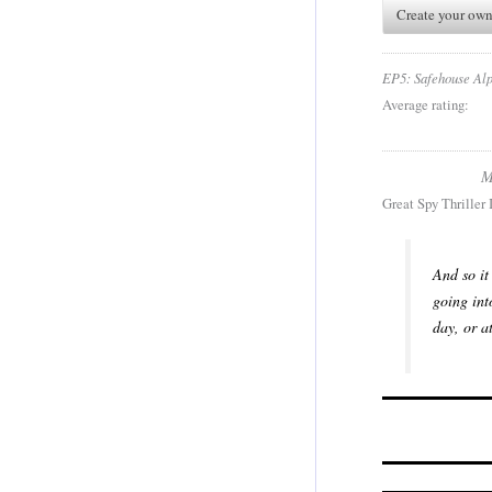
Create your own
EP5: Safehouse Al
Average rating:
M
Great Spy Thriller
And so it
going int
day, or a