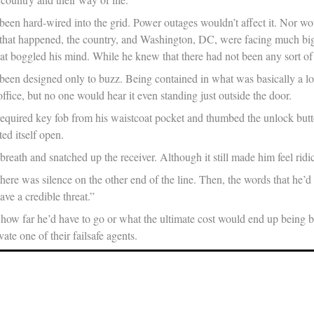
een hard-wired into the grid. Power outages wouldn’t affect it. Nor w
f that happened, the country, and Washington, DC, were facing much bi
hat boggled his mind. While he knew that there had not been any sort of
een designed only to buzz. Being contained in what was basically a l
office, but no one would hear it even standing just outside the door.
required key fob from his waistcoat pocket and thumbed the unlock but
fted itself open.
breath and snatched up the receiver. Although it still made him feel r
here was silence on the other end of the line. Then, the words that he’d
e a credible threat.”
how far he’d have to go or what the ultimate cost would end up being be
vate one of their failsafe agents.