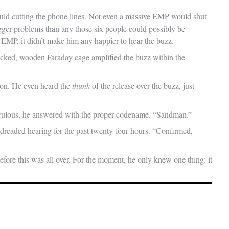
ould cutting the phone lines. Not even a massive EMP would shut
gger problems than any those six people could possibly be
 EMP, it didn’t make him any happier to hear the buzz.
ocked, wooden Faraday cage amplified the buzz within the
ton. He even heard the
thunk
of the release over the buzz, just
idiculous, he answered with the proper codename. “Sandman.”
 dreaded hearing for the past twenty-four hours. “Confirmed,
fore this was all over. For the moment, he only knew one thing: it