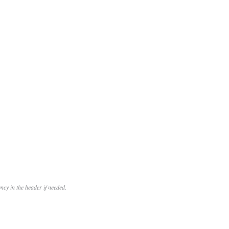
cy in the header if needed.