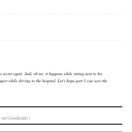
secret agent. And, oh no, it happens while sitting next to his
por while driving to the hospital. Let's hope part 2 can save the
 on Goodreads |