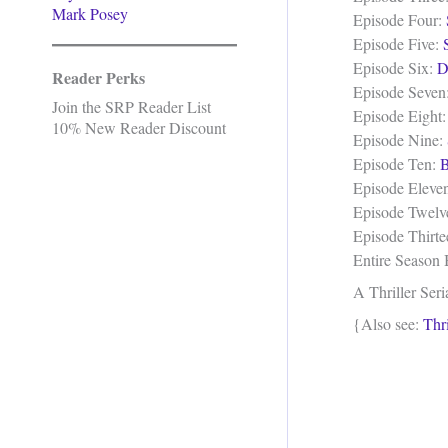
Mark Posey
Episode Four:
Episode Five:
Episode Six:
D
Reader Perks
Episode Seven
Join the SRP Reader List
Episode Eight
10% New Reader Discount
Episode Nine:
Episode Ten:
B
Episode Eleve
Episode Twelv
Episode Thirt
Entire Season
A Thriller Seri
{Also see:
Thri
.