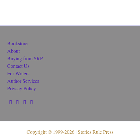
Bookstore
About
Buying from SRP
Contact Us
For Writers
Author Services
Privacy Policy
Copyright © 1999-2026 | Stories Rule Press