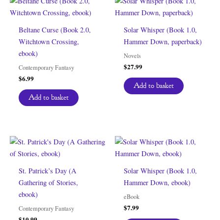
Beltane Curse (Book 2.0,
Solar Whisper (Book 1.0,
Witchtown Crossing,
Hammer Down, paperback)
ebook)
Novels
$
27.99
Contemporary Fantasy
$
6.99
Add to basket
Add to basket
St. Patrick’s Day (A
Solar Whisper (Book 1.0,
Gathering of Stories,
Hammer Down, ebook)
ebook)
eBook
$
7.99
Contemporary Fantasy
$
10.99