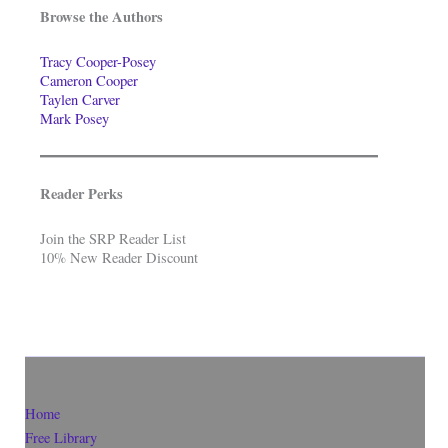
Browse the Authors
Tracy Cooper-Posey
Cameron Cooper
Taylen Carver
Mark Posey
Reader Perks
Join the SRP Reader List
10% New Reader Discount
Home
Free Library