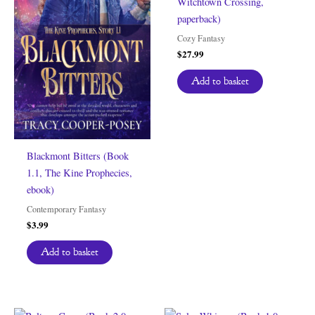
Witchtown Crossing,
paperback)
Cozy Fantasy
$
27.99
Add to basket
Blackmont Bitters (Book
1.1, The Kine Prophecies,
ebook)
Contemporary Fantasy
$
3.99
Add to basket