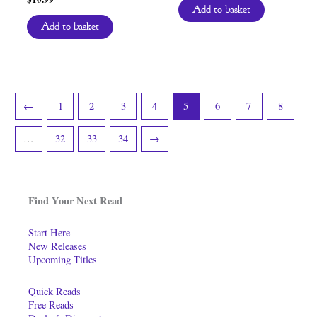
Add to basket
Add to basket
←
1
2
3
4
5
6
7
8
…
32
33
34
→
Find Your Next Read
Start Here
New Releases
Upcoming Titles
Quick Reads
Free Reads