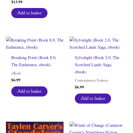
$
13.99
Add to basket
Breaking Point (Book 8.0,
Sylvalight (Book 2.0, The
The Endurance, ebook)
Scorched Lands Saga,
ebook)
eBook
$
6.99
Contemporary Fantasy
$
6.99
Add to basket
Add to basket