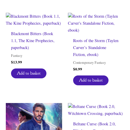
Blackmont Bitters (Book
1.1, The Kine Prophecies,
Roots of the Storm (Taylen
paperback)
Carver’s Standalone
Fiction, ebook)
Fantasy
$
13.99
Contemporary Fantasy
$
0.99
Add to basket
Add to basket
Beltane Curse (Book 2.0,