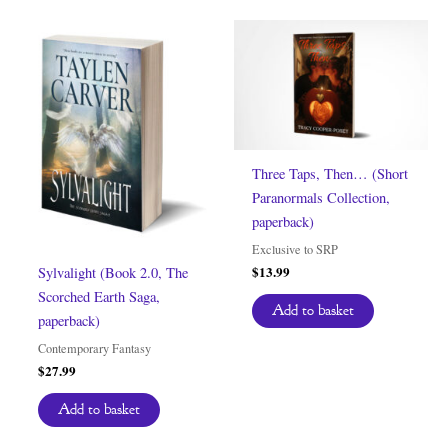
Three Taps, Then… (Short
Paranormals Collection,
paperback)
Exclusive to SRP
$
13.99
Sylvalight (Book 2.0, The
Scorched Earth Saga,
Add to basket
paperback)
Contemporary Fantasy
$
27.99
Add to basket