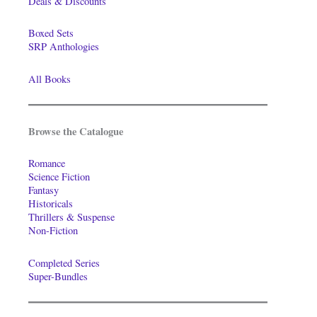
Deals & Discounts
Boxed Sets
SRP Anthologies
All Books
Browse the Catalogue
Romance
Science Fiction
Fantasy
Historicals
Thrillers & Suspense
Non-Fiction
Completed Series
Super-Bundles