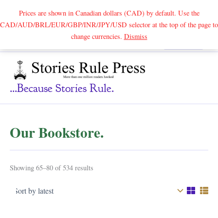
Prices are shown in Canadian dollars (CAD) by default. Use the
CAD/AUD/BRL/EUR/GBP/INR/JPY/USD selector at the top of the page to
Skip
change currencies.
Dismiss
Search
to
content
...because Stories Rule.
Our Bookstore.
Sorted
Showing 65–80 of 534 results
by
latest