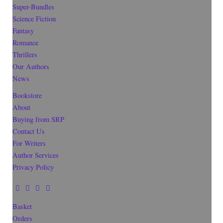
Super-Bundles
Science Fiction
Fantasy
Romance
Thrillers
Our Authors
News
Bookstore
About
Buying from SRP
Contact Us
For Writers
Author Services
Privacy Policy
Basket
Orders