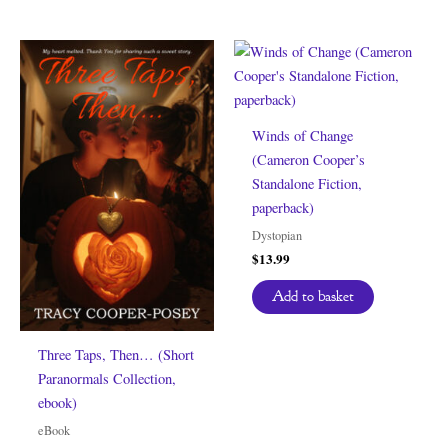
Winds of Change
(Cameron Cooper’s
Standalone Fiction,
paperback)
Dystopian
$
13.99
Add to basket
Three Taps, Then… (Short
Paranormals Collection,
ebook)
eBook