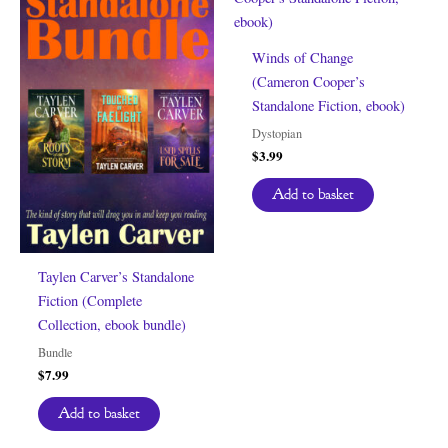
Winds of Change
(Cameron Cooper’s
Standalone Fiction, ebook)
Dystopian
$
3.99
Add to basket
Taylen Carver’s Standalone
Fiction (Complete
Collection, ebook bundle)
Bundle
$
7.99
Add to basket